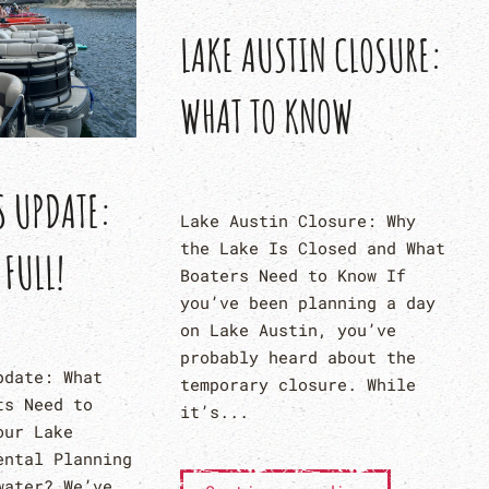
LAKE AUSTIN CLOSURE:
WHAT TO KNOW
S UPDATE:
Lake Austin Closure: Why
the Lake Is Closed and What
 FULL!
Boaters Need to Know If
you’ve been planning a day
on Lake Austin, you’ve
probably heard about the
pdate: What
temporary closure. While
ts Need to
it’s...
our Lake
ental Planning
water? We’ve