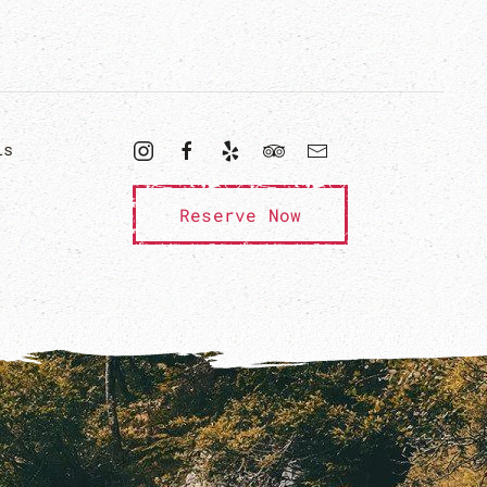
ls
Reserve Now