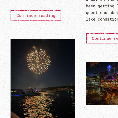
been getting 
questions abo
Continue reading
lake conditio
Continue r