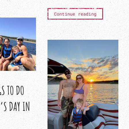
Continue reading
GS TO DO
’S DAY IN