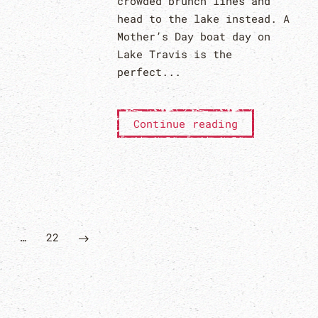
crowded brunch lines and
head to the lake instead. A
Mother’s Day boat day on
Lake Travis is the
perfect...
Continue reading
…
22