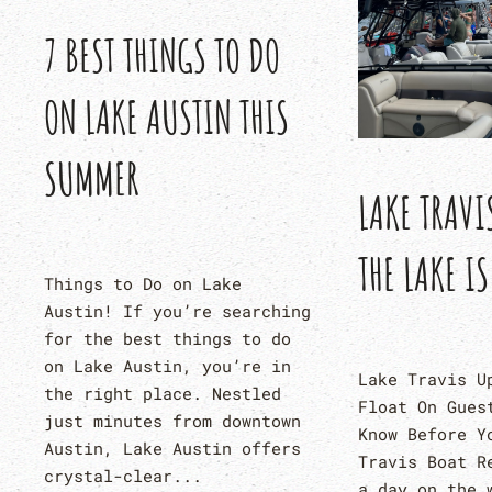
7 BEST THINGS TO DO
ON LAKE AUSTIN THIS
SUMMER
LAKE TRAVI
THE LAKE IS
Things to Do on Lake
Austin! If you’re searching
for the best things to do
on Lake Austin, you’re in
Lake Travis U
the right place. Nestled
Float On Gues
just minutes from downtown
Know Before Y
Austin, Lake Austin offers
Travis Boat R
crystal-clear...
a day on the 