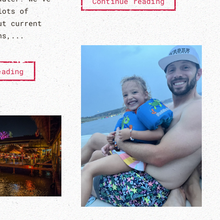
Continue reading
lots of
ut current
ns,...
eading