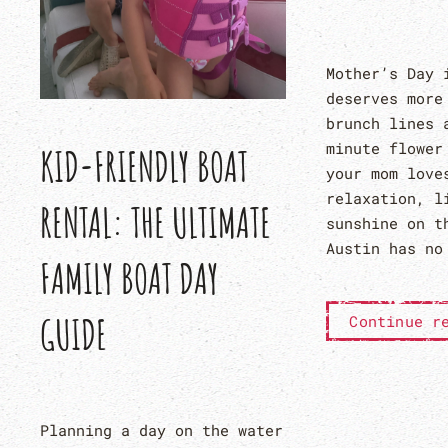
Mother’s Day 
deserves more
brunch lines 
minute flower
KID-FRIENDLY BOAT
your mom love
relaxation, l
RENTAL: THE ULTIMATE
sunshine on t
Austin has no
FAMILY BOAT DAY
GUIDE
Continue r
Planning a day on the water