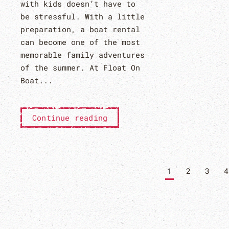
with kids doesn’t have to
be stressful. With a little
preparation, a boat rental
can become one of the most
memorable family adventures
of the summer. At Float On
Boat...
Continue reading
1
2
3
4