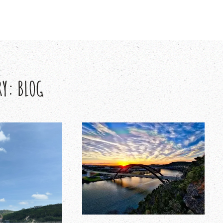
RY:
BLOG