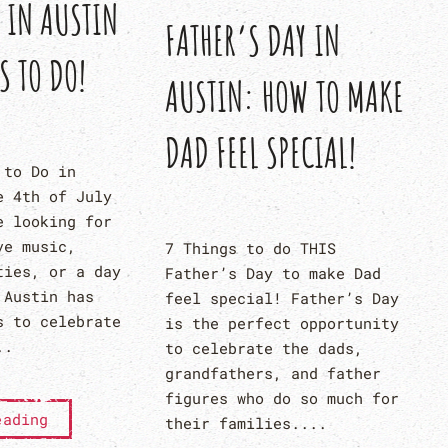
Y IN AUSTIN
FATHER’S DAY IN
S TO DO!
AUSTIN: HOW TO MAKE
DAD FEEL SPECIAL!
 to Do in
e 4th of July
e looking for
ve music,
7 Things to do THIS
ties, or a day
Father’s Day to make Dad
 Austin has
feel special! Father’s Day
s to celebrate
is the perfect opportunity
..
to celebrate the dads,
grandfathers, and father
figures who do so much for
eading
their families....