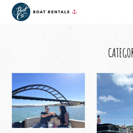
CATEGO