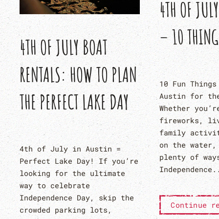
4TH OF JUL
– 10 THING
4TH OF JULY BOAT
RENTALS: HOW TO PLAN
10 Fun Things
THE PERFECT LAKE DAY
Austin for th
Whether you’r
fireworks, li
family activi
on the water,
4th of July in Austin =
plenty of way
Perfect Lake Day! If you’re
Independence.
looking for the ultimate
way to celebrate
Independence Day, skip the
Continue r
crowded parking lots,