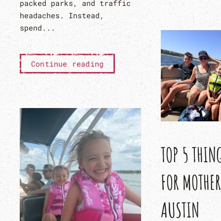
packed parks, and traffic
headaches. Instead,
spend...
Continue reading
TOP 5 THIN
FOR MOTHER
AUSTIN