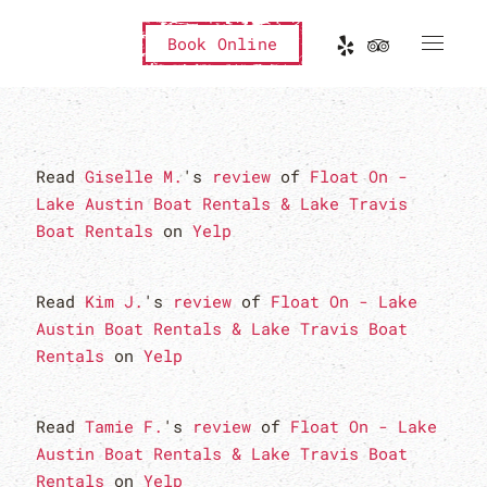
Book Online
Read
Giselle M.
's
review
of
Float On -
Lake Austin Boat Rentals & Lake Travis
Boat Rentals
on
Yelp
Read
Kim J.
's
review
of
Float On - Lake
Austin Boat Rentals & Lake Travis Boat
Rentals
on
Yelp
Read
Tamie F.
's
review
of
Float On - Lake
Austin Boat Rentals & Lake Travis Boat
Rentals
on
Yelp