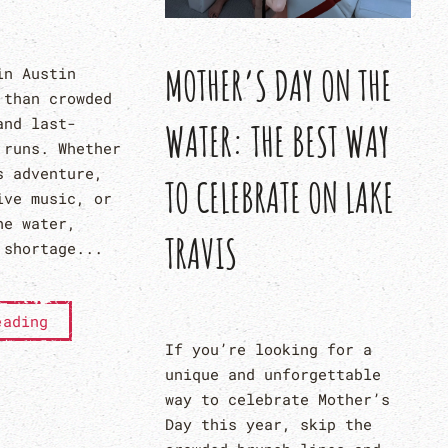
MOTHER’S DAY ON THE
in Austin
 than crowded
and last-
WATER: THE BEST WAY
 runs. Whether
s adventure,
TO CELEBRATE ON LAKE
ive music, or
he water,
TRAVIS
 shortage...
eading
If you’re looking for a
unique and unforgettable
way to celebrate Mother’s
Day this year, skip the