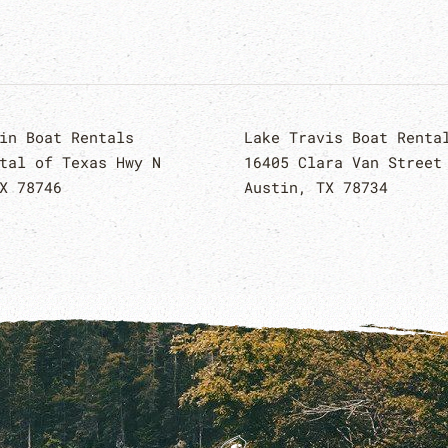
in Boat Rentals
Lake Travis Boat Renta
tal of Texas Hwy N
16405 Clara Van Street
X 78746
Austin, TX 78734