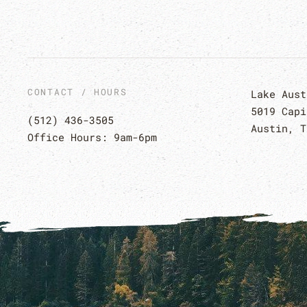
CONTACT / HOURS
Lake Aust
5019 Capi
(512) 436-3505
Austin, T
Office Hours: 9am-6pm