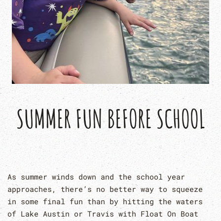
SUMMER FUN BEFORE SCHOOL
As summer winds down and the school year
approaches, there’s no better way to squeeze
in some final fun than by hitting the waters
of Lake Austin or Travis with Float On Boat