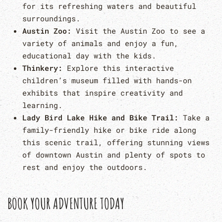
for its refreshing waters and beautiful
surroundings.
Austin Zoo:
Visit the Austin Zoo to see a
variety of animals and enjoy a fun,
educational day with the kids.
Thinkery:
Explore this interactive
children’s museum filled with hands-on
exhibits that inspire creativity and
learning.
Lady Bird Lake Hike and Bike Trail:
Take a
family-friendly hike or bike ride along
this scenic trail, offering stunning views
of downtown Austin and plenty of spots to
rest and enjoy the outdoors.
BOOK YOUR ADVENTURE TODAY