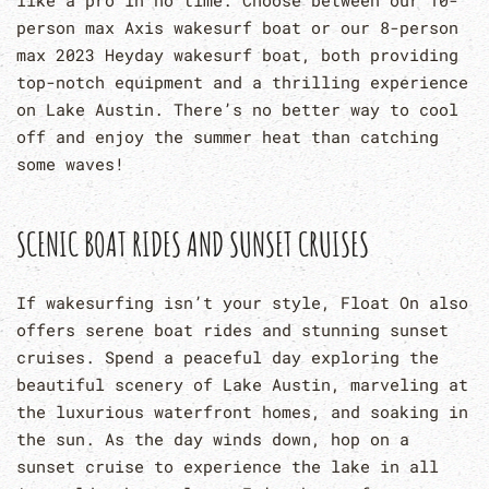
person max Axis wakesurf boat or our 8-person
max 2023 Heyday wakesurf boat, both providing
top-notch equipment and a thrilling experience
on Lake Austin. There’s no better way to cool
off and enjoy the summer heat than catching
some waves!
SCENIC BOAT RIDES AND SUNSET CRUISES
If wakesurfing isn’t your style, Float On also
offers serene boat rides and stunning sunset
cruises. Spend a peaceful day exploring the
beautiful scenery of Lake Austin, marveling at
the luxurious waterfront homes, and soaking in
the sun. As the day winds down, hop on a
sunset cruise to experience the lake in all