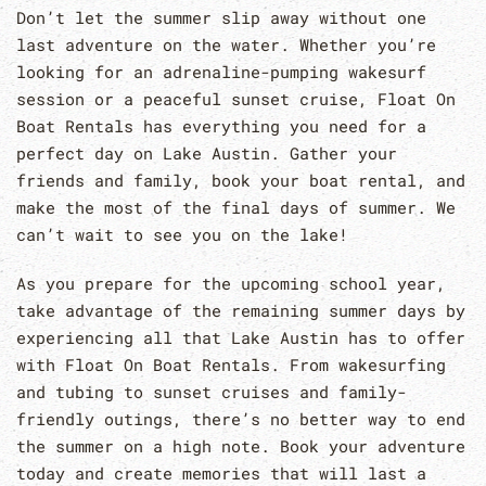
Don’t let the summer slip away without one
last adventure on the water. Whether you’re
looking for an adrenaline-pumping wakesurf
session or a peaceful sunset cruise, Float On
Boat Rentals has everything you need for a
perfect day on Lake Austin. Gather your
friends and family, book your boat rental, and
make the most of the final days of summer. We
can’t wait to see you on the lake!
As you prepare for the upcoming school year,
take advantage of the remaining summer days by
experiencing all that Lake Austin has to offer
with Float On Boat Rentals. From wakesurfing
and tubing to sunset cruises and family-
friendly outings, there’s no better way to end
the summer on a high note. Book your adventure
today and create memories that will last a