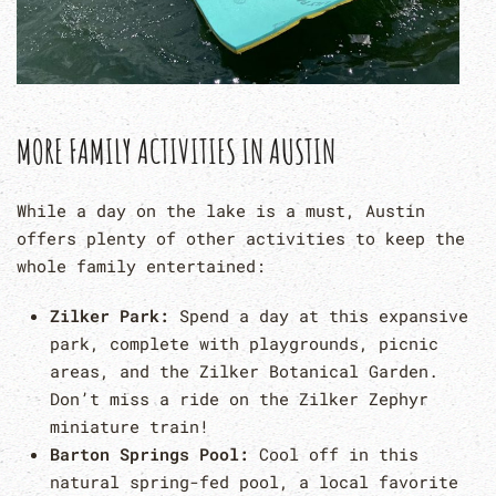
MORE FAMILY ACTIVITIES IN AUSTIN
While a day on the lake is a must, Austin
offers plenty of other activities to keep the
whole family entertained:
Zilker Park:
Spend a day at this expansive
park, complete with playgrounds, picnic
areas, and the Zilker Botanical Garden.
Don’t miss a ride on the Zilker Zephyr
miniature train!
Barton Springs Pool:
Cool off in this
natural spring-fed pool, a local favorite