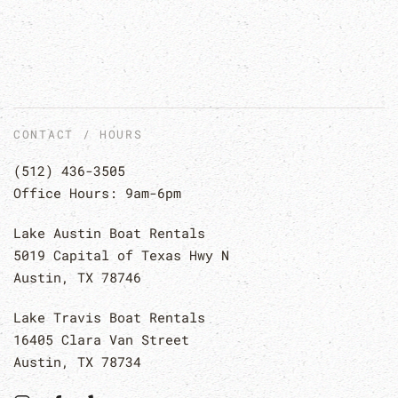
CONTACT / HOURS
(512) 436-3505
Office Hours: 9am-6pm
Lake Austin Boat Rentals
5019 Capital of Texas Hwy N
Austin, TX 78746
Lake Travis Boat Rentals
16405 Clara Van Street
Austin, TX 78734