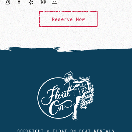
Reserve Now
COPYRIGHT © FLOAT ON BOAT RENTALS