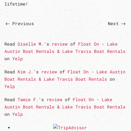
lifetime!
Previous
Next
Read
Giselle M.
's
review
of
Float On - Lake
Austin Boat Rentals & Lake Travis Boat Rentals
on
Yelp
Read
Kim J.
's
review
of
Float On - Lake Austin
Boat Rentals & Lake Travis Boat Rentals
on
Yelp
Read
Tamie F.
's
review
of
Float On - Lake
Austin Boat Rentals & Lake Travis Boat Rentals
on
Yelp