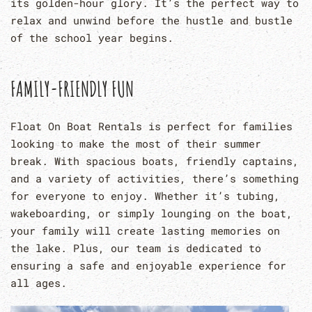
its golden-hour glory. It’s the perfect way to
relax and unwind before the hustle and bustle
of the school year begins.
FAMILY-FRIENDLY FUN
Float On Boat Rentals is perfect for families
looking to make the most of their summer
break. With spacious boats, friendly captains,
and a variety of activities, there’s something
for everyone to enjoy. Whether it’s tubing,
wakeboarding, or simply lounging on the boat,
your family will create lasting memories on
the lake. Plus, our team is dedicated to
ensuring a safe and enjoyable experience for
all ages.