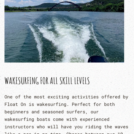
WAKESURFING FOR ALL SKILL LEVELS
One of the most exciting activities offered by
Float On is wakesurfing. Perfect for both
beginners and seasoned surfers, our
wakesurfing boats come with experienced
instructors who will have you riding the waves
like a pro in no time. Choose between our 10-