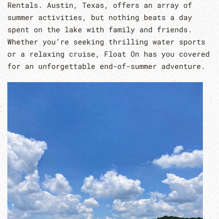
Rentals. Austin, Texas, offers an array of
summer activities, but nothing beats a day
spent on the lake with family and friends.
Whether you’re seeking thrilling water sports
or a relaxing cruise, Float On has you covered
for an unforgettable end-of-summer adventure.