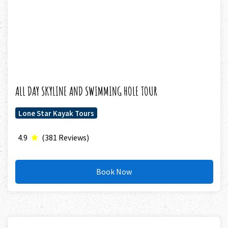
ALL DAY SKYLINE AND SWIMMING HOLE TOUR
Lone Star Kayak Tours
4.9
(381 Reviews)
Book Now