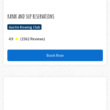
KAYAK AND SUP RESERVATIONS
Austin Rowing Club
4.9
(1562 Reviews)
Book Now