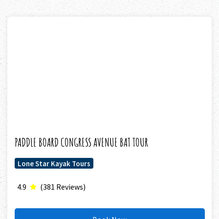
PADDLE BOARD CONGRESS AVENUE BAT TOUR
Lone Star Kayak Tours
4.9
(381 Reviews)