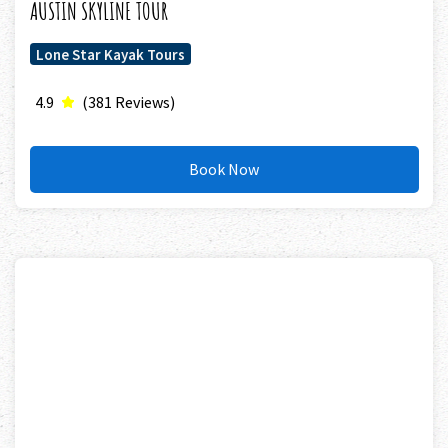
AUSTIN SKYLINE TOUR
Lone Star Kayak Tours
4.9
(381 Reviews)
Book Now