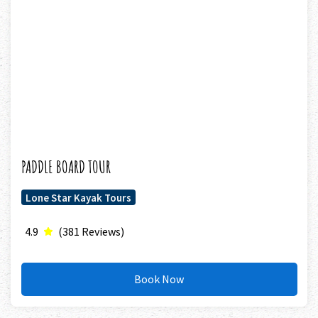
PADDLE BOARD TOUR
Lone Star Kayak Tours
4.9
(381 Reviews)
Book Now