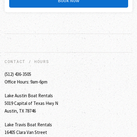
Book Now
CONTACT / HOURS
(512) 436-3505
Office Hours: 9am-6pm
Lake Austin Boat Rentals
5019 Capital of Texas Hwy N
Austin, TX 78746
Lake Travis Boat Rentals
16405 Clara Van Street