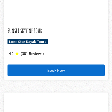
SUNSET SKYLINE TOUR
Lone Star Kayak Tours
4.9
(381 Reviews)
Book Now