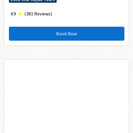
4.9
(381 Reviews)
Book Now