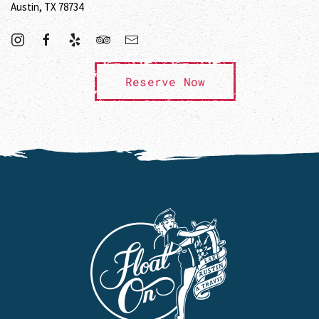
Austin, TX 78734
Reserve Now