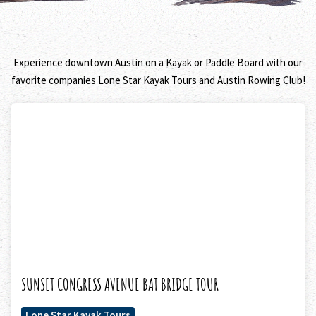
Experience downtown Austin on a Kayak or Paddle Board with our
favorite companies Lone Star Kayak Tours and Austin Rowing Club!
SUNSET CONGRESS AVENUE BAT BRIDGE TOUR
Lone Star Kayak Tours