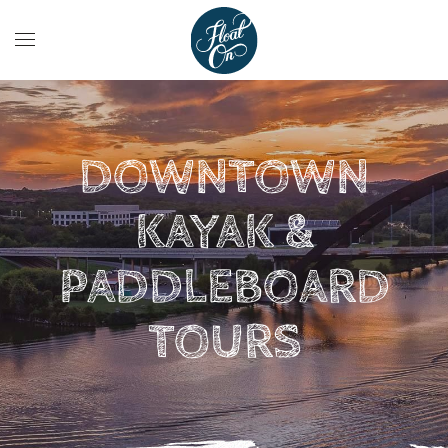
DOWNTOWN
KAYAK &
PADDLEBOARD
TOURS