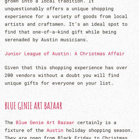
grown into a local tradition. It
unquestionably offers a unique shopping
experience for a variety of goods from local
artists and craftsmen. It’s an ideal spot to
find that one-of-a-kind gift while being
serenaded by Austin musicians.
Junior League of Austin: A Christmas Affair
Given that this shopping experience has over
200 vendors without a doubt you will find
unique gifts for everyone on your list.
BLUE GENIE ART BAZAAR
The
Blue Genie Art Bazaar
certainly is a
fixture of the
Austin
holiday shopping season.
They are open from Black Friday to Christmas