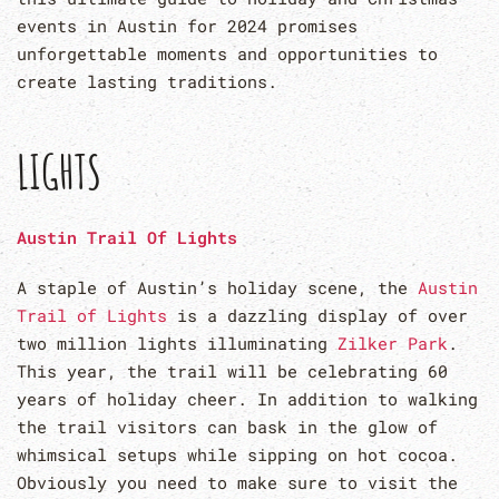
events in Austin for 2024 promises
unforgettable moments and opportunities to
create lasting traditions.
LIGHTS
Austin Trail Of Lights
A staple of Austin’s holiday scene, the
Austin
Trail of Lights
is a dazzling display of over
two million lights illuminating
Zilker Park
.
This year, the trail will be celebrating 60
years of holiday cheer. In addition to walking
the trail visitors can bask in the glow of
whimsical setups while sipping on hot cocoa.
Obviously you need to make sure to visit the