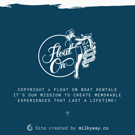
COPYRIGHT © FLOAT ON BOAT RENTALS
IT'S OUR MISSION TO CREATE MEMORABLE
EXPERIENCES THAT LAST A LIFETIME!
Site created by
milkyway.co