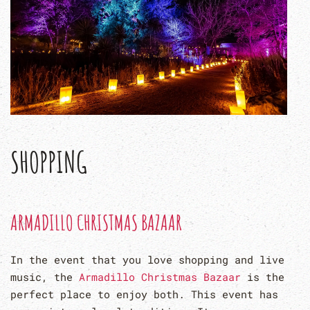
SHOPPING
ARMADILLO CHRISTMAS BAZAAR
In the event that you love shopping and live
music, the
Armadillo Christmas Bazaar
is the
perfect place to enjoy both. This event has