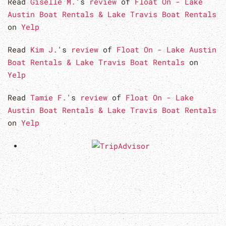
Read
Giselle M.
's
review
of
Float On - Lake
Austin Boat Rentals & Lake Travis Boat Rentals
on
Yelp
Read
Kim J.
's
review
of
Float On - Lake Austin
Boat Rentals & Lake Travis Boat Rentals
on
Yelp
Read
Tamie F.
's
review
of
Float On - Lake
Austin Boat Rentals & Lake Travis Boat Rentals
on
Yelp