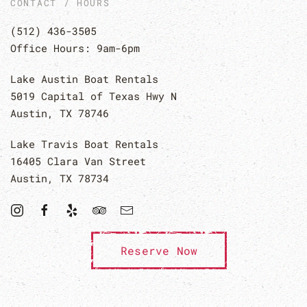
CONTACT / HOURS
(512) 436-3505
Office Hours: 9am-6pm
Lake Austin Boat Rentals
5019 Capital of Texas Hwy N
Austin, TX 78746
Lake Travis Boat Rentals
16405 Clara Van Street
Austin, TX 78734
Reserve Now