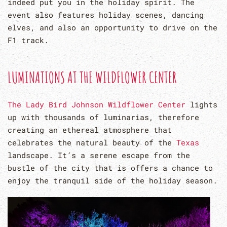
indeed put you in the holiday spirit. The
event also features holiday scenes, dancing
elves, and also an opportunity to drive on the
F1 track.
LUMINATIONS AT THE WILDFLOWER CENTER
The Lady Bird Johnson Wildflower Center
lights
up with thousands of luminarias, therefore
creating an ethereal atmosphere that
celebrates the natural beauty of the
Texas
landscape. It’s a serene escape from the
bustle of the city that is offers a chance to
enjoy the tranquil side of the holiday season.