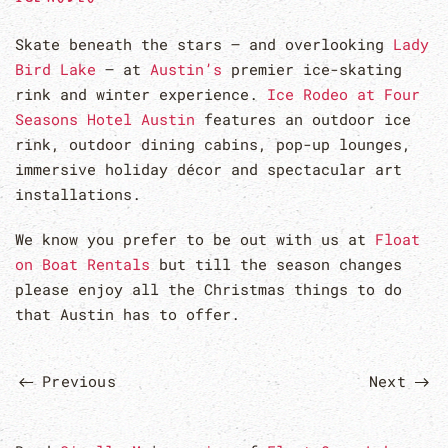
Skate beneath the stars – and overlooking
Lady
Bird Lake
– at
Austin’s
premier ice-skating
rink and winter experience.
Ice Rodeo at Four
Seasons Hotel Austin
features an outdoor ice
rink, outdoor dining cabins, pop-up lounges,
immersive holiday décor and spectacular art
installations.
We know you prefer to be out with us at
Float
on Boat Rentals
but till the season changes
please enjoy all the Christmas things to do
that Austin has to offer.
Previous
Next