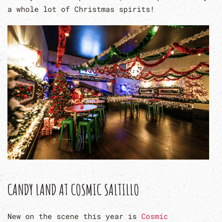
a whole lot of Christmas spirits!
CANDY LAND AT COSMIC SALTILLO
New on the scene this year is
Cosmic