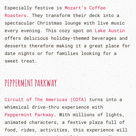
Especially festive is
Mozart’s Coffee
Roasters
. They transform their deck into a
spectacular Christmas lounge with live music
every evening. This cozy spot on
Lake Austin
offers delicious holiday-themed beverages and
desserts therefore making it a great place for
date nights or for families looking for a
sweet treat.
PEPPERMINT PARKWAY
Circuit of The Americas (COTA)
turns into a
whimsical drive-thru experience with
Peppermint Parkway
. With millions of lights,
animated characters, a festive plaza full of
food, rides, activities, this experience will