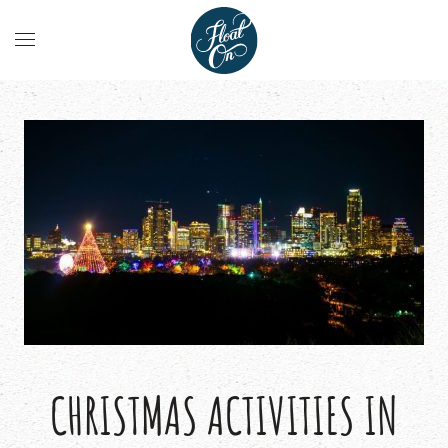
CHRISTMAS ACTIVITIES IN