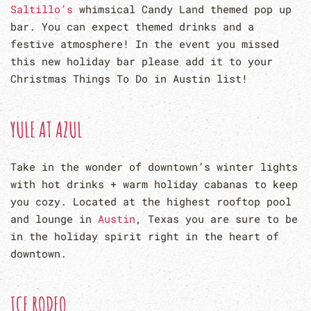
Saltillo’s
whimsical Candy Land themed pop up
bar. You can expect themed drinks and a
festive atmosphere! In the event you missed
this new holiday bar please add it to your
Christmas Things To Do in Austin list!
YULE AT AZUL
Take in the wonder of downtown’s winter lights
with hot drinks + warm holiday cabanas to keep
you cozy. Located at the highest rooftop pool
and lounge in
Austin
, Texas you are sure to be
in the holiday spirit right in the heart of
downtown.
ICE RODEO