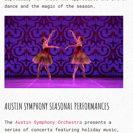
dance and the magic of the season.
AUSTIN SYMPHONY SEASONAL PERFORMANCES
The
Austin Symphony Orchestra
presents a
series of concerts featuring holiday music,