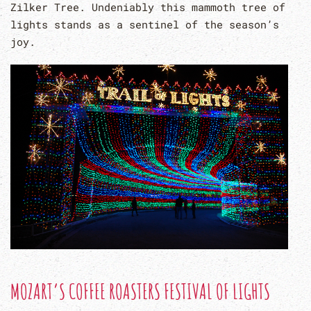
Zilker Tree. Undeniably this mammoth tree of
lights stands as a sentinel of the season’s
joy.
MOZART’S COFFEE ROASTERS FESTIVAL OF LIGHTS