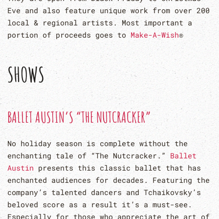
Eve and also feature unique work from over 200
local & regional artists. Most important a
portion of proceeds goes to
Make-A-Wish
®
SHOWS
BALLET AUSTIN’S “THE NUTCRACKER”
No holiday season is complete without the
enchanting tale of “The Nutcracker.”
Ballet
Austin
presents this classic ballet that has
enchanted audiences for decades. Featuring the
company’s talented dancers and Tchaikovsky’s
beloved score as a result it’s a must-see.
Especially for those who appreciate the art of