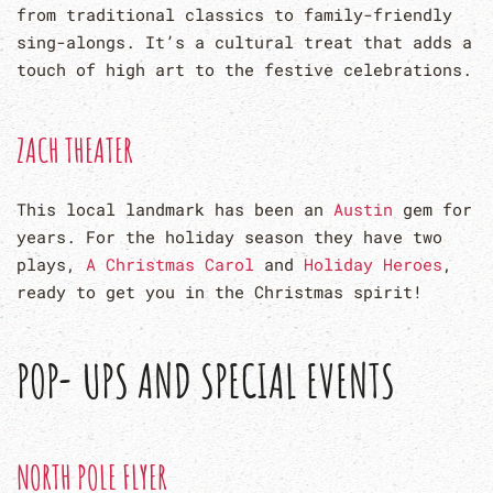
from traditional classics to family-friendly
sing-alongs. It’s a cultural treat that adds a
touch of high art to the festive celebrations.
ZACH THEATER
This local landmark has been an
Austin
gem for
years. For the holiday season they have two
plays,
A Christmas Carol
and
Holiday Heroes
,
ready to get you in the Christmas spirit!
POP- UPS AND SPECIAL EVENTS
NORTH POLE FLYER