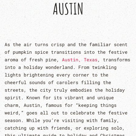
AUSTIN
As the air turns crisp and the familiar scent
of pumpkin spice transitions into the festive
aroma of fresh pine,
Austin, Texas
, transforms
into a holiday wonderland. From twinkling
lights brightening every corner to the
cheerful sounds of carolers filling the
streets, the city truly embodies the holiday
spirit. Known for its vibrant and unique
charm, Austin, famous for “keeping things
weird,” goes all out to celebrate the festive
season. While you’re visiting with family,
catching up with friends, or exploring solo,
this ultimate guide to holiday and Christmas