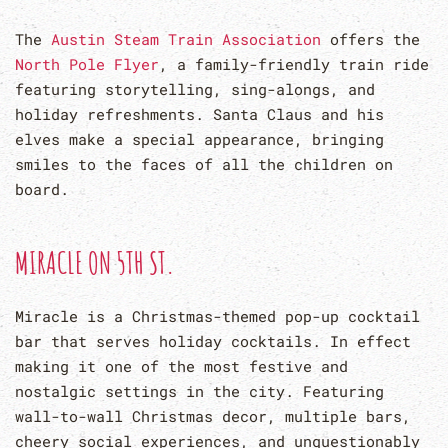
The
Austin Steam Train Association
offers the
North Pole Flyer
, a family-friendly train ride
featuring storytelling, sing-alongs, and
holiday refreshments. Santa Claus and his
elves make a special appearance, bringing
smiles to the faces of all the children on
board.
MIRACLE ON 5TH ST.
Miracle is a Christmas-themed pop-up cocktail
bar that serves holiday cocktails. In effect
making it one of the most festive and
nostalgic settings in the city. Featuring
wall-to-wall Christmas decor, multiple bars,
cheery social experiences, and unquestionably