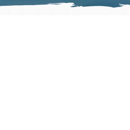
BOOK A MEMORABLE AUSTIN BOAT
RENTAL ADVENTURE TODAY
Lake Austin boat rentals and Lake Travis boat
rentals. Whether you’re looking for a captain
or to drive yourself, we’re sure to have the
perfect boat rental for your group!
BOAT RENTALS WITHOUT A CAPTAIN
If you’re a seasoned boater eager to navigate
the waters solo, look no further.