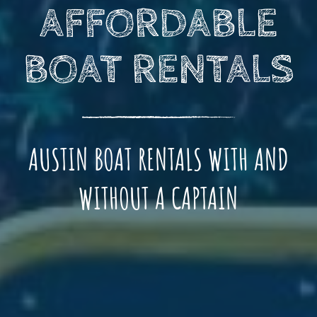
AFFORDABLE
BOAT RENTALS
AUSTIN BOAT RENTALS WITH AND
WITHOUT A CAPTAIN