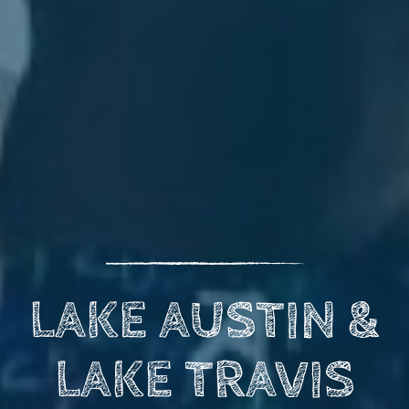
LAKE AUSTIN &
LAKE TRAVIS