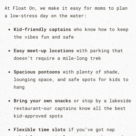
At Float On, we make it easy for moms to plan
a low-stress day on the water:
Kid-friendly captains
who know how to keep
the vibes fun and safe
Easy meet-up locations
with parking that
doesn’t require a mile-long trek
Spacious pontoons
with plenty of shade,
lounging space, and safe spots for kids to
hang
Bring your own snacks
or stop by a lakeside
restaurant—our captains know all the best
kid-approved spots
Flexible time slots
if you’ve got nap