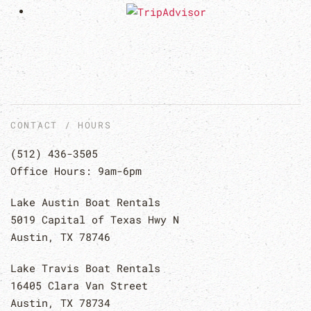
CONTACT / HOURS
(512) 436-3505
Office Hours: 9am-6pm
Lake Austin Boat Rentals
5019 Capital of Texas Hwy N
Austin, TX 78746
Lake Travis Boat Rentals
16405 Clara Van Street
Austin, TX 78734