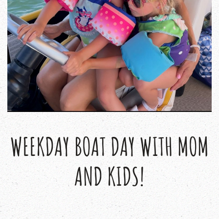
WEEKDAY BOAT DAY WITH MOM
AND KIDS!