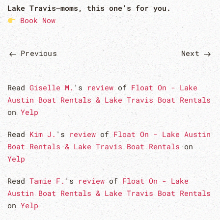
Lake Travis—moms, this one’s for you.
Book Now
Previous
Next
Read
Giselle M.
's
review
of
Float On - Lake
Austin Boat Rentals & Lake Travis Boat Rentals
on
Yelp
Read
Kim J.
's
review
of
Float On - Lake Austin
Boat Rentals & Lake Travis Boat Rentals
on
Yelp
Read
Tamie F.
's
review
of
Float On - Lake
Austin Boat Rentals & Lake Travis Boat Rentals
on
Yelp