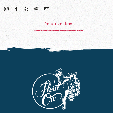
Reserve Now