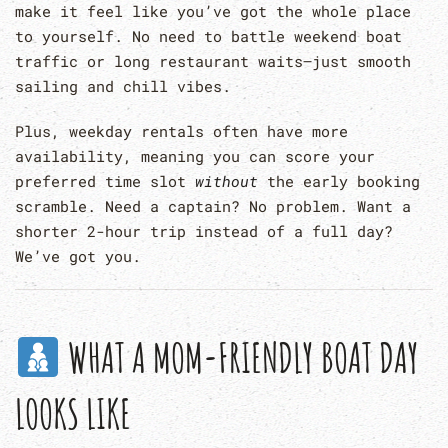
make it feel like you’ve got the whole place
to yourself. No need to battle weekend boat
traffic or long restaurant waits—just smooth
sailing and chill vibes.
Plus, weekday rentals often have more
availability, meaning you can score your
preferred time slot
without
the early booking
scramble. Need a captain? No problem. Want a
shorter 2-hour trip instead of a full day?
We’ve got you.
WHAT A MOM-FRIENDLY BOAT DAY
LOOKS LIKE