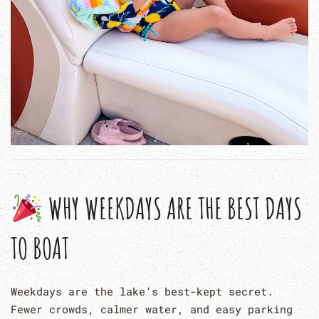
WHY WEEKDAYS ARE THE BEST DAYS
TO BOAT
Weekdays are the lake’s best-kept secret.
Fewer crowds, calmer water, and easy parking