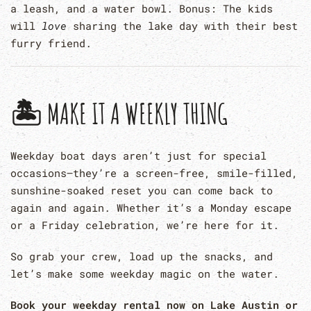
a leash, and a water bowl. Bonus: The kids
will
love
sharing the lake day with their best
furry friend.
🏝 MAKE IT A WEEKLY THING
Weekday boat days aren’t just for special
occasions—they’re a screen-free, smile-filled,
sunshine-soaked reset you can come back to
again and again. Whether it’s a Monday escape
or a Friday celebration, we’re here for it.
So grab your crew, load up the snacks, and
let’s make some weekday magic on the water.
Book your weekday rental now on Lake Austin or