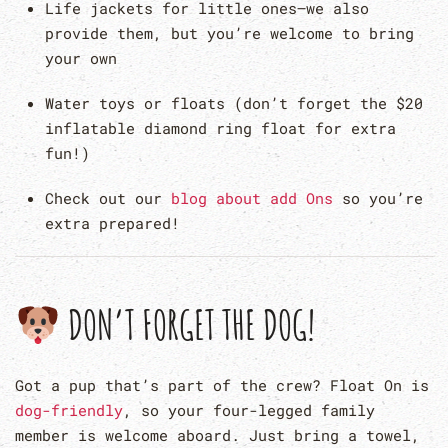
Life jackets for little ones—we also
provide them, but you’re welcome to bring
your own
Water toys or floats (don’t forget the $20
inflatable diamond ring float for extra
fun!)
Check out our
blog about add Ons
so you’re
extra prepared!
DON’T FORGET THE DOG!
Got a pup that’s part of the crew? Float On is
dog-friendly
, so your four-legged family
member is welcome aboard. Just bring a towel,