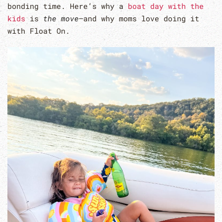
bonding time. Here’s why a
boat day with the
kids
is
the move
—and why moms love doing it
with Float On.