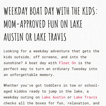
WEEKDAY BOAT DAY WITH THE KIDS:
MOM-APPROVED FUN ON LAKE
AUSTIN OR LAKE TRAVIS
Looking for a weekday adventure that gets the
kids outside, off screens, and into the
sunshine? A boat day with
Float On
is the
perfect way to turn an ordinary Tuesday into
an unforgettable memory.
Whether you’ve got toddlers in tow or school-
aged kiddos ready to jump in the lake, a
weekday outing on
Lake Austin
or
Lake Travis
checks all the boxes for fun, relaxation, and