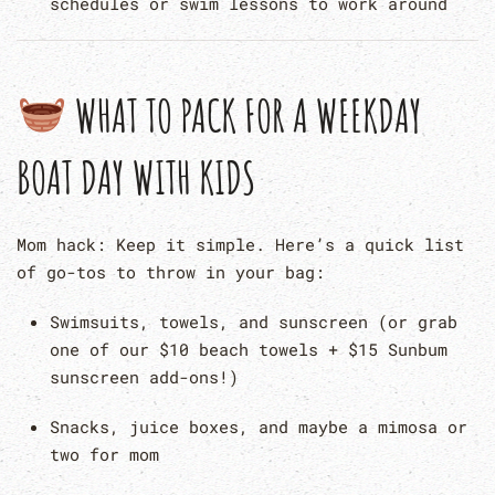
schedules or swim lessons to work around
WHAT TO PACK FOR A WEEKDAY
BOAT DAY WITH KIDS
Mom hack: Keep it simple. Here’s a quick list
of go-tos to throw in your bag:
Swimsuits, towels, and sunscreen (or grab
one of our $10 beach towels + $15 Sunbum
sunscreen add-ons!)
Snacks, juice boxes, and maybe a mimosa or
two for mom