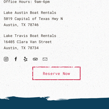
Office Hours: 9am-6pm
Lake Austin Boat Rentals
5019 Capital of Texas Hwy N
Austin, TX 78746
Lake Travis Boat Rentals
16405 Clara Van Street
Austin, TX 78734
Reserve Now