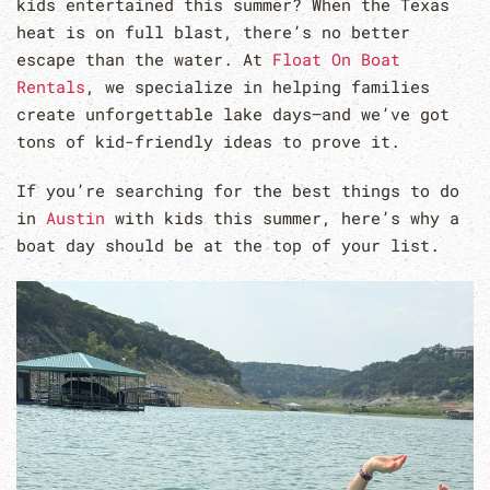
kids entertained this summer? When the Texas
heat is on full blast, there’s no better
escape than the water. At
Float On Boat
Rentals
, we specialize in helping families
create unforgettable lake days—and we’ve got
tons of kid-friendly ideas to prove it.
If you’re searching for the best things to do
in
Austin
with kids this summer, here’s why a
boat day should be at the top of your list.