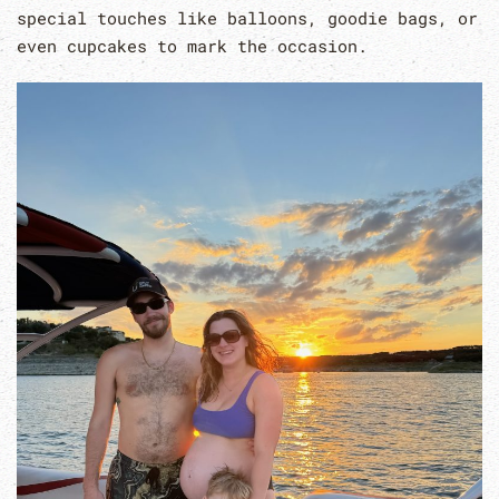
special touches like balloons, goodie bags, or
even cupcakes to mark the occasion.