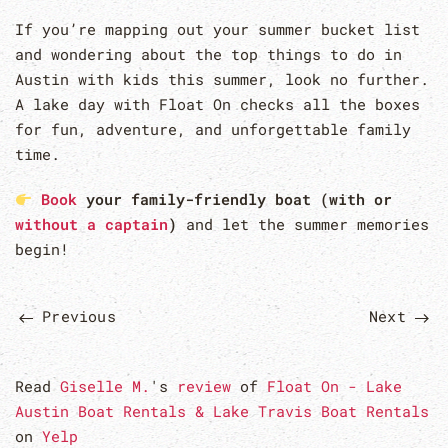
If you’re mapping out your summer bucket list
and wondering about the top things to do in
Austin with kids this summer, look no further.
A lake day with Float On checks all the boxes
for fun, adventure, and unforgettable family
time.
Book
your family-friendly boat (with or
without a captain
)
and let the summer memories
begin!
Previous
Next
Read
Giselle M.
's
review
of
Float On - Lake
Austin Boat Rentals & Lake Travis Boat Rentals
on
Yelp