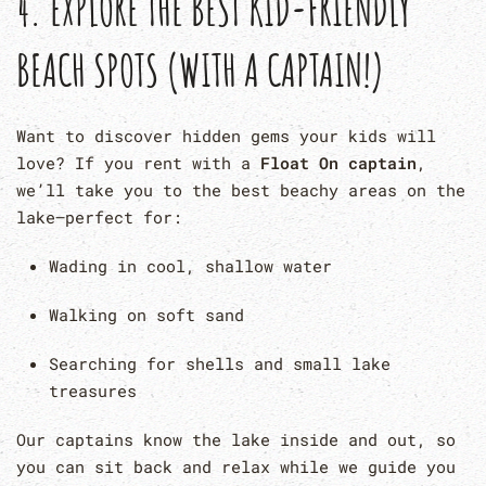
4.
EXPLORE THE BEST KID-FRIENDLY
BEACH SPOTS (WITH A CAPTAIN!)
Want to discover hidden gems your kids will
love? If you rent with a
Float On captain
,
we’ll take you to the best beachy areas on the
lake—perfect for:
Wading in cool, shallow water
Walking on soft sand
Searching for shells and small lake
treasures
Our captains know the lake inside and out, so
you can sit back and relax while we guide you