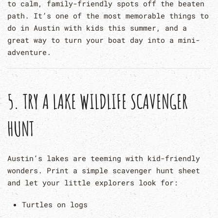
to calm, family-friendly spots off the beaten
path. It’s one of the most memorable things to
do in Austin with kids this summer, and a
great way to turn your boat day into a mini-
adventure.
5.
TRY A LAKE WILDLIFE SCAVENGER
HUNT
Austin’s lakes are teeming with kid-friendly
wonders. Print a simple scavenger hunt sheet
and let your little explorers look for:
Turtles on logs