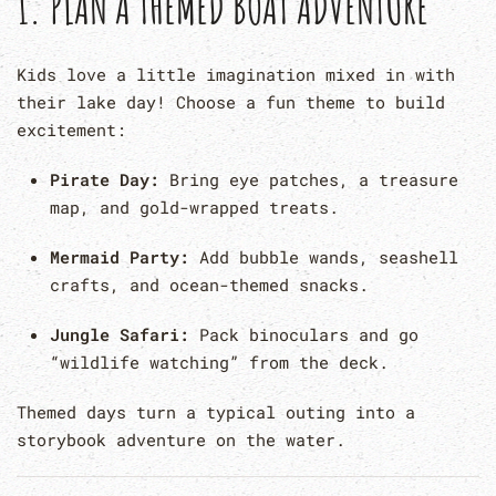
1.
PLAN A THEMED BOAT ADVENTURE
Kids love a little imagination mixed in with
their lake day! Choose a fun theme to build
excitement:
Pirate Day:
Bring eye patches, a treasure
map, and gold-wrapped treats.
Mermaid Party:
Add bubble wands, seashell
crafts, and ocean-themed snacks.
Jungle Safari:
Pack binoculars and go
“wildlife watching” from the deck.
Themed days turn a typical outing into a
storybook adventure on the water.