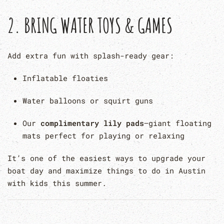
2.
BRING WATER TOYS & GAMES
Add extra fun with splash-ready gear:
Inflatable floaties
Water balloons or squirt guns
Our
complimentary lily pads
—giant floating
mats perfect for playing or relaxing
It’s one of the easiest ways to upgrade your
boat day and maximize things to do in Austin
with kids this summer.