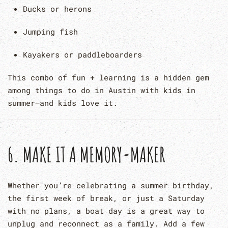
Ducks or herons
Jumping fish
Kayakers or paddleboarders
This combo of fun + learning is a hidden gem
among things to do in Austin with kids in
summer—and kids love it.
6.
MAKE IT A MEMORY-MAKER
Whether you’re celebrating a summer birthday,
the first week of break, or just a Saturday
with no plans, a boat day is a great way to
unplug and reconnect as a family. Add a few