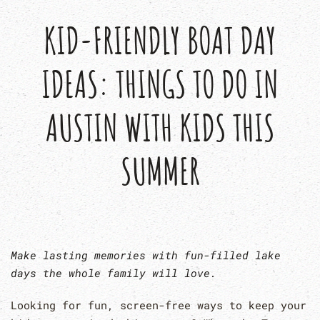
KID-FRIENDLY BOAT DAY
IDEAS: THINGS TO DO IN
AUSTIN WITH KIDS THIS
SUMMER
Make lasting memories with fun-filled lake
days the whole family will love.
Looking for fun, screen-free ways to keep your