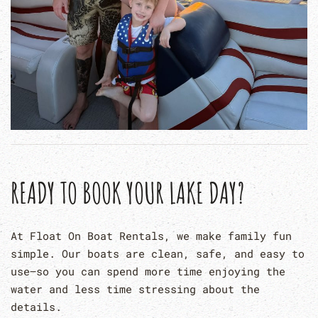
READY TO BOOK YOUR LAKE DAY?
At Float On Boat Rentals, we make family fun
simple. Our boats are clean, safe, and easy to
use—so you can spend more time enjoying the
water and less time stressing about the
details.