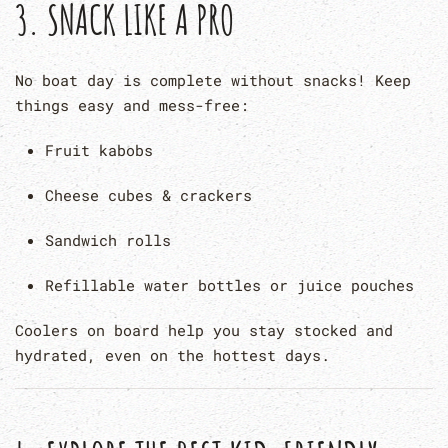
3.
SNACK LIKE A PRO
No boat day is complete without snacks! Keep
things easy and mess-free:
Fruit kabobs
Cheese cubes & crackers
Sandwich rolls
Refillable water bottles or juice pouches
Coolers on board help you stay stocked and
hydrated, even on the hottest days.