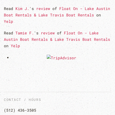
Read
Kim J.
's
review
of
Float On - Lake Austin
Boat Rentals & Lake Travis Boat Rentals
on
Yelp
Read
Tamie F.
's
review
of
Float On - Lake
Austin Boat Rentals & Lake Travis Boat Rentals
on
Yelp
CONTACT / HOURS
(512) 436-3505