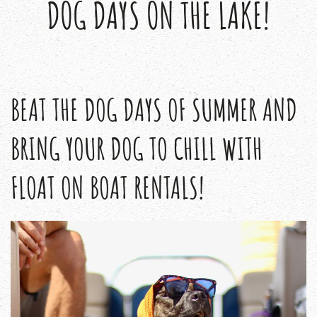
DOG DAYS ON THE LAKE!
BEAT THE DOG DAYS OF SUMMER AND
BRING YOUR DOG TO CHILL WITH
FLOAT ON BOAT RENTALS!