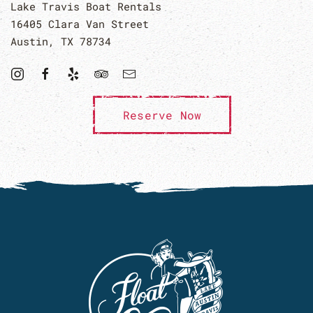
Lake Travis Boat Rentals
16405 Clara Van Street
Austin, TX 78734
Reserve Now