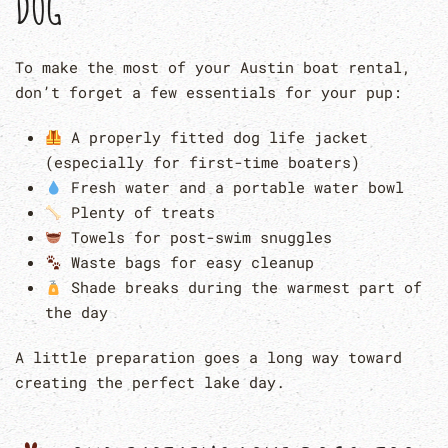
DOG
To make the most of your Austin boat rental,
don’t forget a few essentials for your pup:
A properly fitted dog life jacket
(especially for first-time boaters)
Fresh water and a portable water bowl
Plenty of treats
Towels for post-swim snuggles
Waste bags for easy cleanup
Shade breaks during the warmest part of
the day
A little preparation goes a long way toward
creating the perfect lake day.