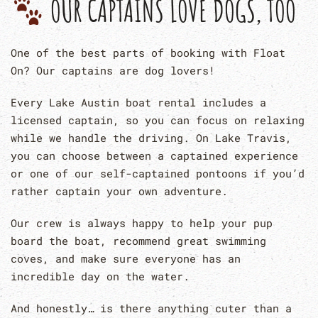
OUR CAPTAINS LOVE DOGS, TOO
One of the best parts of booking with Float
On? Our captains are dog lovers!
Every Lake Austin boat rental includes a
licensed captain, so you can focus on relaxing
while we handle the driving. On Lake Travis,
you can choose between a captained experience
or one of our self-captained pontoons if you’d
rather captain your own adventure.
Our crew is always happy to help your pup
board the boat, recommend great swimming
coves, and make sure everyone has an
incredible day on the water.
And honestly… is there anything cuter than a