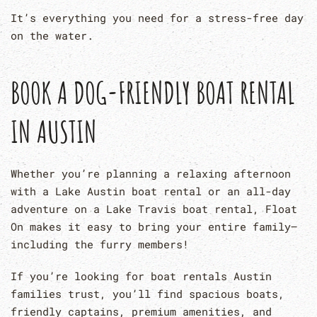
It’s everything you need for a stress-free day
on the water.
BOOK A DOG-FRIENDLY BOAT RENTAL
IN AUSTIN
Whether you’re planning a relaxing afternoon
with a Lake Austin boat rental or an all-day
adventure on a Lake Travis boat rental, Float
On makes it easy to bring your entire family—
including the furry members!
If you’re looking for boat rentals Austin
families trust, you’ll find spacious boats,
friendly captains, premium amenities, and