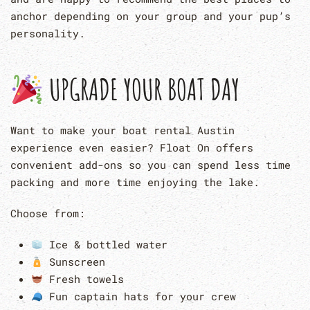
anchor depending on your group and your pup’s
personality.
UPGRADE YOUR BOAT DAY
Want to make your boat rental Austin
experience even easier? Float On offers
convenient add-ons so you can spend less time
packing and more time enjoying the lake.
Choose from:
Ice & bottled water
Sunscreen
Fresh towels
Fun captain hats for your crew