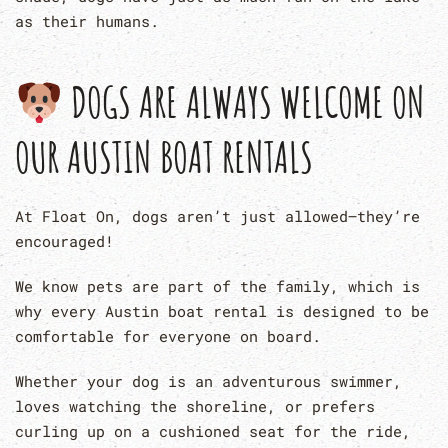
as their humans.
DOGS ARE ALWAYS WELCOME ON
OUR AUSTIN BOAT RENTALS
At Float On, dogs aren’t just allowed—they’re
encouraged!
We know pets are part of the family, which is
why every Austin boat rental is designed to be
comfortable for everyone on board.
Whether your dog is an adventurous swimmer,
loves watching the shoreline, or prefers
curling up on a cushioned seat for the ride,