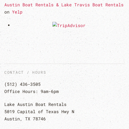
Austin Boat Rentals & Lake Travis Boat Rentals
on
Yelp
CONTACT / HOURS
(512) 436-3505
Office Hours: 9am-6pm
Lake Austin Boat Rentals
5019 Capital of Texas Hwy N
Austin, TX 78746