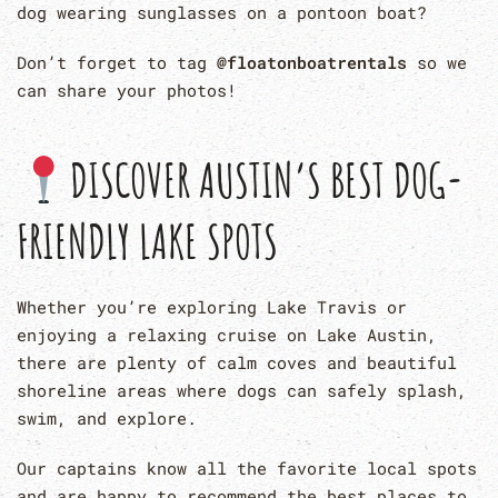
dog wearing sunglasses on a pontoon boat?
Don’t forget to tag
@floatonboatrentals
so we
can share your photos!
DISCOVER AUSTIN’S BEST DOG-
FRIENDLY LAKE SPOTS
Whether you’re exploring Lake Travis or
enjoying a relaxing cruise on Lake Austin,
there are plenty of calm coves and beautiful
shoreline areas where dogs can safely splash,
swim, and explore.
Our captains know all the favorite local spots
and are happy to recommend the best places to