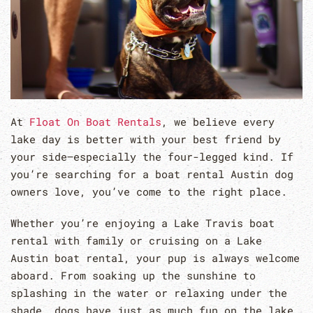
At
Float On Boat Rentals
, we believe every
lake day is better with your best friend by
your side—especially the four-legged kind. If
you’re searching for a boat rental Austin dog
owners love, you’ve come to the right place.
Whether you’re enjoying a Lake Travis boat
rental with family or cruising on a Lake
Austin boat rental, your pup is always welcome
aboard. From soaking up the sunshine to
splashing in the water or relaxing under the
shade, dogs have just as much fun on the lake