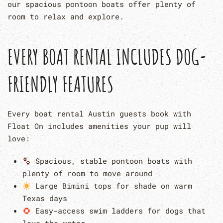
our spacious pontoon boats offer plenty of
room to relax and explore.
EVERY BOAT RENTAL INCLUDES DOG-
FRIENDLY FEATURES
Every boat rental Austin guests book with
Float On includes amenities your pup will
love:
Spacious, stable pontoon boats with
plenty of room to move around
Large Bimini tops for shade on warm
Texas days
Easy-access swim ladders for dogs that