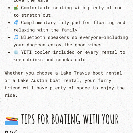
love the water
Comfortable seating with plenty of room
to stretch out
Complimentary lily pad for floating and
relaxing with the family
Bluetooth speakers so everyone—including
your dog—can enjoy the good vibes
YETI cooler included on every rental to
keep drinks and snacks cold
Whether you choose a Lake Travis boat rental
or a Lake Austin boat rental, your furry
friend will have plenty of space to enjoy the
ride.
TIPS FOR BOATING WITH YOUR