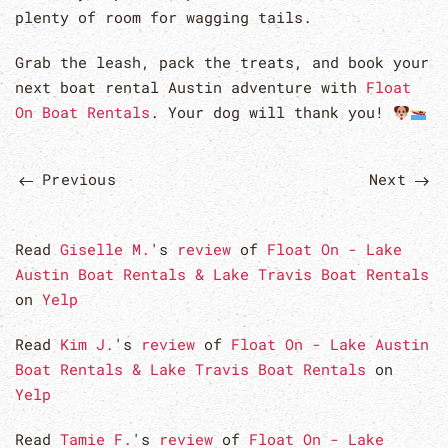
plenty of room for wagging tails.
Grab the leash, pack the treats, and book your
next boat rental Austin adventure with
Float
On Boat Rentals
. Your dog will thank you!
Previous
Next
Read
Giselle M.
's
review
of
Float On - Lake
Austin Boat Rentals & Lake Travis Boat Rentals
on
Yelp
Read
Kim J.
's
review
of
Float On - Lake Austin
Boat Rentals & Lake Travis Boat Rentals
on
Yelp
Read
Tamie F.
's
review
of
Float On - Lake