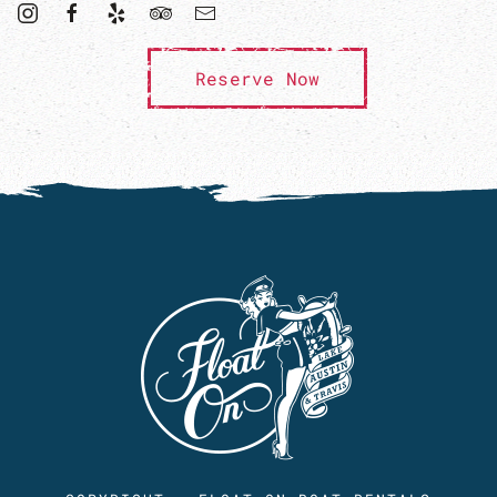
Reserve Now