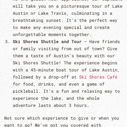
will take you on a picturesque tour of Lake
Austin or Lake Travis, culminating in a
breathtaking sunset. It’s the perfect way
to make any evening special and create
unforgettable moments together.
Ski Shores Shuttle and Tour
– Have friends
or family visiting from out of town? Give
them a taste of Austin’s beauty with our
Ski Shores Shuttle! The experience begins
with a 45-minute boat tour of Lake Austin,
followed by a drop-off at
Ski Shores Café
for food, drinks, and even a game of
pickleball. It’s a fun and relaxing way to
experience the lake, and the whole
adventure lasts about 3 hours.
Not sure which experience to give or when you
want to go? We’ve got you covered with