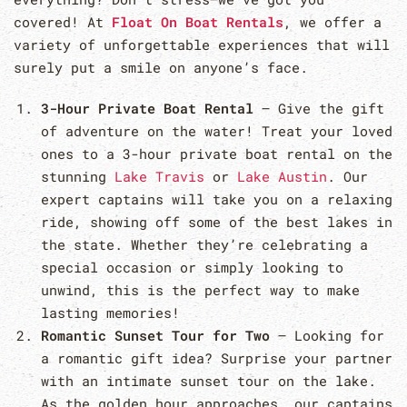
covered! At
Float On Boat Rentals
, we offer a
variety of unforgettable experiences that will
surely put a smile on anyone’s face.
3-Hour Private Boat Rental
– Give the gift
of adventure on the water! Treat your loved
ones to a 3-hour private boat rental on the
stunning
Lake Travis
or
Lake Austin
. Our
expert captains will take you on a relaxing
ride, showing off some of the best lakes in
the state. Whether they’re celebrating a
special occasion or simply looking to
unwind, this is the perfect way to make
lasting memories!
Romantic Sunset Tour for Two
– Looking for
a romantic gift idea? Surprise your partner
with an intimate sunset tour on the lake.
As the golden hour approaches, our captains