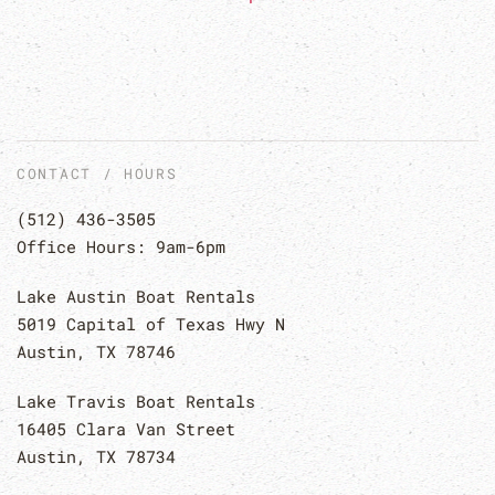
CONTACT / HOURS
(512) 436-3505
Office Hours: 9am-6pm
Lake Austin Boat Rentals
5019 Capital of Texas Hwy N
Austin, TX 78746
Lake Travis Boat Rentals
16405 Clara Van Street
Austin, TX 78734