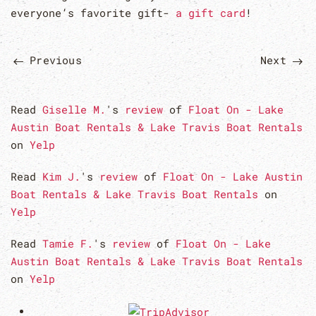
everyone’s favorite gift-
a gift card
!
Previous
Next
Read
Giselle M.
's
review
of
Float On - Lake
Austin Boat Rentals & Lake Travis Boat Rentals
on
Yelp
Read
Kim J.
's
review
of
Float On - Lake Austin
Boat Rentals & Lake Travis Boat Rentals
on
Yelp
Read
Tamie F.
's
review
of
Float On - Lake
Austin Boat Rentals & Lake Travis Boat Rentals
on
Yelp