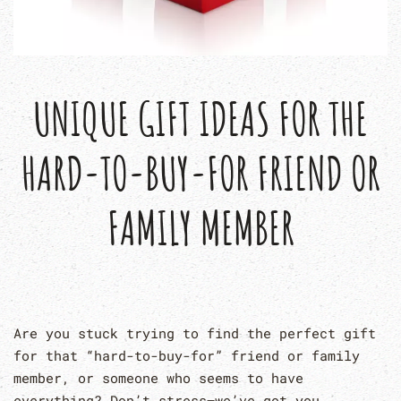
UNIQUE GIFT IDEAS FOR THE
HARD-TO-BUY-FOR FRIEND OR
FAMILY MEMBER
Are you stuck trying to find the perfect gift
for that “hard-to-buy-for” friend or family
member, or someone who seems to have
everything? Don’t stress—we’ve got you