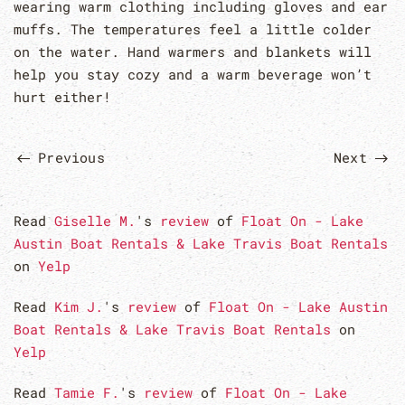
wearing warm clothing including gloves and ear
muffs. The temperatures feel a little colder
on the water. Hand warmers and blankets will
help you stay cozy and a warm beverage won’t
hurt either!
Previous
Next
Read
Giselle M.
's
review
of
Float On - Lake
Austin Boat Rentals & Lake Travis Boat Rentals
on
Yelp
Read
Kim J.
's
review
of
Float On - Lake Austin
Boat Rentals & Lake Travis Boat Rentals
on
Yelp
Read
Tamie F.
's
review
of
Float On - Lake