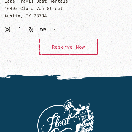
Lake Travis Boat Rentals
16405 Clara Van Street
Austin, TX 78734
Reserve Now