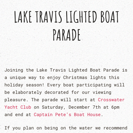
LAKE TRAVIS LIGHTED BOAT
PARADE
Joining the Lake Travis Lighted Boat Parade is
a unique way to enjoy Christmas lights this
holiday season! Every boat participating will
be elaborately decorated for our viewing
pleasure. The parade will start at
Crosswater
Yacht Club
on Saturday, December 7th at 6pm
and end at
Captain Pete’s Boat House
.
If you plan on being on the water we recommend