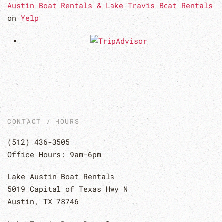
Austin Boat Rentals & Lake Travis Boat Rentals
on
Yelp
CONTACT / HOURS
(512) 436-3505
Office Hours: 9am-6pm
Lake Austin Boat Rentals
5019 Capital of Texas Hwy N
Austin, TX 78746