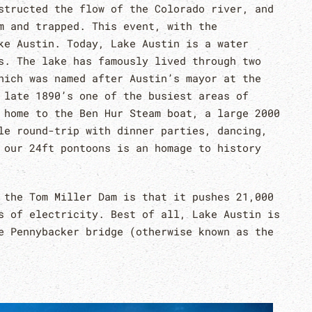
structed the flow of the Colorado river, and
m and trapped. This event, with the
ke Austin. Today, Lake Austin is a water
s. The lake has famously lived through two
hich was named after Austin’s mayor at the
 late 1890’s one of the busiest areas of
home to the Ben Hur Steam boat, a large 2000
le round-trip with dinner parties, dancing,
 our 24ft pontoons is an homage to history
 the Tom Miller Dam is that it pushes 21,000
s of electricity. Best of all, Lake Austin is
e Pennybacker bridge (otherwise known as the