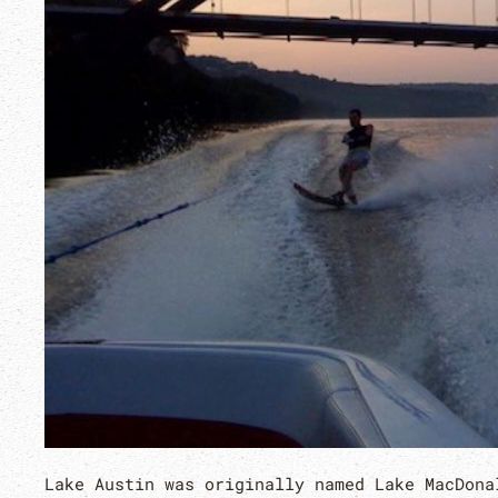
Lake Austin was originally named Lake MacDona