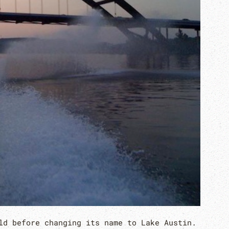
ld before changing its name to Lake Austin.