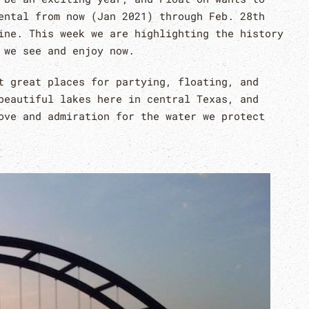
ntal from now (Jan 2021) through Feb. 28th
ine. This week we are highlighting the history
t we see and enjoy now.
 great places for partying, floating, and
beautiful lakes here in central Texas, and
ove and admiration for the water we protect