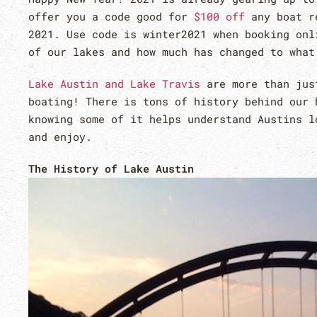
offer you a code good for
$100 off
any boat re
2021. Use code is winter2021 when booking onl
of our lakes and how much has changed to wha
Lake Austin and Lake Travis
are more than just
boating! There is tons of history behind our 
knowing some of it helps understand Austins l
and enjoy.
The History of Lake Austin