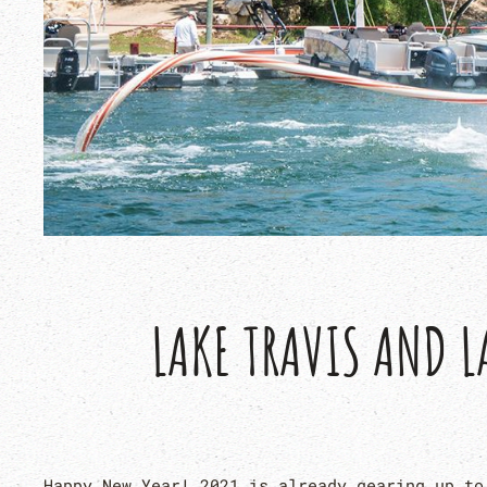
LAKE TRAVIS AND L
Happy New Year! 2021 is already gearing up to