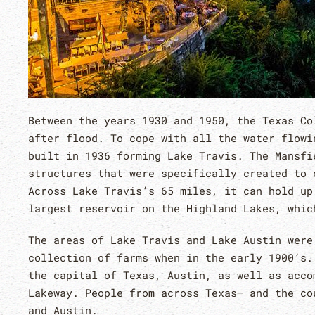
Between the years 1930 and 1950, the Texas Co
after flood. To cope with all the water flowi
built in 1936 forming Lake Travis. The Mansfi
structures that were specifically created to 
Across Lake Travis’s 65 miles, it can hold up
largest reservoir on the Highland Lakes, whic
The areas of Lake Travis and Lake Austin were
collection of farms when in the early 1900’s.
the capital of Texas, Austin, as well as acco
Lakeway. People from across Texas– and the co
and Austin.