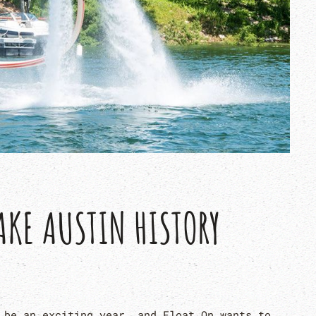
AKE AUSTIN HISTORY
 be an exciting year, and Float On wants to