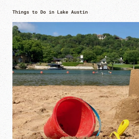
Things to Do in Lake Austin