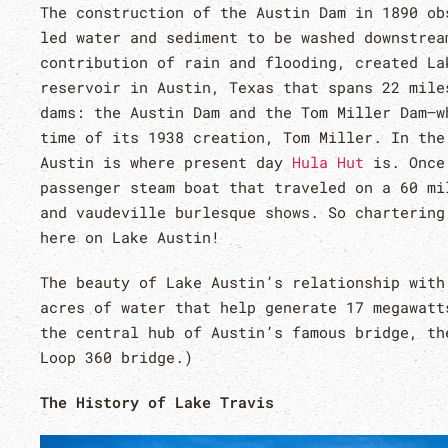
The construction of the Austin Dam in 1890 ob
led water and sediment to be washed downstrea
contribution of rain and flooding, created La
reservoir in Austin, Texas that spans 22 mile
dams: the Austin Dam and the Tom Miller Dam–w
time of its 1938 creation, Tom Miller. In the
Austin is where present day
Hula Hut
is. Once 
passenger steam boat that traveled on a 60 mi
and vaudeville burlesque shows. So chartering
here on Lake Austin!
The beauty of Lake Austin’s relationship with
acres of water that help generate 17 megawatt
the central hub of Austin’s famous bridge, th
Loop 360 bridge.)
The History of Lake Travis