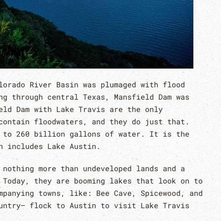
lorado River Basin was plumaged with flood
ng through central Texas, Mansfield Dam was
eld Dam with Lake Travis are the only
contain floodwaters, and they do just that.
 to 260 billion gallons of water. It is the
h includes Lake Austin.
 nothing more than undeveloped lands and a
 Today, they are booming lakes that look on to
mpanying towns, like: Bee Cave, Spicewood, and
untry– flock to Austin to visit Lake Travis