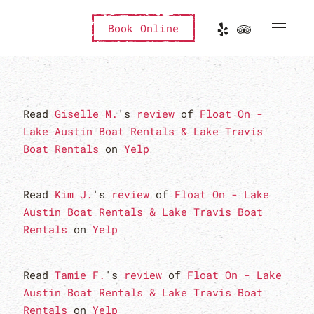
Book Online
Read
Giselle M.
's
review
of
Float On -
Lake Austin Boat Rentals & Lake Travis
Boat Rentals
on
Yelp
Read
Kim J.
's
review
of
Float On - Lake
Austin Boat Rentals & Lake Travis Boat
Rentals
on
Yelp
Read
Tamie F.
's
review
of
Float On - Lake
Austin Boat Rentals & Lake Travis Boat
Rentals
on
Yelp