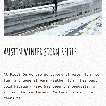
AUSTIN WINTER STORM RELIEF
At Float On we are purveyors of water fun, sun
fun, and general warm weather fun. This past
cold February week has been the opposite for
all our fellow Texans. We know in a couple
weeks we’ll...