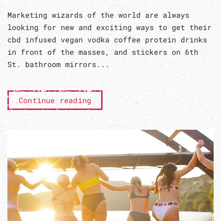
Marketing wizards of the world are always
looking for new and exciting ways to get their
cbd infused vegan vodka coffee protein drinks
in front of the masses, and stickers on 6th
St. bathroom mirrors...
Continue reading