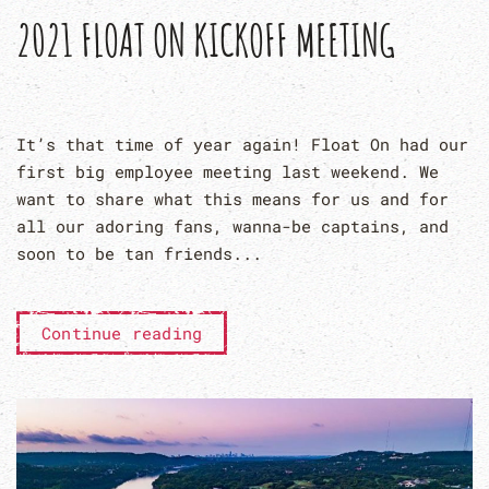
2021 FLOAT ON KICKOFF MEETING
It’s that time of year again! Float On had our
first big employee meeting last weekend. We
want to share what this means for us and for
all our adoring fans, wanna-be captains, and
soon to be tan friends...
Continue reading