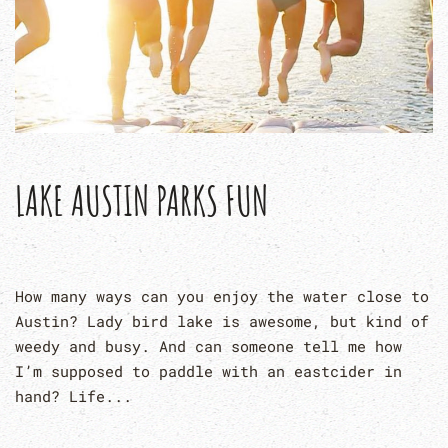
LAKE AUSTIN PARKS FUN
How many ways can you enjoy the water close to
Austin? Lady bird lake is awesome, but kind of
weedy and busy. And can someone tell me how
I’m supposed to paddle with an eastcider in
hand? Life...