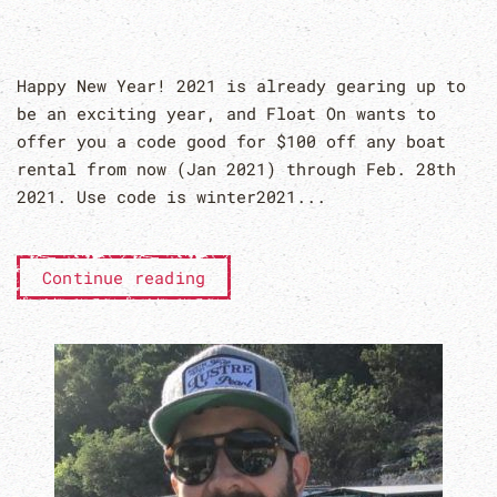
Happy New Year! 2021 is already gearing up to
be an exciting year, and Float On wants to
offer you a code good for $100 off any boat
rental from now (Jan 2021) through Feb. 28th
2021. Use code is winter2021...
Continue reading