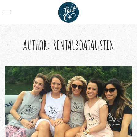
AUTHOR:
RENTALBOATAUSTIN