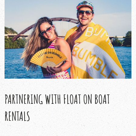
PARTNERING WITH FLOAT ON BOAT
RENTALS