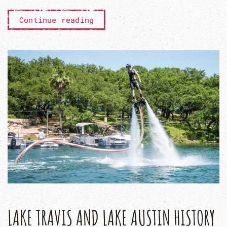
Continue reading
LAKE TRAVIS AND LAKE AUSTIN HISTORY