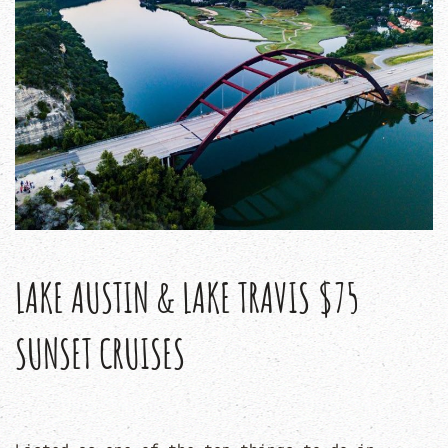
LAKE AUSTIN & LAKE TRAVIS $75
SUNSET CRUISES