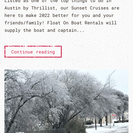
Listed as one of the top things to do in
Austin by Thrillist, our Sunset Cruises are
here to make 2022 better for you and your
friends/family! Float On Boat Rentals will
supply the boat and captain...
Continue reading