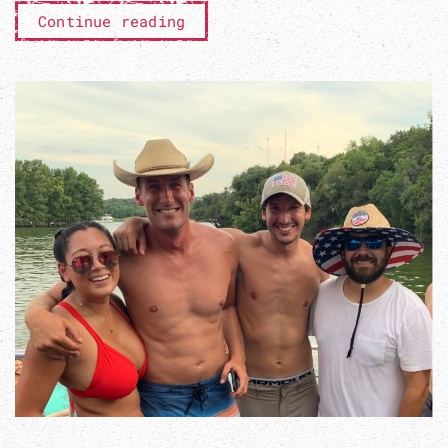
Continue reading