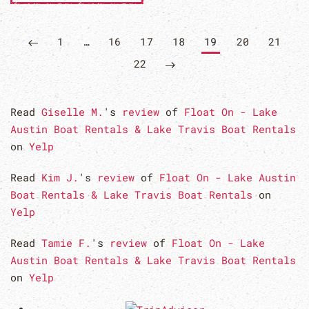
1
…
16
17
18
19
20
21
22
Read
Giselle M.
's
review
of
Float On - Lake
Austin Boat Rentals & Lake Travis Boat Rentals
on
Yelp
Read
Kim J.
's
review
of
Float On - Lake Austin
Boat Rentals & Lake Travis Boat Rentals
on
Yelp
Read
Tamie F.
's
review
of
Float On - Lake
Austin Boat Rentals & Lake Travis Boat Rentals
on
Yelp