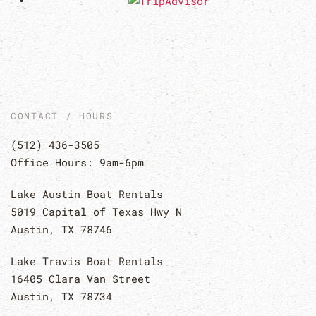
CONTACT / HOURS
(512) 436-3505
Office Hours: 9am-6pm
Lake Austin Boat Rentals
5019 Capital of Texas Hwy N
Austin, TX 78746
Lake Travis Boat Rentals
16405 Clara Van Street
Austin, TX 78734