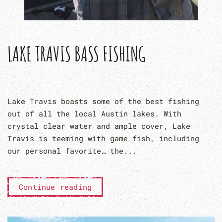
LAKE TRAVIS BASS FISHING
Lake Travis boasts some of the best fishing
out of all the local Austin lakes. With
crystal clear water and ample cover, Lake
Travis is teeming with game fish, including
our personal favorite… the...
Continue reading