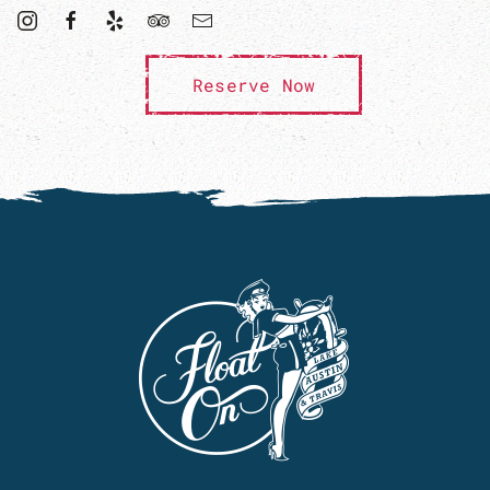
Reserve Now