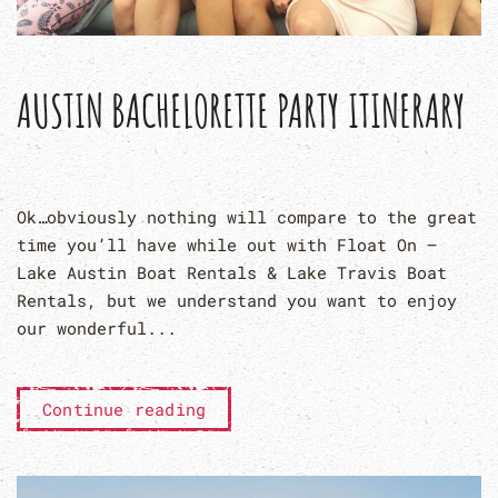
AUSTIN BACHELORETTE PARTY ITINERARY
Ok…obviously nothing will compare to the great
time you’ll have while out with Float On –
Lake Austin Boat Rentals & Lake Travis Boat
Rentals, but we understand you want to enjoy
our wonderful...
Continue reading