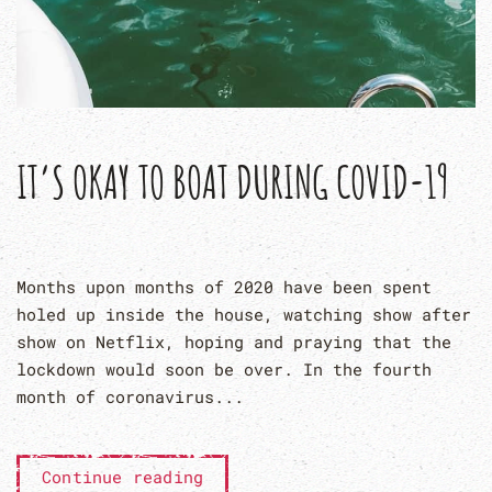
IT’S OKAY TO BOAT DURING COVID-19
Months upon months of 2020 have been spent
holed up inside the house, watching show after
show on Netflix, hoping and praying that the
lockdown would soon be over. In the fourth
month of coronavirus...
Continue reading