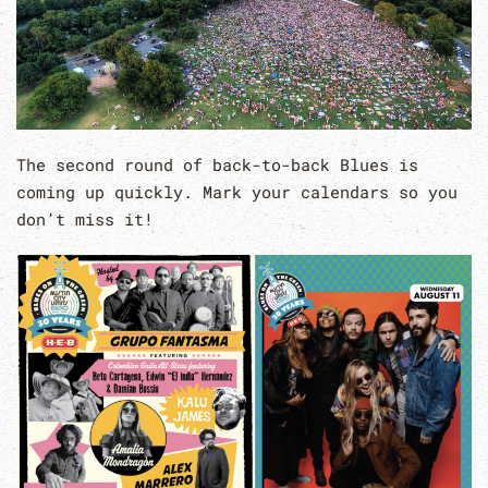
The second round of back-to-back Blues is
coming up quickly. Mark your calendars so you
don’t miss it!