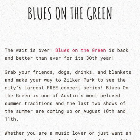
BLUES ON THE GREEN
The wait is over!
Blues on the Green
is back
and better than ever for its 30th year!
Grab your friends, dogs, drinks, and blankets
and make your way to Zilker Park to see the
city’s largest FREE concert series! Blues On
the Green is one of Austin’s most beloved
summer traditions and the last two shows of
the summer are coming up on August 10th and
11th.
Whether you are a music lover or just want an