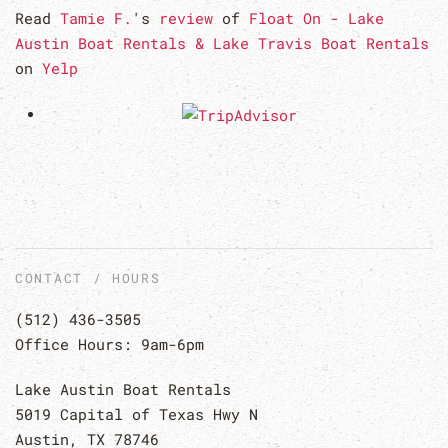
Read
Tamie F.
's
review
of
Float On - Lake
Austin Boat Rentals & Lake Travis Boat Rentals
on
Yelp
CONTACT / HOURS
(512) 436-3505
Office Hours: 9am-6pm
Lake Austin Boat Rentals
5019 Capital of Texas Hwy N
Austin, TX 78746