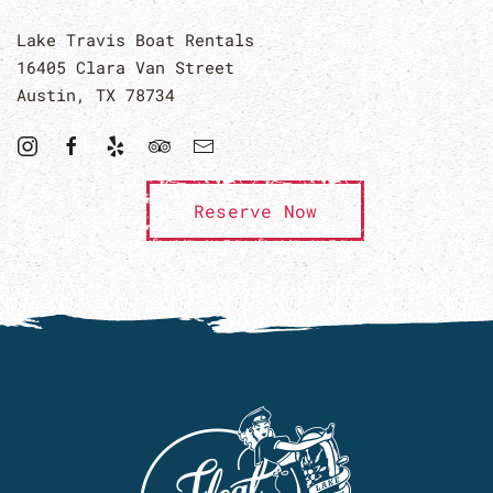
Lake Travis Boat Rentals
16405 Clara Van Street
Austin, TX 78734
Reserve Now