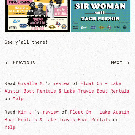
See y’all there!
Previous
Next
Read
Giselle M.
's
review
of
Float On - Lake
Austin Boat Rentals & Lake Travis Boat Rentals
on
Yelp
Read
Kim J.
's
review
of
Float On - Lake Austin
Boat Rentals & Lake Travis Boat Rentals
on
Yelp