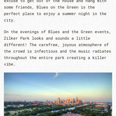
excuse to get out of the house and hang with
some friends, Blues on the Green is the
perfect place to enjoy a summer night in the
city.
On the evenings of Blues and the Green events,
Zilker Park looks and sounds a little
different! The carefree, joyous atmosphere of
the crowd is infectious and the music radiates
throughout the entire park creating a killer
vibe.