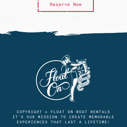
Reserve Now
COPYRIGHT © FLOAT ON BOAT RENTALS
IT'S OUR MISSION TO CREATE MEMORABLE
EXPERIENCES THAT LAST A LIFETIME!