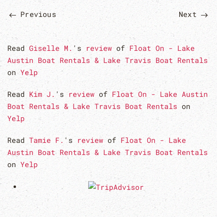
Previous
Next
Read
Giselle M.
's
review
of
Float On - Lake
Austin Boat Rentals & Lake Travis Boat Rentals
on
Yelp
Read
Kim J.
's
review
of
Float On - Lake Austin
Boat Rentals & Lake Travis Boat Rentals
on
Yelp
Read
Tamie F.
's
review
of
Float On - Lake
Austin Boat Rentals & Lake Travis Boat Rentals
on
Yelp