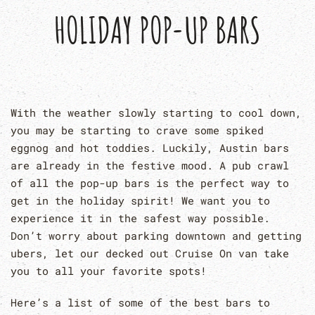
HOLIDAY POP-UP BARS
With the weather slowly starting to cool down,
you may be starting to crave some spiked
eggnog and hot toddies. Luckily, Austin bars
are already in the festive mood. A pub crawl
of all the pop-up bars is the perfect way to
get in the holiday spirit! We want you to
experience it in the safest way possible.
Don’t worry about parking downtown and getting
ubers, let our decked out Cruise On van take
you to all your favorite spots!
Here’s a list of some of the best bars to