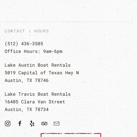
CONTACT / HOURS
(512) 436-3505
Office Hours: 9am-6pm
Lake Austin Boat Rentals
5019 Capital of Texas Hwy N
Austin, TX 78746
Lake Travis Boat Rentals
16405 Clara Van Street
Austin, TX 78734