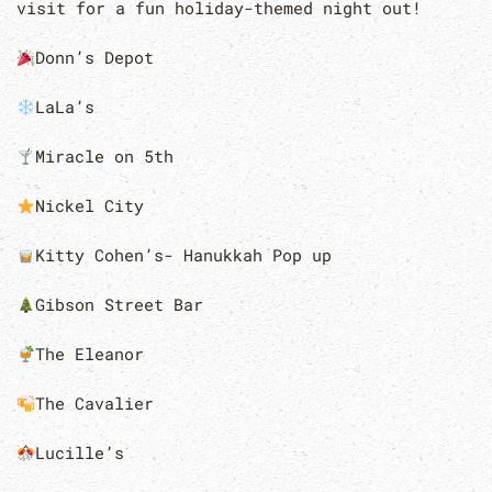
visit for a fun holiday-themed night out!
Donn’s Depot
LaLa’s
Miracle on 5th
Nickel City
Kitty Cohen’s- Hanukkah Pop up
Gibson Street Bar
The Eleanor
The Cavalier
Lucille’s