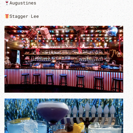
Augustines
Stagger Lee