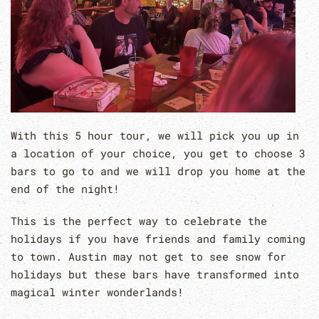
With this 5 hour tour, we will pick you up in
a location of your choice, you get to choose 3
bars to go to and we will drop you home at the
end of the night!
This is the perfect way to celebrate the
holidays if you have friends and family coming
to town. Austin may not get to see snow for
holidays but these bars have transformed into
magical winter wonderlands!