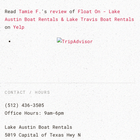
Read
Tamie F.
's
review
of
Float On - Lake
Austin Boat Rentals & Lake Travis Boat Rentals
on
Yelp
CONTACT / HOURS
(512) 436-3505
Office Hours: 9am-6pm
Lake Austin Boat Rentals
5019 Capital of Texas Hwy N