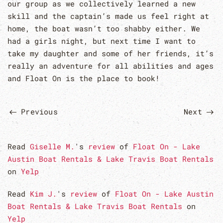
our group as we collectively learned a new
skill and the captain’s made us feel right at
home, the boat wasn’t too shabby either. We
had a girls night, but next time I want to
take my daughter and some of her friends, it’s
really an adventure for all abilities and ages
and Float On is the place to book!
Previous
Next
Read
Giselle M.
's
review
of
Float On - Lake
Austin Boat Rentals & Lake Travis Boat Rentals
on
Yelp
Read
Kim J.
's
review
of
Float On - Lake Austin
Boat Rentals & Lake Travis Boat Rentals
on
Yelp