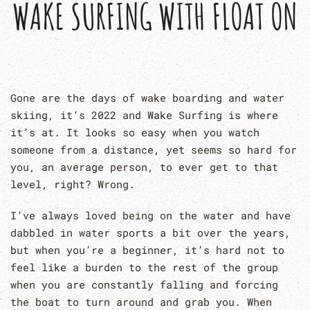
WAKE SURFING WITH FLOAT ON
Gone are the days of wake boarding and water
skiing, it’s 2022 and Wake Surfing is where
it’s at. It looks so easy when you watch
someone from a distance, yet seems so hard for
you, an average person, to ever get to that
level, right? Wrong.
I’ve always loved being on the water and have
dabbled in water sports a bit over the years,
but when you’re a beginner, it’s hard not to
feel like a burden to the rest of the group
when you are constantly falling and forcing
the boat to turn around and grab you. When