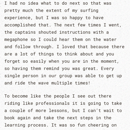
I had no idea what to do next so that was
pretty much the extent of my surfing
experience, but I was so happy to have
accomplished that. The next few times I went,
the captains shouted instructions with a
megaphone so I could hear them on the water
and follow through. I loved that because there
are a lot of things to think about and you
forget so easily when you are in the moment,
so having them remind you was great. Every
single person in our group was able to get up
and ride the wave multiple times!
To become like the people I see out there
riding like professionals it is going to take
a couple of more lessons, but I can’t wait to
book again and take the next steps in the
learning process. It was so fun cheering on