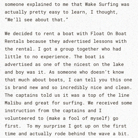
someone explained to me that Wake Surfing was
actually pretty easy to learn, I thought,
“We’ll see about that.”
We decided to rent a boat with Float On Boat
Rentals because they advertised lessons with
the rental. I got a group together who had
little to no experience. The boat is
advertised as one of the nicest on the lake
and boy was it. As someone who doesn’t know
that much about boats, I can tell you this one
is brand new and so incredibly nice and clean.
The captains told us it was a top of the line
Malibu and great for surfing. We received some
instruction from the captains and I
volunteered to (make a fool of myself) go
first. To my surprise I got up on the first
time and actually rode behind the wave a bit.