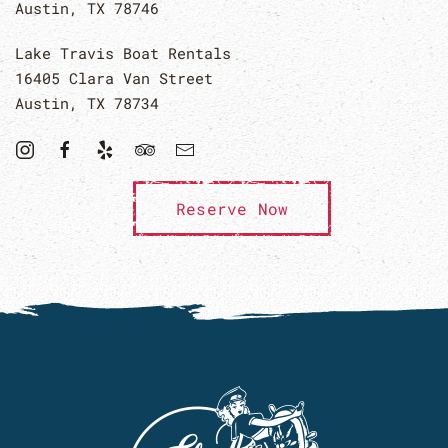
Austin, TX 78746
Lake Travis Boat Rentals
16405 Clara Van Street
Austin, TX 78734
Reserve Now