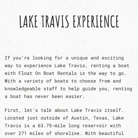
LAKE TRAVIS EXPERIENCE
If you’re looking for a unique and exciting
way to experience Lake Travis, renting a boat
with Float On Boat Rentals is the way to go.
With a variety of boats to choose from and
knowledgeable staff to help guide you, renting
a boat has never been easier.
First, let’s talk about Lake Travis itself.
Located just outside of Austin, Texas, Lake
Travis is a 63.75-mile long reservoir with
over 271 miles of shoreline. With beautiful