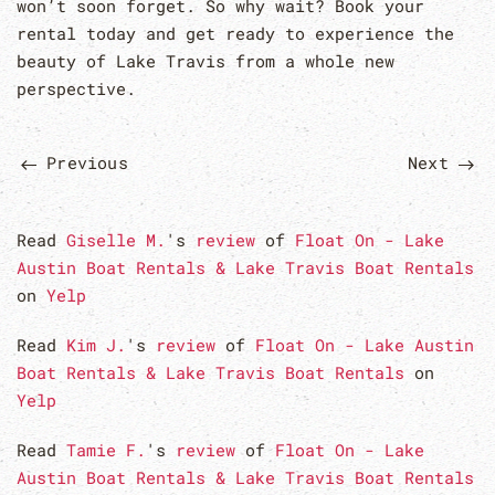
won’t soon forget. So why wait? Book your
rental today and get ready to experience the
beauty of Lake Travis from a whole new
perspective.
Previous
Next
Read
Giselle M.
's
review
of
Float On - Lake
Austin Boat Rentals & Lake Travis Boat Rentals
on
Yelp
Read
Kim J.
's
review
of
Float On - Lake Austin
Boat Rentals & Lake Travis Boat Rentals
on
Yelp
Read
Tamie F.
's
review
of
Float On - Lake
Austin Boat Rentals & Lake Travis Boat Rentals