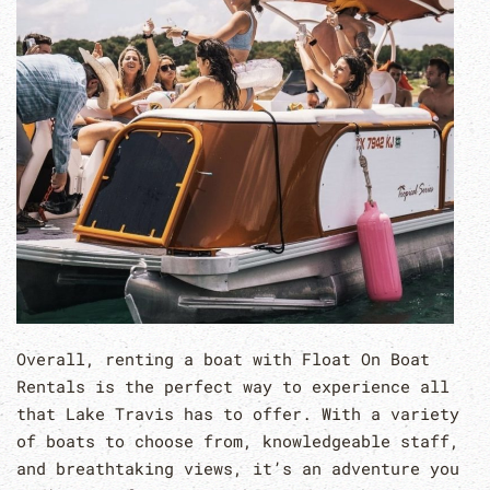
Overall, renting a boat with Float On Boat
Rentals is the perfect way to experience all
that Lake Travis has to offer. With a variety
of boats to choose from, knowledgeable staff,
and breathtaking views, it’s an adventure you