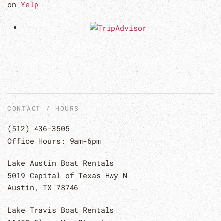
on
Yelp
CONTACT / HOURS
(512) 436-3505
Office Hours: 9am-6pm
Lake Austin Boat Rentals
5019 Capital of Texas Hwy N
Austin, TX 78746
Lake Travis Boat Rentals