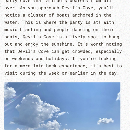
party cove that attracts boaters from all
over. As you approach Devil’s Cove, you’ll
notice a cluster of boats anchored in the
water. This is where the party is at! With
music blasting and people dancing on their
boats, Devil’s Cove is a lively spot to hang
out and enjoy the sunshine. It’s worth noting
that Devil’s Cove can get crowded, especially
on weekends and holidays. If you’re looking
for a more laid-back experience, it’s best to
visit during the week or earlier in the day.