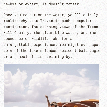
newbie or expert, it doesn’t matter!
Once you’re out on the water, you’ll quickly
realize why Lake Travis is such a popular
destination. The stunning views of the Texas
Hill Country, the clear blue water, and the
abundance of wildlife make for an
unforgettable experience. You might even spot
some of the lake’s famous resident bald eagles
or a school of fish swimming by.