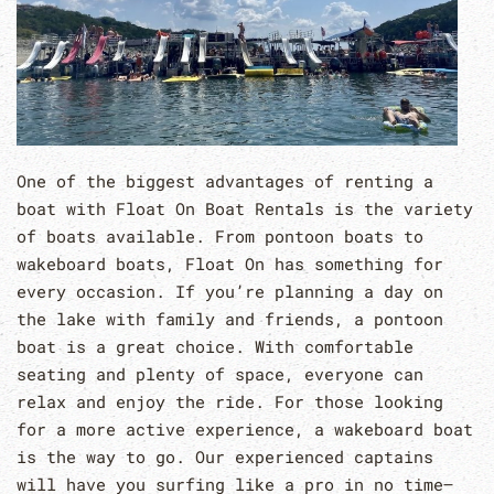
One of the biggest advantages of renting a
boat with Float On Boat Rentals is the variety
of boats available. From pontoon boats to
wakeboard boats, Float On has something for
every occasion. If you’re planning a day on
the lake with family and friends, a pontoon
boat is a great choice. With comfortable
seating and plenty of space, everyone can
relax and enjoy the ride. For those looking
for a more active experience, a wakeboard boat
is the way to go. Our experienced captains
will have you surfing like a pro in no time–