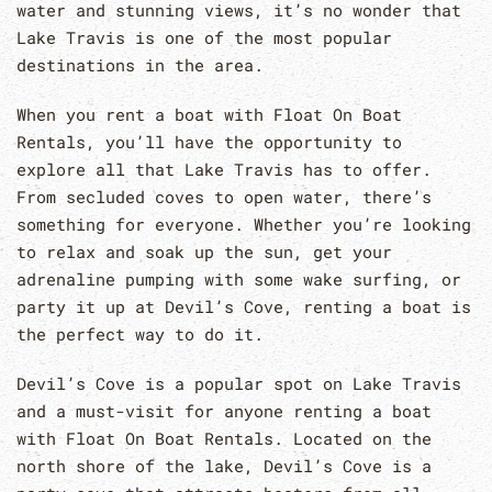
water and stunning views, it’s no wonder that
Lake Travis is one of the most popular
destinations in the area.
When you rent a boat with Float On Boat
Rentals, you’ll have the opportunity to
explore all that Lake Travis has to offer.
From secluded coves to open water, there’s
something for everyone. Whether you’re looking
to relax and soak up the sun, get your
adrenaline pumping with some wake surfing, or
party it up at Devil’s Cove, renting a boat is
the perfect way to do it.
Devil’s Cove is a popular spot on Lake Travis
and a must-visit for anyone renting a boat
with Float On Boat Rentals. Located on the
north shore of the lake, Devil’s Cove is a