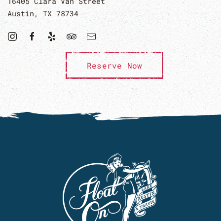
16405 Clara Van Street
Austin, TX 78734
Reserve Now