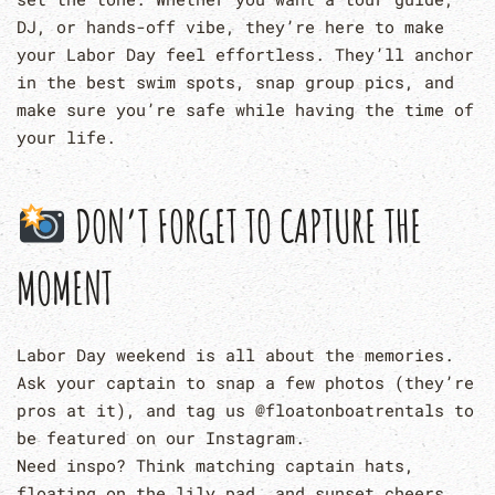
DJ, or hands-off vibe, they’re here to make
your Labor Day feel effortless. They’ll anchor
in the best swim spots, snap group pics, and
make sure you’re safe while having the time of
your life.
DON’T FORGET TO CAPTURE THE
MOMENT
Labor Day weekend is all about the memories.
Ask your captain to snap a few photos (they’re
pros at it), and tag us @floatonboatrentals to
be featured on our Instagram.
Need inspo? Think matching captain hats,
floating on the lily pad, and sunset cheers