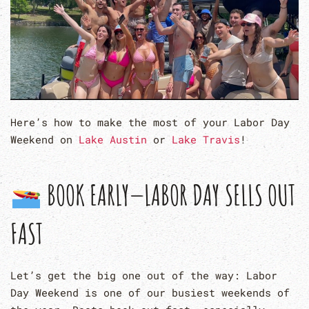
Here’s how to make the most of your Labor Day
Weekend on
Lake Austin
or
Lake Travis
!
BOOK EARLY—LABOR DAY SELLS OUT
FAST
Let’s get the big one out of the way: Labor
Day Weekend is one of our busiest weekends of