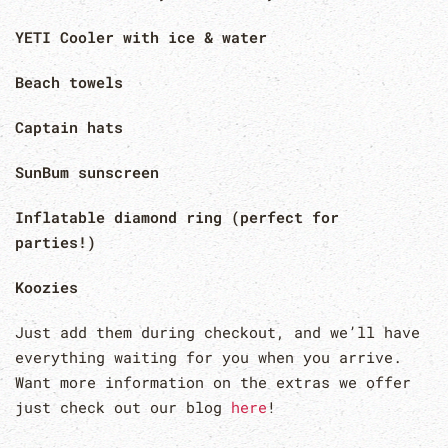
YETI Cooler with ice & water
Beach towels
Captain hats
SunBum sunscreen
Inflatable diamond ring (perfect for
parties!)
Koozies
Just add them during checkout, and we’ll have
everything waiting for you when you arrive.
Want more information on the extras we offer
just check out our blog
here
!