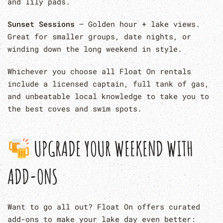
and lily pads.
Sunset Sessions
– Golden hour + lake views.
Great for smaller groups, date nights, or
winding down the long weekend in style.
Whichever you choose all Float On rentals
include a licensed captain, full tank of gas,
and unbeatable local knowledge to take you to
the best coves and swim spots.
UPGRADE YOUR WEEKEND WITH
ADD-ONS
Want to go all out? Float On offers curated
add-ons to make your lake day even better: