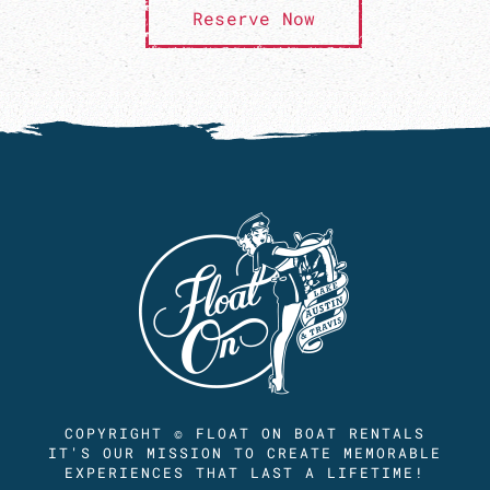
Reserve Now
COPYRIGHT © FLOAT ON BOAT RENTALS
IT'S OUR MISSION TO CREATE MEMORABLE
EXPERIENCES THAT LAST A LIFETIME!