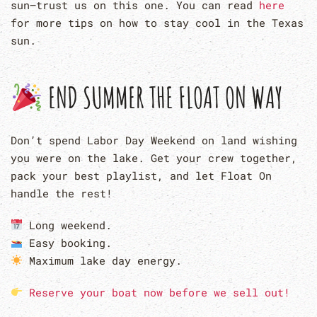
sun—trust us on this one. You can read
here
for more tips on how to stay cool in the Texas
sun.
END SUMMER THE FLOAT ON WAY
Don’t spend Labor Day Weekend on land wishing
you were on the lake. Get your crew together,
pack your best playlist, and let Float On
handle the rest!
Long weekend.
Easy booking.
Maximum lake day energy.
Reserve your boat now before we sell out!