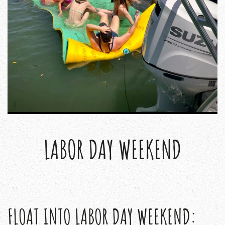
LABOR DAY WEEKEND
FLOAT INTO LABOR DAY WEEKEND: