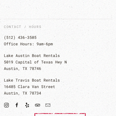
CONTACT / HOURS
(512) 436-3505
Office Hours: 9am-6pm
Lake Austin Boat Rentals
5019 Capital of Texas Hwy N
Austin, TX 78746
Lake Travis Boat Rentals
16405 Clara Van Street
Austin, TX 78734