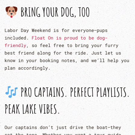
BRING YOUR DOG, TOO
Labor Day Weekend is for everyone—pups
included.
Float On is proud to be dog-
friendly
, so feel free to bring your furry
best friend along for the ride. Just let us
know in your booking notes, and we’ll help you
plan accordingly.
PRO CAPTAINS. PERFECT PLAYLISTS.
PEAK LAKE VIBES.
Our captains don’t just drive the boat—they
set the tone. Whether you want a tour guide,