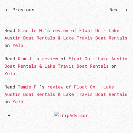
Previous
Next
Read
Giselle M.
's
review
of
Float On - Lake
Austin Boat Rentals & Lake Travis Boat Rentals
on
Yelp
Read
Kim J.
's
review
of
Float On - Lake Austin
Boat Rentals & Lake Travis Boat Rentals
on
Yelp
Read
Tamie F.
's
review
of
Float On - Lake
Austin Boat Rentals & Lake Travis Boat Rentals
on
Yelp