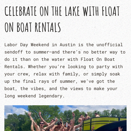
CELEBRATE ON THE LAKE WITH FLOAT
ON BOAT RENTALS
Labor Day Weekend in Austin is the unofficial
sendoff to summer—and there’s no better way to
do it than on the water with Float On Boat
Rentals. Whether you’re looking to party with
your crew, relax with family, or simply soak
up the final rays of summer, we’ve got the
boat, the vibes, and the views to make your
long weekend legendary.