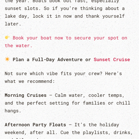
the year. Boats book out fast, especially
sunset slots. So if you’re thinking about a
lake day, lock it in now and thank yourself
later.
Book your boat now to secure your spot on
the water.
Plan a Full-Day Adventure or
Sunset Cruise
Not sure which vibe fits your crew? Here’s
what we recommend:
Morning Cruises
– Calm water, cooler temps,
and the perfect setting for families or chill
hangs.
Afternoon Party Floats
– It’s the holiday
weekend, after all. Cue the playlists, drinks,