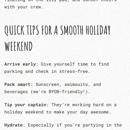
with your crew.
QUICK TIPS FOR A SMOOTH HOLIDAY
WEEKEND
Arrive early
: Give yourself time to find
parking and check in stress-free.
Pack smart:
Sunscreen, swimsuits, and
beverages (we’re BYOB-friendly!).
Tip your captain
: They’re working hard on a
holiday weekend to make your day awesome.
Hydrate
: Especially if you’re partying in the