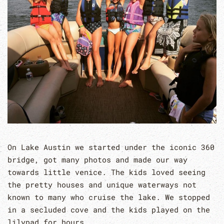
On Lake Austin we started under the iconic 360
bridge, got many photos and made our way
towards little venice. The kids loved seeing
the pretty houses and unique waterways not
known to many who cruise the lake. We stopped
in a secluded cove and the kids played on the
lilypad for hours.