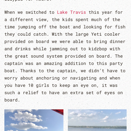
When we switched to
Lake Travis
this year for
a different view, the kids spent much of the
time jumping off the boat and looking for fish
they could catch. With the large Yeti cooler
provided on board we were able to bring dinner
and drinks while jamming out to kidzbop with
the great sound system provided on board. The
captain was an amazing addition to this party
boat. Thanks to the captain, we didn’t have to
worry about anchoring or navigating and when
you have 10 girls to keep an eye on, it was
such a relief to have an extra set of eyes on
board.