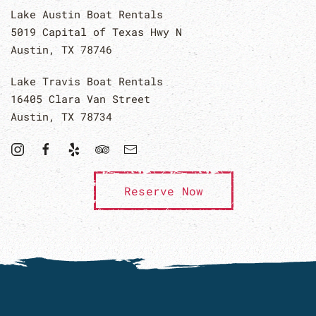
Lake Austin Boat Rentals
5019 Capital of Texas Hwy N
Austin, TX 78746
Lake Travis Boat Rentals
16405 Clara Van Street
Austin, TX 78734
Reserve Now