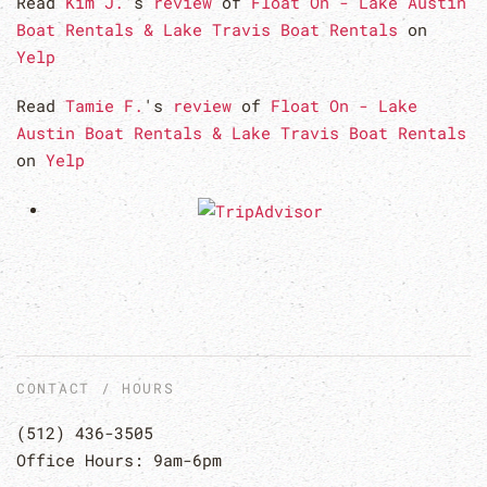
Read
Kim J.
's
review
of
Float On - Lake Austin
Boat Rentals & Lake Travis Boat Rentals
on
Yelp
Read
Tamie F.
's
review
of
Float On - Lake
Austin Boat Rentals & Lake Travis Boat Rentals
on
Yelp
CONTACT / HOURS
(512) 436-3505
Office Hours: 9am-6pm