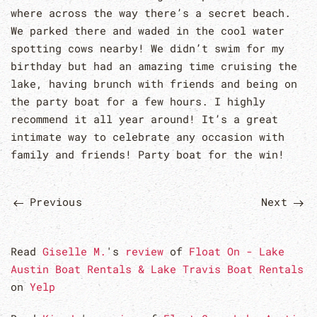
where across the way there’s a secret beach.
We parked there and waded in the cool water
spotting cows nearby! We didn’t swim for my
birthday but had an amazing time cruising the
lake, having brunch with friends and being on
the party boat for a few hours. I highly
recommend it all year around! It’s a great
intimate way to celebrate any occasion with
family and friends! Party boat for the win!
Previous
Next
Read
Giselle M.
's
review
of
Float On - Lake
Austin Boat Rentals & Lake Travis Boat Rentals
on
Yelp