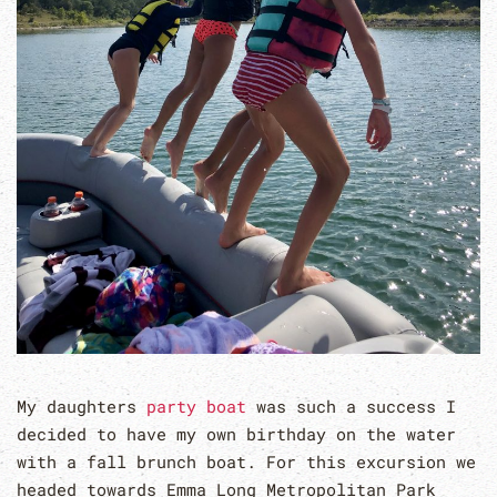
My daughters
party boat
was such a success I
decided to have my own birthday on the water
with a fall brunch boat. For this excursion we
headed towards Emma Long Metropolitan Park