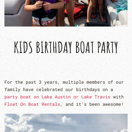
KIDS BIRTHDAY BOAT PARTY
For the past 3 years, multiple members of our
family have celebrated our birthdays on a
party boat on Lake Austin or Lake Travis
with
Float On Boat Rentals
, and it’s been awesome!