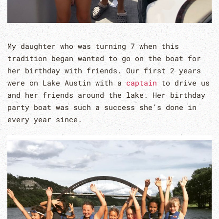
My daughter who was turning 7 when this
tradition began wanted to go on the boat for
her birthday with friends. Our first 2 years
were on Lake Austin with a
captain
to drive us
and her friends around the lake. Her birthday
party boat was such a success she’s done in
every year since.