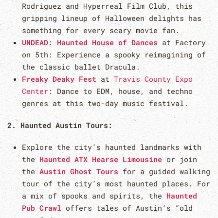
Rodriguez and Hyperreal Film Club, this
gripping lineup of Halloween delights has
something for every scary movie fan.
UNDEAD: Haunted House of Dances
at Factory
on 5th: Experience a spooky reimagining of
the classic ballet Dracula.
Freaky Deaky Fest
at
Travis County Expo
Center
: Dance to EDM, house, and techno
genres at this two-day music festival.
2. Haunted Austin Tours:
Explore the city’s haunted landmarks with
the
Haunted ATX Hearse Limousine
or join
the
Austin Ghost Tours
for a guided walking
tour of the city’s most haunted places. For
a mix of spooks and spirits, the
Haunted
Pub Crawl
offers tales of Austin’s “old