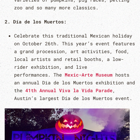
zoo and so many more classics.
2. Día de los Muertos:
Celebrate this traditional Mexican holiday
on October 26th. This year’s event features
a grand procession, art activities, food,
local artists and retail booths, a low-
rider exhibition, and live
performances. The
Mexic-Arte Museum
hosts
an annual Dia de los Muertos exhibition and
the
41th Annual Viva la Vida Parade
,
Austin’s largest Día de los Muertos event.