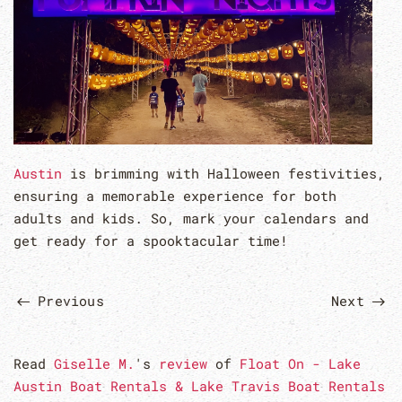
Austin
is brimming with Halloween festivities,
ensuring a memorable experience for both
adults and kids. So, mark your calendars and
get ready for a spooktacular time!
Previous
Next
Read
Giselle M.
's
review
of
Float On - Lake
Austin Boat Rentals & Lake Travis Boat Rentals