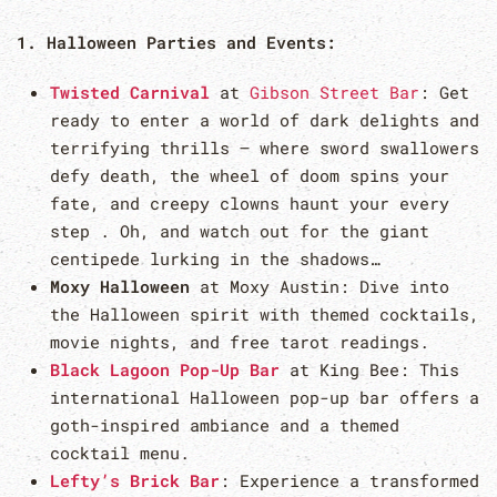
1. Halloween Parties and Events:
Twisted Carnival
at
Gibson Street Bar
: Get
ready to enter a world of dark delights and
terrifying thrills – where sword swallowers
defy death, the wheel of doom spins your
fate, and creepy clowns haunt your every
step . Oh, and watch out for the giant
centipede lurking in the shadows…
Moxy Halloween
at Moxy Austin: Dive into
the Halloween spirit with themed cocktails,
movie nights, and free tarot readings.
Black Lagoon Pop-Up Bar
at King Bee: This
international Halloween pop-up bar offers a
goth-inspired ambiance and a themed
cocktail menu.
Lefty’s Brick Bar
: Experience a transformed