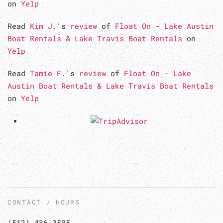
on
Yelp
Read
Kim J.
's
review
of
Float On - Lake Austin
Boat Rentals & Lake Travis Boat Rentals
on
Yelp
Read
Tamie F.
's
review
of
Float On - Lake
Austin Boat Rentals & Lake Travis Boat Rentals
on
Yelp
CONTACT / HOURS
(512) 436-3505