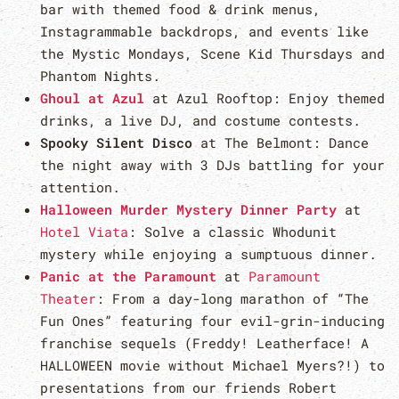
bar with themed food & drink menus,
Instagrammable backdrops, and events like
the Mystic Mondays, Scene Kid Thursdays and
Phantom Nights.
Ghoul at Azul
at Azul Rooftop: Enjoy themed
drinks, a live DJ, and costume contests.
Spooky Silent Disco
at The Belmont: Dance
the night away with 3 DJs battling for your
attention.
Halloween Murder Mystery Dinner Party
at
Hotel Viata
: Solve a classic Whodunit
mystery while enjoying a sumptuous dinner.
Panic at the Paramount
at
Paramount
Theater
: From a day-long marathon of “The
Fun Ones” featuring four evil-grin-inducing
franchise sequels (Freddy! Leatherface! A
HALLOWEEN movie without Michael Myers?!) to
presentations from our friends Robert