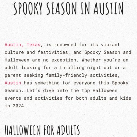
SPOOKY SEASON IN AUSTIN
Austin, Texas
, is renowned for its vibrant
culture and festivities, and Spooky Season and
Halloween are no exception. Whether you’re an
adult looking for a thrilling night out or a
parent seeking family-friendly activities,
Austin
has something for everyone this Spooky
Season. Let’s dive into the top Halloween
events and activities for both adults and kids
in 2024.
HALLOWEEN FOR ADULTS