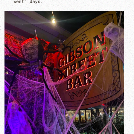
west” days.