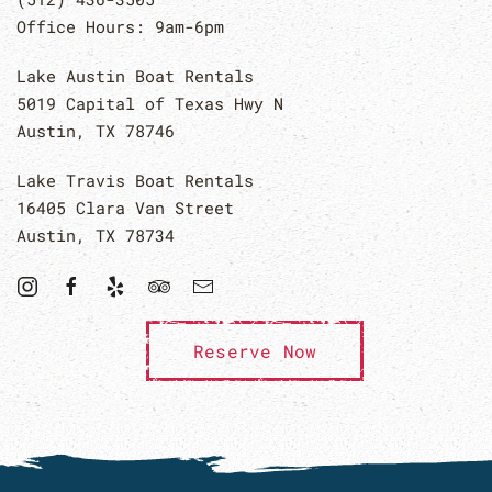
Office Hours: 9am-6pm
Lake Austin Boat Rentals
5019 Capital of Texas Hwy N
Austin, TX 78746
Lake Travis Boat Rentals
16405 Clara Van Street
Austin, TX 78734
Reserve Now