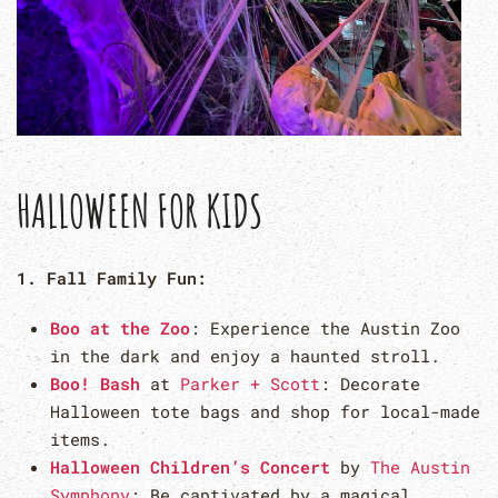
HALLOWEEN FOR KIDS
1. Fall Family Fun:
Boo at the Zoo
: Experience the Austin Zoo
in the dark and enjoy a haunted stroll.
Boo! Bash
at
Parker + Scott
: Decorate
Halloween tote bags and shop for local-made
items.
Halloween Children’s Concert
by
The Austin
Symphony
: Be captivated by a magical