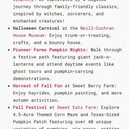
journey through family-friendly classics,
inspired by witches, sorcerers, and
enchanted creatures!
Halloween Carnival
at the
Neill-Cochran
House Museum
: Enjoy trunk-or-treating,
crafts, and a bouncy house.
Pioneer Farms Pumpkin Nights
: Walk through
a festive path featuring giant jack-o-
lanterns and attend daytime events like
ghost tours and pumpkin-carving
demonstrations.
Harvest of Fall Fun
at Sweet Berry Farm:
Enjoy hayrides, pumpkin painting, and more
autumn activities.
Fall Festival
at
Sweet Eats Farm
: Explore
4.5-Acre Themed Corn Maze and Texas-Sized
Pumpkin Patch featuring over 40 unique
varieties of pumpkins, pig races, petting