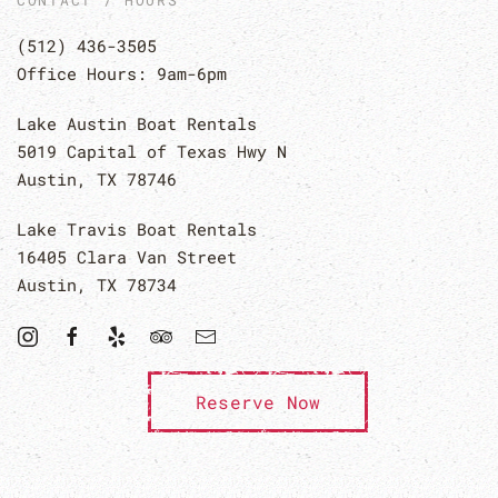
CONTACT / HOURS
(512) 436-3505
Office Hours: 9am-6pm
Lake Austin Boat Rentals
5019 Capital of Texas Hwy N
Austin, TX 78746
Lake Travis Boat Rentals
16405 Clara Van Street
Austin, TX 78734
Reserve Now