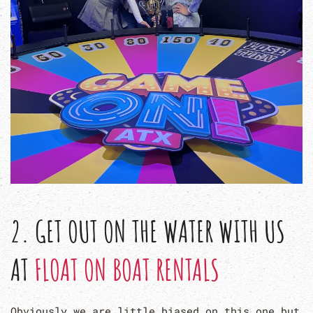
2. GET OUT ON THE WATER WITH US
AT
FLOAT ON BOAT RENTALS
Obviously we are little biased on this one but