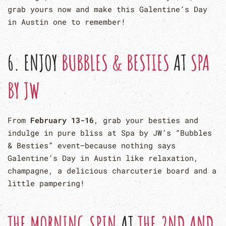
grab yours now and make this Galentine’s Day
in Austin one to remember!
6. ENJOY
BUBBLES & BESTIES
AT
SPA
BY JW
From
February 13-16
, grab your besties and
indulge in pure bliss at Spa by JW’s “Bubbles
& Besties” event—because nothing says
Galentine’s Day in Austin like relaxation,
champagne, a delicious charcuterie board and a
little pampering!
THE MORNING SPIN
AT
THE
2ND AND