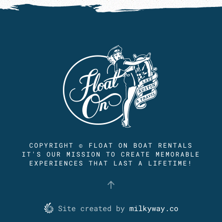
COPYRIGHT © FLOAT ON BOAT RENTALS
IT'S OUR MISSION TO CREATE MEMORABLE
EXPERIENCES THAT LAST A LIFETIME!
Site created by
milkyway.co