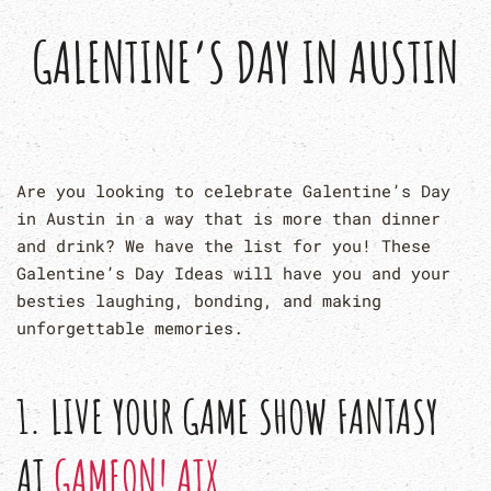
GALENTINE’S DAY IN AUSTIN
Are you looking to celebrate Galentine’s Day
in Austin in a way that is more than dinner
and drink? We have the list for you! These
Galentine’s Day Ideas will have you and your
besties laughing, bonding, and making
unforgettable memories.
1. LIVE YOUR GAME SHOW FANTASY
AT
GAMEON! ATX