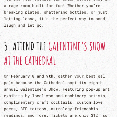
a rage room built for fun! Whether you’re
breaking plates, shattering bottles, or just
letting loose, it’s the perfect way to bond,
laugh and let go.
5. ATTEND THE
GALENTINE’S SHOW
AT THE CATHEDRAL
On
February 8 and 9th
, gather your best gal
pals because the Cathedral host its eighth
annual Galentine’s Show. Featuring pop-up art
exhibits by local won and nonbinary artists,
complimentary craft cocktails, custom love
poems, BFF tattoos, astrology friendship
readings, and more. Tickets are only $12, so