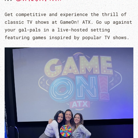
Get competitive and experience the thrill of
classic TV shows at GameOn! ATX. Go up against
your gal-pals in a live-hosted setting
featuring games inspired by popular TV shows.