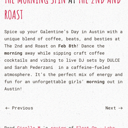
ROAST
Spice up your Galentine’s Day in Austin with a
unique blend of coffee, beats, and besties at
The 2nd and Roast on
Feb 8th
! Dance the
morning
away while sipping craft coffee
cocktails and vibing to live DJ sets by DULCE
and Sarah Pederzani in a caffeine-fueled
atmosphere. It’s the perfect mix of energy and
fun for an unforgettable girls’
morning
out in
Austin!
Previous
Next
Read
Giselle M.
's
review
of
Float On - Lake