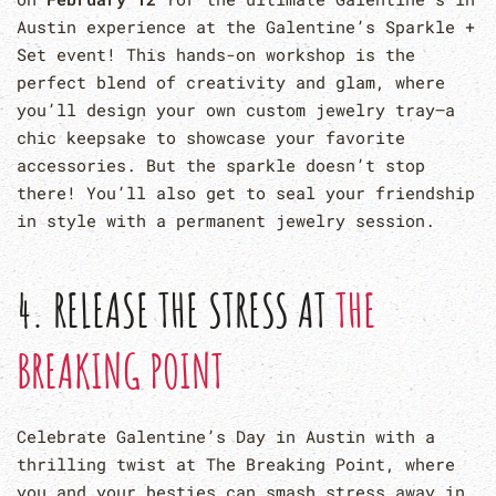
Austin experience at the Galentine’s Sparkle +
Set event! This hands-on workshop is the
perfect blend of creativity and glam, where
you’ll design your own custom jewelry tray—a
chic keepsake to showcase your favorite
accessories. But the sparkle doesn’t stop
there! You’ll also get to seal your friendship
in style with a permanent jewelry session.
4. RELEASE THE STRESS AT
THE
BREAKING POINT
Celebrate Galentine’s Day in Austin with a
thrilling twist at The Breaking Point, where
you and your besties can smash stress away in