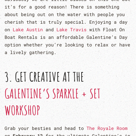
it’s for a good reason! There is something
about being out on the water with people you
cherish that is truly special. Enjoying a day
on
Lake Austin
and
Lake Travis
with Float On
Boat Rentals is an affordable Galentine’s Day
option whether you’re looking to relax or have
a lively gathering.
3. GET CREATIVE AT THE
GALENTINE’S SPARKLE + SET
WORKSHOP
Grab your besties and head to
The Royale Room
on
February 12
for the ultimate Galentine’s in