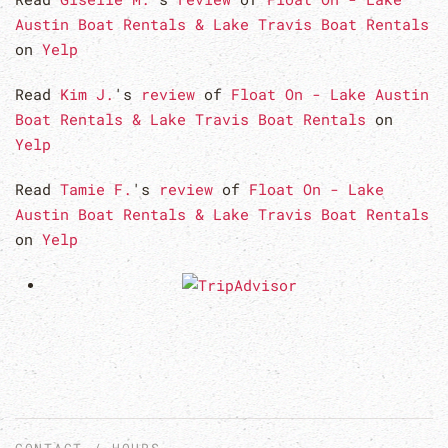
Austin Boat Rentals & Lake Travis Boat Rentals
on
Yelp
Read
Kim J.
's
review
of
Float On - Lake Austin
Boat Rentals & Lake Travis Boat Rentals
on
Yelp
Read
Tamie F.
's
review
of
Float On - Lake
Austin Boat Rentals & Lake Travis Boat Rentals
on
Yelp