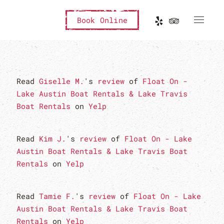
Book Online
Read
Giselle M.
's
review
of
Float On -
Lake Austin Boat Rentals & Lake Travis
Boat Rentals
on
Yelp
Read
Kim J.
's
review
of
Float On - Lake
Austin Boat Rentals & Lake Travis Boat
Rentals
on
Yelp
Read
Tamie F.
's
review
of
Float On - Lake
Austin Boat Rentals & Lake Travis Boat
Rentals
on
Yelp