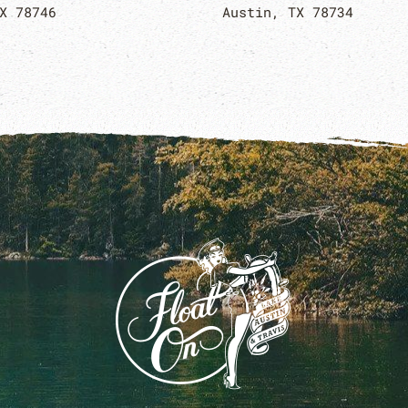
X 78746
Austin, TX 78734