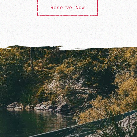
Reserve Now