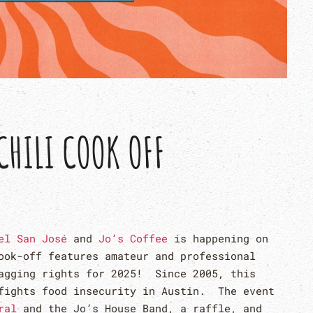
CHILI COOK OFF
el San José
and
Jo’s Coffee
is happening on
ook-off features amateur and professional
ragging rights for 2025! Since 2005, this
fights food insecurity in Austin. The event
ral
and the Jo’s House Band, a raffle, and