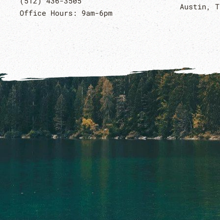
(512) 436-3505
Austin, T
Office Hours: 9am-6pm