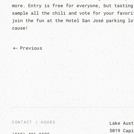
more. Entry is free for everyone, but tasting
sample all the chili and vote for your favori
join the fun at the Hotel San José parking lo
cause!
Previous
CONTACT / HOURS
Lake Aust
5019 Capi