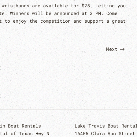
 wristbands are available for $25, letting you
te. Winners will be announced at 3 PM. Come
t to enjoy the competition and support a great
Next
in Boat Rentals
Lake Travis Boat Renta
tal of Texas Hwy N
16405 Clara Van Street