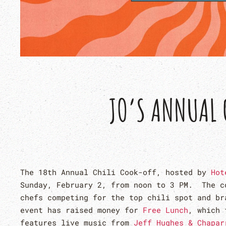
JO’S ANNUAL 
The 18th Annual Chili Cook-off, hosted by
Hot
Sunday, February 2, from noon to 3 PM. The c
chefs competing for the top chili spot and b
event has raised money for
Free Lunch
, which 
features live music from
Jeff Hughes & Chapar