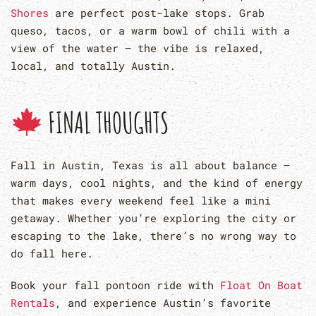
Shores
are perfect post-lake stops. Grab
queso, tacos, or a warm bowl of chili with a
view of the water — the vibe is relaxed,
local, and totally Austin.
FINAL THOUGHTS
Fall in Austin, Texas is all about balance —
warm days, cool nights, and the kind of energy
that makes every weekend feel like a mini
getaway. Whether you’re exploring the city or
escaping to the lake, there’s no wrong way to
do fall here.
Book your fall pontoon ride with
Float On Boat
Rentals
, and experience Austin’s favorite