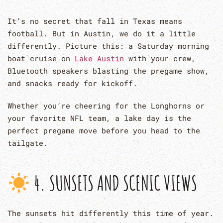
It’s no secret that fall in Texas means
football. But in Austin, we do it a little
differently. Picture this: a Saturday morning
boat cruise on
Lake Austin
with your crew,
Bluetooth speakers blasting the pregame show,
and snacks ready for kickoff.
Whether you’re cheering for the Longhorns or
your favorite NFL team, a lake day is the
perfect pregame move before you head to the
tailgate.
4. SUNSETS AND SCENIC VIEWS
The sunsets hit differently this time of year.