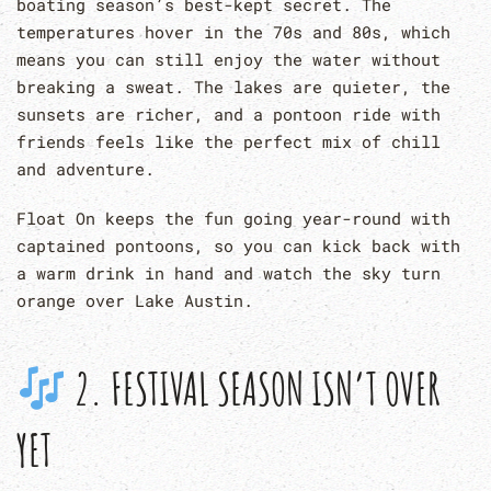
boating season’s best-kept secret. The
temperatures hover in the 70s and 80s, which
means you can still enjoy the water without
breaking a sweat. The lakes are quieter, the
sunsets are richer, and a pontoon ride with
friends feels like the perfect mix of chill
and adventure.
Float On keeps the fun going year-round with
captained pontoons, so you can kick back with
a warm drink in hand and watch the sky turn
orange over Lake Austin.
2. FESTIVAL SEASON ISN’T OVER
YET