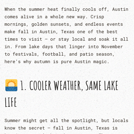
When the summer heat finally cools off, Austin
comes alive in a whole new way. Crisp
mornings, golden sunsets, and endless events
make fall in Austin, Texas one of the best
times to visit — or stay local and soak it all
in. From lake days that linger into November
to festivals, football, and patio season,
here’s why autumn is pure Austin magic.
1. COOLER WEATHER, SAME LAKE
LIFE
Summer might get all the spotlight, but locals
know the secret — fall in Austin, Texas is