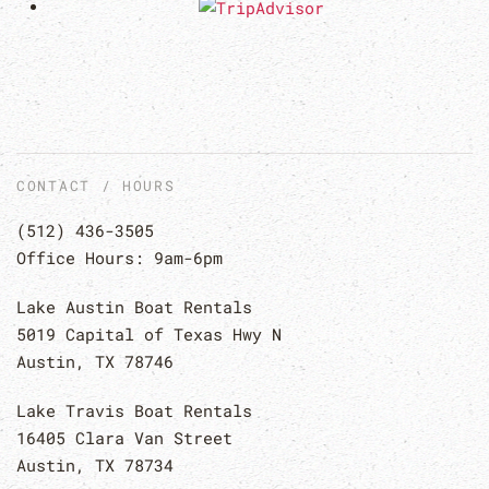
CONTACT / HOURS
(512) 436-3505
Office Hours: 9am-6pm
Lake Austin Boat Rentals
5019 Capital of Texas Hwy N
Austin, TX 78746
Lake Travis Boat Rentals
16405 Clara Van Street
Austin, TX 78734