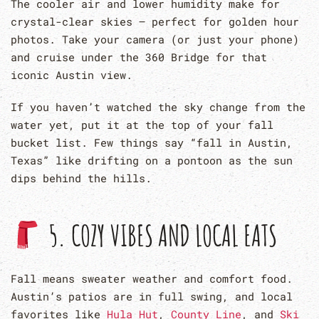
The cooler air and lower humidity make for
crystal-clear skies — perfect for golden hour
photos. Take your camera (or just your phone)
and cruise under the 360 Bridge for that
iconic Austin view.
If you haven’t watched the sky change from the
water yet, put it at the top of your fall
bucket list. Few things say “fall in Austin,
Texas” like drifting on a pontoon as the sun
dips behind the hills.
5. COZY VIBES AND LOCAL EATS
Fall means sweater weather and comfort food.
Austin’s patios are in full swing, and local
favorites like
Hula Hut
,
County Line
, and
Ski