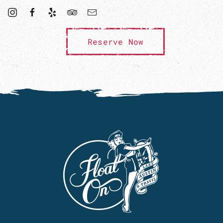
Reserve Now