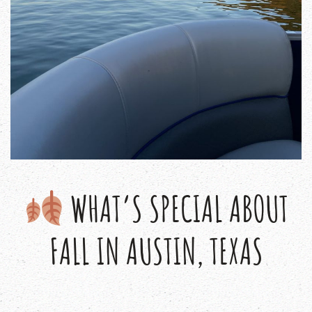
WHAT’S SPECIAL ABOUT
FALL IN AUSTIN, TEXAS