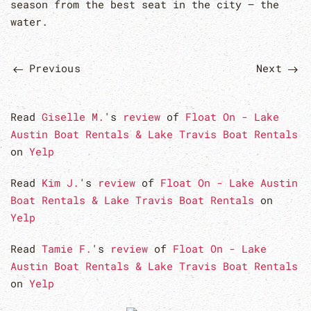
season from the best seat in the city — the
water.
Previous
Next
Read
Giselle M.
's
review
of
Float On - Lake
Austin Boat Rentals & Lake Travis Boat Rentals
on
Yelp
Read
Kim J.
's
review
of
Float On - Lake Austin
Boat Rentals & Lake Travis Boat Rentals
on
Yelp
Read
Tamie F.
's
review
of
Float On - Lake
Austin Boat Rentals & Lake Travis Boat Rentals
on
Yelp