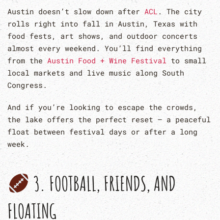
Austin doesn’t slow down after
ACL
. The city
rolls right into fall in Austin, Texas with
food fests, art shows, and outdoor concerts
almost every weekend. You’ll find everything
from the
Austin Food + Wine Festival
to small
local markets and live music along South
Congress.
And if you’re looking to escape the crowds,
the lake offers the perfect reset — a peaceful
float between festival days or after a long
week.
3. FOOTBALL, FRIENDS, AND
FLOATING