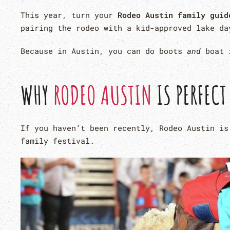
This year, turn your
Rodeo Austin family guid
pairing the rodeo with a kid-approved lake da
Because in Austin, you can do boots
and
boat i
WHY
RODEO AUSTIN
IS PERFECT
If you haven’t been recently, Rodeo Austin is
family festival.