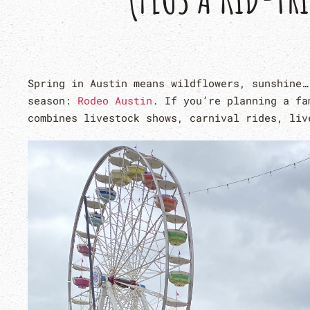
Spring in Austin means wildflowers, sunshine…
season:
Rodeo Austin
. If you’re planning a fa
combines livestock shows, carnival rides, liv