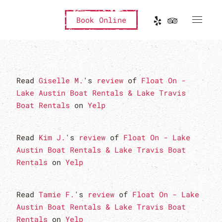
Book Online
Read
Giselle M.
's
review
of
Float On -
Lake Austin Boat Rentals & Lake Travis
Boat Rentals
on
Yelp
Read
Kim J.
's
review
of
Float On - Lake
Austin Boat Rentals & Lake Travis Boat
Rentals
on
Yelp
Read
Tamie F.
's
review
of
Float On - Lake
Austin Boat Rentals & Lake Travis Boat
Rentals
on
Yelp