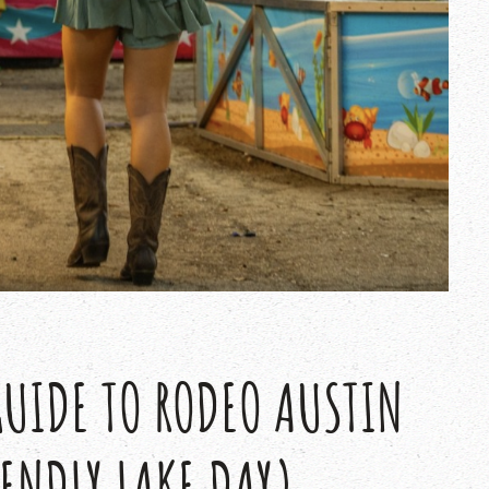
GUIDE TO RODEO AUSTIN
IENDLY LAKE DAY)