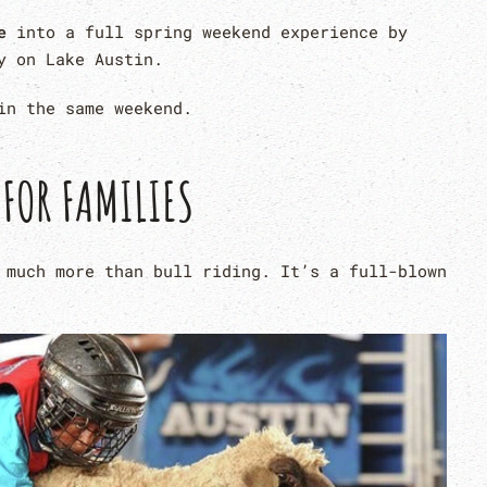
e
into a full spring weekend experience by
y on Lake Austin.
n the same weekend.
 FOR FAMILIES
 much more than bull riding. It’s a full-blown