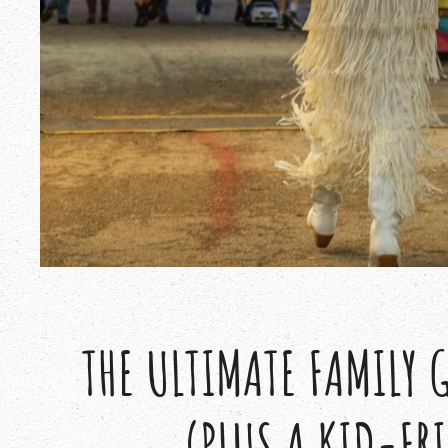
THE ULTIMATE FAMILY 
(PLUS A KID-FR