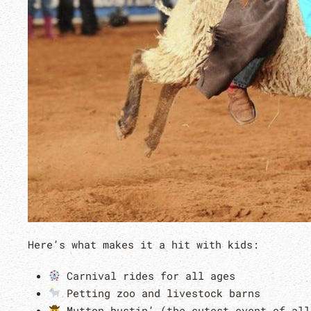
Here’s what makes it a hit with kids:
Carnival rides for all ages
Petting zoo and livestock barns
Mutton bustin’ (the cutest event of all