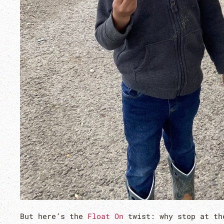
But here’s the
Float On
twist: why stop at th