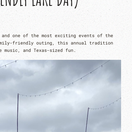
 and one of the most exciting events of the
mily-friendly outing, this annual tradition
e music, and Texas-sized fun.