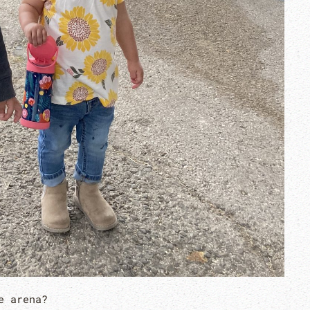
e arena?