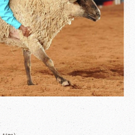
 time)