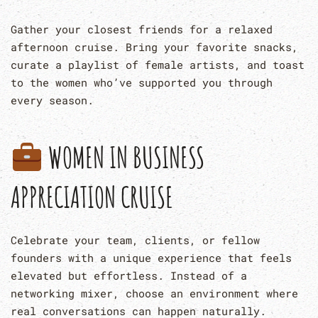
Gather your closest friends for a relaxed
afternoon cruise. Bring your favorite snacks,
curate a playlist of female artists, and toast
to the women who’ve supported you through
every season.
WOMEN IN BUSINESS
APPRECIATION CRUISE
Celebrate your team, clients, or fellow
founders with a unique experience that feels
elevated but effortless. Instead of a
networking mixer, choose an environment where
real conversations can happen naturally.