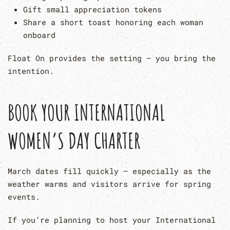
Gift small appreciation tokens
Share a short toast honoring each woman
onboard
Float On provides the setting — you bring the
intention.
BOOK YOUR INTERNATIONAL
WOMEN’S DAY CHARTER
March dates fill quickly — especially as the
weather warms and visitors arrive for spring
events.
If you’re planning to host your International