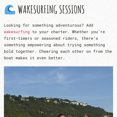
WAKESURFING SESSIONS
Looking for something adventurous? Add
wakesurfing
to your charter. Whether you’re
first-timers or seasoned riders, there’s
something empowering about trying something
bold together. Cheering each other on from the
boat makes it even better.