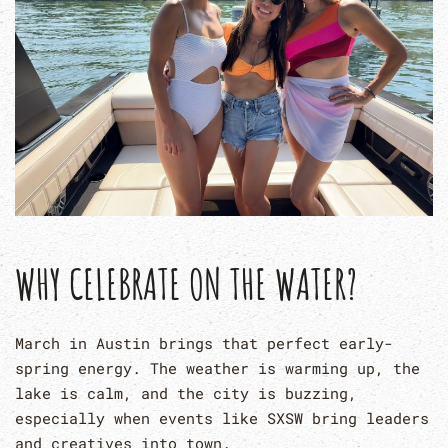
WHY CELEBRATE ON THE WATER?
March in Austin brings that perfect early-
spring energy. The weather is warming up, the
lake is calm, and the city is buzzing,
especially when events like SXSW bring leaders
and creatives into town.