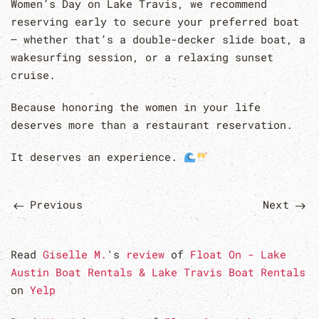
Women’s Day on Lake Travis, we recommend
reserving early to secure your preferred boat
— whether that’s a double-decker slide boat, a
wakesurfing session, or a relaxing sunset
cruise.
Because honoring the women in your life
deserves more than a restaurant reservation.
It deserves an experience.
Previous
Next
Read
Giselle M.
's
review
of
Float On - Lake
Austin Boat Rentals & Lake Travis Boat Rentals
on
Yelp