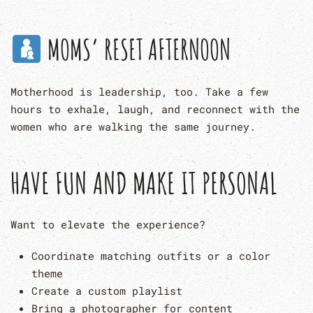
MOMS’ RESET AFTERNOON
Motherhood is leadership, too. Take a few
hours to exhale, laugh, and reconnect with the
women who are walking the same journey.
HAVE FUN AND MAKE IT PERSONAL
Want to elevate the experience?
Coordinate matching outfits or a color
theme
Create a custom playlist
Bring a photographer for content