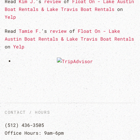
Read
Kim J.
's
review
of
Float On - Lake Austin
Boat Rentals & Lake Travis Boat Rentals
on
Yelp
Read
Tamie F.
's
review
of
Float On - Lake
Austin Boat Rentals & Lake Travis Boat Rentals
on
Yelp
CONTACT / HOURS
(512) 436-3505
Office Hours: 9am-6pm