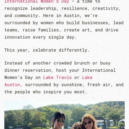
International Women’s Day
— a time to
recognize leadership, resilience, creativity,
and community. Here in Austin, we’re
surrounded by women who build businesses, lead
teams, raise families, create art, and drive
innovation every single day.
This year, celebrate differently.
Instead of another crowded brunch or busy
dinner reservation, host your International
Women’s Day on
Lake Travis
or
Lake
Austin,
surrounded by sunshine, fresh air, and
the people who inspire you most.