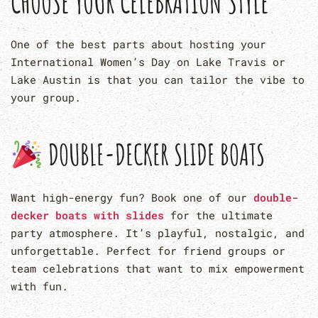
CHOOSE YOUR CELEBRATION STYLE
One of the best parts about hosting your
International Women’s Day on Lake Travis or
Lake Austin is that you can tailor the vibe to
your group.
DOUBLE-DECKER SLIDE BOATS
Want high-energy fun? Book one of our
double-
decker boats with slides
for the ultimate
party atmosphere. It’s playful, nostalgic, and
unforgettable. Perfect for friend groups or
team celebrations that want to mix empowerment
with fun.