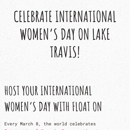
CELEBRATE INTERNATIONAL
WOMEN’S DAY ON LAKE
TRAVIS!
HOST YOUR INTERNATIONAL
WOMEN’S DAY WITH FLOAT ON
Every March 8, the world celebrates