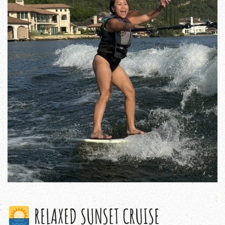
RELAXED SUNSET CRUISE