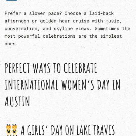
Prefer a slower pace? Choose a laid-back
afternoon or golden hour cruise with music,
conversation, and skyline views. Sometimes the
most powerful celebrations are the simplest
ones.
PERFECT WAYS TO CELEBRATE
INTERNATIONAL WOMEN’S DAY IN
AUSTIN
A GIRLS’ DAY ON LAKE TRAVIS