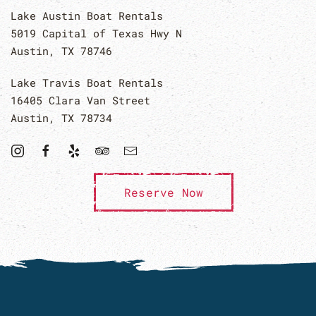
Lake Austin Boat Rentals
5019 Capital of Texas Hwy N
Austin, TX 78746
Lake Travis Boat Rentals
16405 Clara Van Street
Austin, TX 78734
Reserve Now