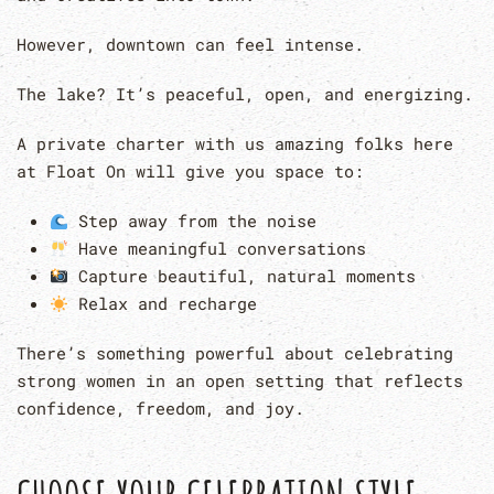
However, downtown can feel intense.
The lake? It’s peaceful, open, and energizing.
A private charter with us amazing folks here
at Float On will give you space to:
Step away from the noise
Have meaningful conversations
Capture beautiful, natural moments
Relax and recharge
There’s something powerful about celebrating
strong women in an open setting that reflects
confidence, freedom, and joy.