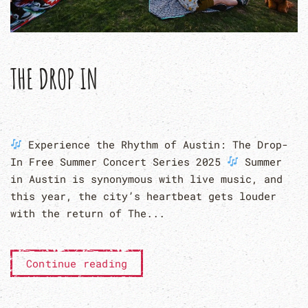
THE DROP IN
Experience the Rhythm of Austin: The Drop-
In Free Summer Concert Series 2025
Summer
in Austin is synonymous with live music, and
this year, the city’s heartbeat gets louder
with the return of The...
Continue reading