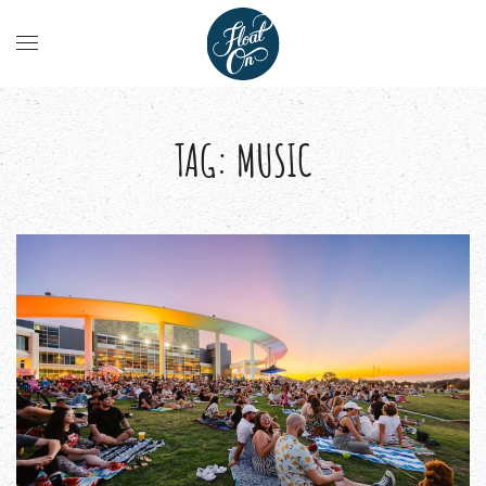
TAG:
MUSIC