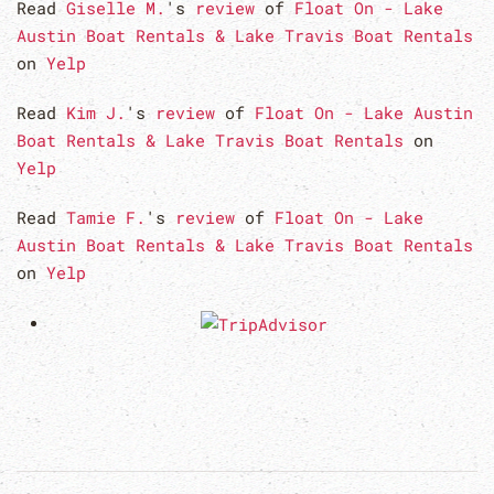
Read
Giselle M.
's
review
of
Float On - Lake
Austin Boat Rentals & Lake Travis Boat Rentals
on
Yelp
Read
Kim J.
's
review
of
Float On - Lake Austin
Boat Rentals & Lake Travis Boat Rentals
on
Yelp
Read
Tamie F.
's
review
of
Float On - Lake
Austin Boat Rentals & Lake Travis Boat Rentals
on
Yelp