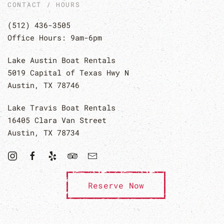
CONTACT / HOURS
(512) 436-3505
Office Hours: 9am-6pm
Lake Austin Boat Rentals
5019 Capital of Texas Hwy N
Austin, TX 78746
Lake Travis Boat Rentals
16405 Clara Van Street
Austin, TX 78734
Reserve Now