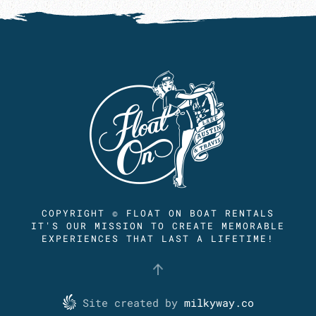
COPYRIGHT © FLOAT ON BOAT RENTALS
IT'S OUR MISSION TO CREATE MEMORABLE
EXPERIENCES THAT LAST A LIFETIME!
Site created by
milkyway.co