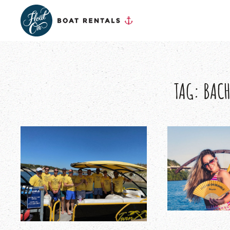
TAG:
BACH