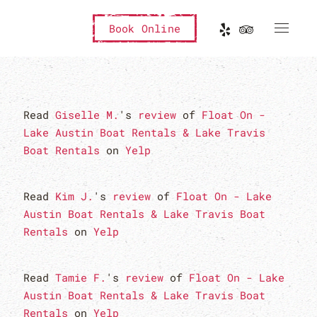
Book Online
Read
Giselle M.
's
review
of
Float On -
Lake Austin Boat Rentals & Lake Travis
Boat Rentals
on
Yelp
Read
Kim J.
's
review
of
Float On - Lake
Austin Boat Rentals & Lake Travis Boat
Rentals
on
Yelp
Read
Tamie F.
's
review
of
Float On - Lake
Austin Boat Rentals & Lake Travis Boat
Rentals
on
Yelp