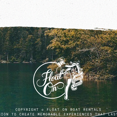
COPYRIGHT © FLOAT ON BOAT RENTALS
SION TO CREATE MEMORABLE EXPERIENCES THAT LAS