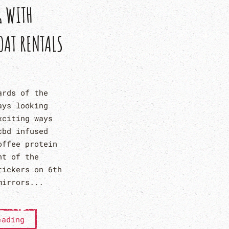
G WITH
OAT RENTALS
ards of the
ays looking
xciting ways
cbd infused
offee protein
nt of the
tickers on 6th
mirrors...
eading