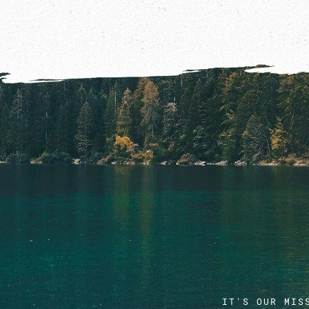
IT'S OUR MIS