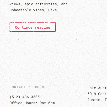
views, epic activities, and
unbeatable vibes, Lake...
Continue reading
CONTACT / HOURS
Lake Aust
5019 Capi
(512) 436-3505
Austin, T
Office Hours: 9am-6pm