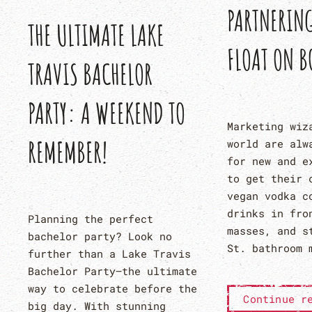
PARTNERIN
THE ULTIMATE LAKE
FLOAT ON B
TRAVIS BACHELOR
PARTY: A WEEKEND TO
Marketing wiz
REMEMBER!
world are alw
for new and e
to get their 
vegan vodka c
drinks in fro
Planning the perfect
masses, and s
bachelor party? Look no
St. bathroom 
further than a Lake Travis
Bachelor Party—the ultimate
way to celebrate before the
Continue r
big day. With stunning