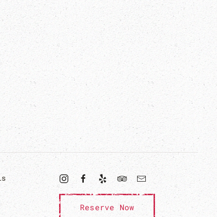
ls
Reserve Now