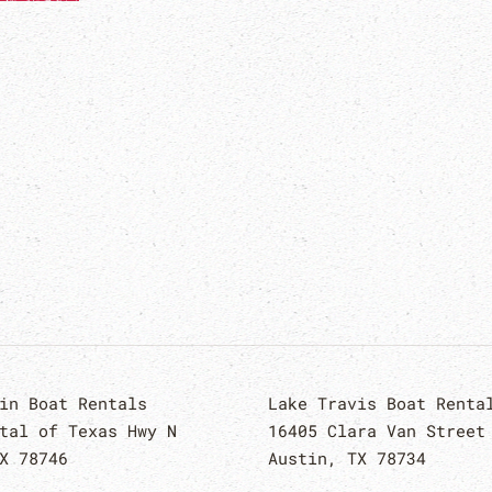
in Boat Rentals
Lake Travis Boat Renta
tal of Texas Hwy N
16405 Clara Van Street
X 78746
Austin, TX 78734