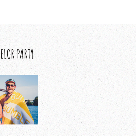
ELOR PARTY