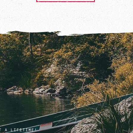
T A LIFETIME!