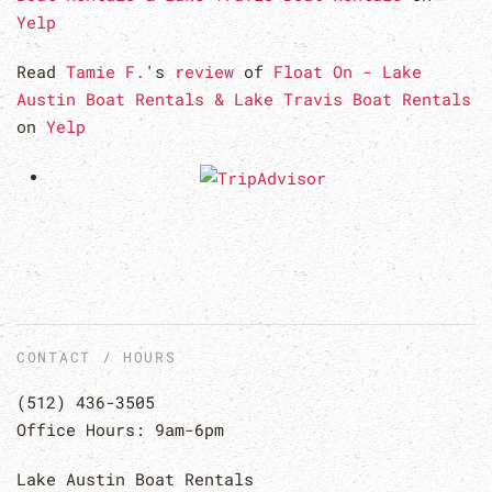
Yelp
Read
Tamie F.
's
review
of
Float On - Lake
Austin Boat Rentals & Lake Travis Boat Rentals
on
Yelp
CONTACT / HOURS
(512) 436-3505
Office Hours: 9am-6pm
Lake Austin Boat Rentals