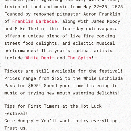
fusion of food and music from May 22–25, 2025!
Founded by renowned pitmaster Aaron Franklin
of
Franklin Barbecue
, along with James Moody
and Mike Thelin, this four-day extravaganza
offers a unique blend of live-fire cooking,
street food delights, and eclectic musical
performances! This year’s musical artists
include
White Denim
and
The Spits
!
Tickets are still available for the festival!
Prices range from $125 to the Whole Enchilada
Pass for $595! Spend your time listening to
music or trying new mouth-watering delights!
Tips for First Timers at the Hot Luck
Festival!
Come Hungry – You’ll want to try everything.
Trust us.