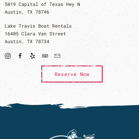
5019 Capital of Texas Hwy N
Austin, TX 78746
Lake Travis Boat Rentals
16405 Clara Van Street
Austin, TX 78734
Reserve Now