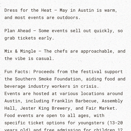
Dress for the Heat – May in Austin is warm,
and most events are outdoors.
Plan Ahead – Some events sell out quickly, so
grab tickets early.
Mix & Mingle – The chefs are approachable, and
the vibe is casual.
Fun Facts: Proceeds from the festival support
the Southern Smoke Foundation, aiding food and
beverage industry workers in crisis.
Events are hosted at various locations around
Austin, including Franklin Barbecue, Assembly
Hall, Jester King Brewery, and Fair Market.
Food events are open to all ages, with
specific ticket options for youngsters (13-20
years old) and free admission for children 12