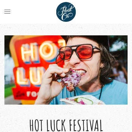
HOT LUCK FESTIVAL