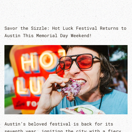
Savor the Sizzle: Hot Luck Festival Returns to
Austin This Memorial Day Weekend!
Austin’s beloved festival is back for its
seventh year, igniting the city with a fiery