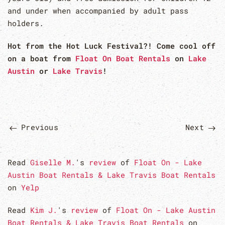
and under when accompanied by adult pass
holders.
Hot from the Hot Luck Festival?! Come cool off
on a boat from
Float On Boat Rentals
on
Lake
Austin
or
Lake Travis
!
Previous
Next
Read
Giselle M.
's
review
of
Float On - Lake
Austin Boat Rentals & Lake Travis Boat Rentals
on
Yelp
Read
Kim J.
's
review
of
Float On - Lake Austin
Boat Rentals & Lake Travis Boat Rentals
on