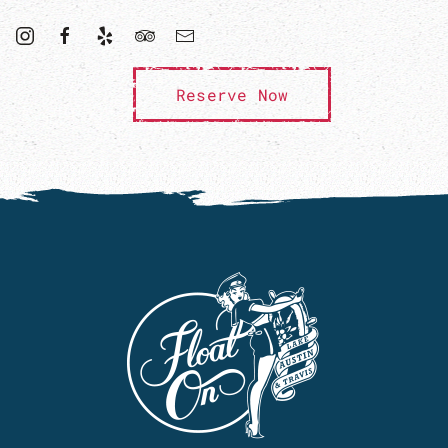
Reserve Now