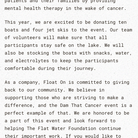
patients and their families by providing
mental health therapy in the wake of cancer.
This year, we are excited to be donating ten
boats and four jet skis to the event. Our team
of volunteers will make sure that all
participants stay safe on the lake. We will
also be stocking the boats with snacks, water,
and electrolytes to keep the participants
comfortable during their journey.
As a company, Float On is committed to giving
back to our community. We believe in
supporting those who are striving to make a
difference, and the Dam That Cancer event is a
perfect example of that. We are honored to be
a part of this event and look forward to
helping The Flat Water Foundation continue
their important work. If you would like to