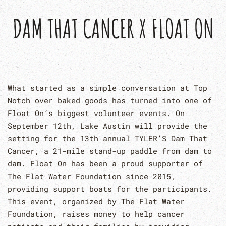
DAM THAT CANCER X FLOAT ON
What started as a simple conversation at Top
Notch over baked goods has turned into one of
Float On’s biggest volunteer events. On
September 12th, Lake Austin will provide the
setting for the 13th annual TYLER’S Dam That
Cancer, a 21-mile stand-up paddle from dam to
dam. Float On has been a proud supporter of
The Flat Water Foundation since 2015,
providing support boats for the participants.
This event, organized by The Flat Water
Foundation, raises money to help cancer