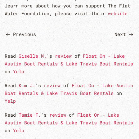
learn more about how you can support The Flat
Water Foundation, please visit their
website
.
Previous
Next
Read
Giselle M.
's
review
of
Float On - Lake
Austin Boat Rentals & Lake Travis Boat Rentals
on
Yelp
Read
Kim J.
's
review
of
Float On - Lake Austin
Boat Rentals & Lake Travis Boat Rentals
on
Yelp
Read
Tamie F.
's
review
of
Float On - Lake
Austin Boat Rentals & Lake Travis Boat Rentals
on
Yelp