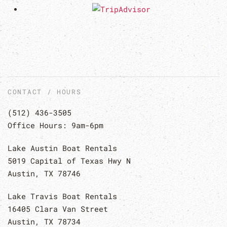
CONTACT / HOURS
(512) 436-3505
Office Hours: 9am-6pm
Lake Austin Boat Rentals
5019 Capital of Texas Hwy N
Austin, TX 78746
Lake Travis Boat Rentals
16405 Clara Van Street
Austin, TX 78734