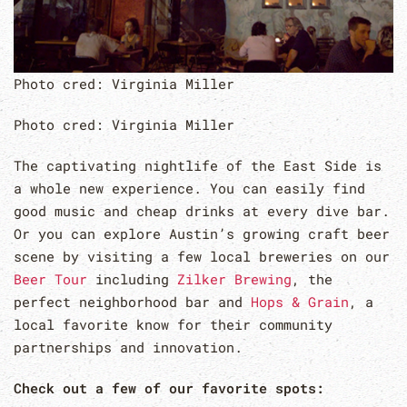
Photo cred: Virginia Miller
Photo cred: Virginia Miller
The captivating nightlife of the East Side is
a whole new experience. You can easily find
good music and cheap drinks at every dive bar.
Or you can explore Austin’s growing craft beer
scene by visiting a few local breweries on our
Beer Tour
including
Zilker Brewing
, the
perfect neighborhood bar and
Hops & Grain
, a
local favorite know for their community
partnerships and innovation.
Check out a few of our favorite spots: