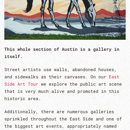
This whole section of Austin is a gallery in
itself.
Street artists use walls, abandoned houses,
and sidewalks as their canvases. On our
East
Side Art Tour
we explore the public art scene
that is very much alive and promoted in this
historic area.
Additionally, there are numerous galleries
sprinkled throughout the East Side and one of
the biggest art events, appropriately named