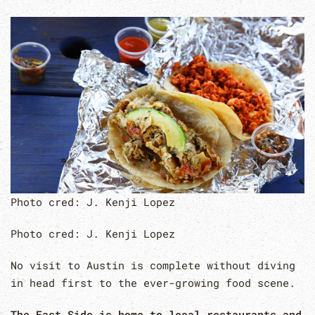
Photo cred: J. Kenji Lopez
Photo cred: J. Kenji Lopez
No visit to Austin is complete without diving
in head first to the ever-growing food scene.
The East Side is home to local restaurants and