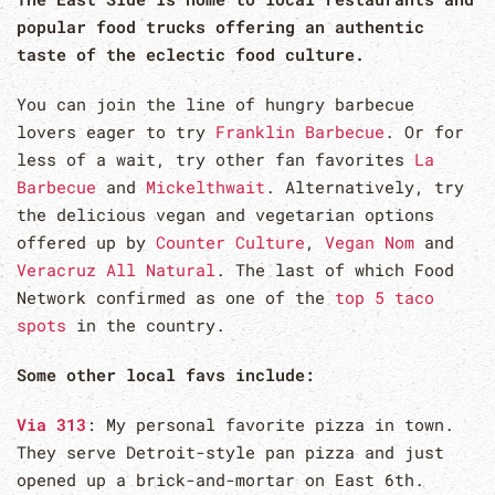
popular food trucks offering an authentic
taste of the eclectic food culture.
You can join the line of hungry barbecue
lovers eager to try
Franklin Barbecue
. Or for
less of a wait, try other fan favorites
La
Barbecue
and
Mickelthwait
. Alternatively, try
the delicious vegan and vegetarian options
offered up by
Counter Culture
,
Vegan Nom
and
Veracruz All Natural
. The last of which Food
Network confirmed as one of the
top 5 taco
spots
in the country.
Some other local favs include:
Via 313
: My personal favorite pizza in town.
They serve Detroit-style pan pizza and just
opened up a brick-and-mortar on East 6th.