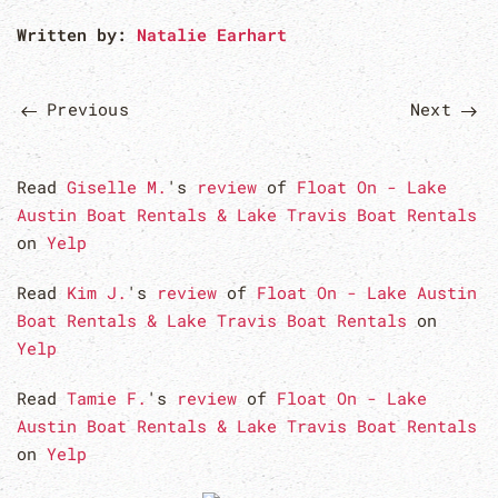
Written by:
Natalie Earhart
Previous
Next
Read
Giselle M.
's
review
of
Float On - Lake
Austin Boat Rentals & Lake Travis Boat Rentals
on
Yelp
Read
Kim J.
's
review
of
Float On - Lake Austin
Boat Rentals & Lake Travis Boat Rentals
on
Yelp
Read
Tamie F.
's
review
of
Float On - Lake
Austin Boat Rentals & Lake Travis Boat Rentals
on
Yelp