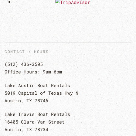
CONTACT / HOURS
(512) 436-3505
Office Hours: 9am-6pm
Lake Austin Boat Rentals
5019 Capital of Texas Hwy N
Austin, TX 78746
Lake Travis Boat Rentals
16405 Clara Van Street
Austin, TX 78734