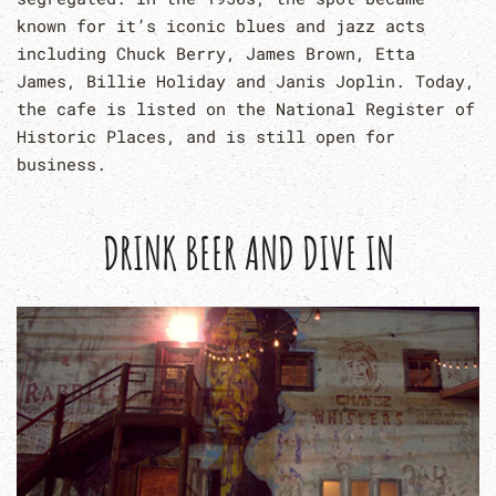
known for it’s iconic blues and jazz acts
including Chuck Berry, James Brown, Etta
James, Billie Holiday and Janis Joplin. Today,
the cafe is listed on the National Register of
Historic Places, and is still open for
business.
DRINK BEER AND DIVE IN