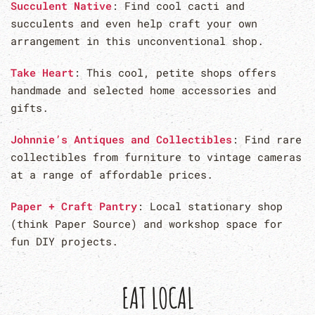
Succulent Native
: Find cool cacti and
succulents and even help craft your own
arrangement in this unconventional shop.
Take Heart
: This cool, petite shops offers
handmade and selected home accessories and
gifts.
Johnnie’s Antiques and Collectibles
: Find rare
collectibles from furniture to vintage cameras
at a range of affordable prices.
Paper + Craft Pantry
: Local stationary shop
(think Paper Source) and workshop space for
fun DIY projects.
EAT LOCAL