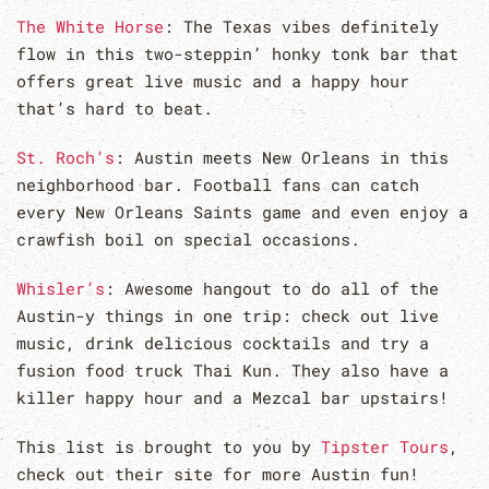
The White Horse
: The Texas vibes definitely
flow in this two-steppin’ honky tonk bar that
offers great live music and a happy hour
that’s hard to beat.
St. Roch’s
: Austin meets New Orleans in this
neighborhood bar. Football fans can catch
every New Orleans Saints game and even enjoy a
crawfish boil on special occasions.
Whisler’s
: Awesome hangout to do all of the
Austin-y things in one trip: check out live
music, drink delicious cocktails and try a
fusion food truck Thai Kun. They also have a
killer happy hour and a Mezcal bar upstairs!
This list is brought to you by
Tipster Tours
,
check out their site for more Austin fun!