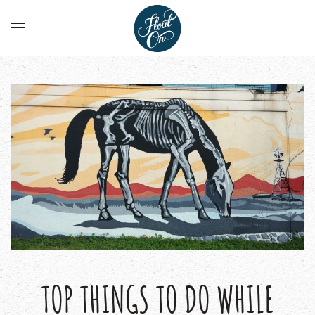
TOP THINGS TO DO WHILE