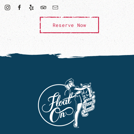
Reserve Now