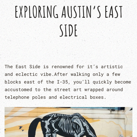
EXPLORING AUSTIN’S EAST
SIDE
The East Side is renowned for it’s artistic
and eclectic vibe.After walking only a few
blocks east of the I-35, you’ll quickly become
accustomed to the street art wrapped around
telephone poles and electrical boxes.