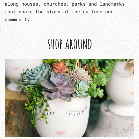
along houses, churches, parks and landmarks
that share the story of the culture and
community.
SHOP AROUND