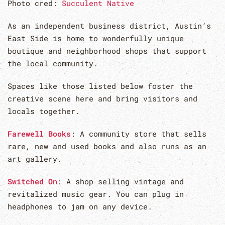
Photo cred:
Succulent Native
As an independent business district, Austin’s
East Side is home to wonderfully unique
boutique and neighborhood shops that support
the local community.
Spaces like those listed below foster the
creative scene here and bring visitors and
locals together.
Farewell Books
: A community store that sells
rare, new and used books and also runs as an
art gallery.
Switched On
: A shop selling vintage and
revitalized music gear. You can plug in
headphones to jam on any device.