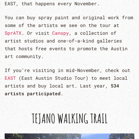
EAST, that happens every November.
You can buy spray paint and original work from
some of the artists we see on the tour at
SprATX
. Or visit
Canopy
, a collection of
artist studios and one-of-a-kind galleries
that hosts free events to promote the Austin
art community.
If you’re visiting in mid-November, check out
EAST
(East Austin Studio Tour) to meet local
artists and buy local art. Last year,
534
artists participated
.
TEJANO WALKING TRAIL