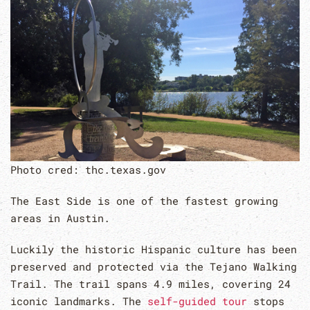
Photo cred: thc.texas.gov
The East Side is one of the fastest growing
areas in Austin.
Luckily the historic Hispanic culture has been
preserved and protected via the Tejano Walking
Trail. The trail spans 4.9 miles, covering 24
iconic landmarks. The
self-guided tour
stops