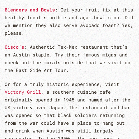
Blenders and Bowls
: Get your fruit fix at this
healthy local smoothie and açaí bowl stop. Did
we mention they also serve avocado toast? Yes,
please.
Cisco’s
: Authentic Tex-Mex restaurant that’s
an Austin staple. Try their famous migas and
check out the murals outside that we visit on
the East Side Art Tour.
Or for a truly historic experience, visit
Victory Grill
, a southern cuisine cafe
originally opened in 1945 and named after the
US victory over Japan. The restaurant and bar
was opened so that black soldiers returning
from the war could have a place to hang out
and drink when Austin was still largely
segregated. In the 1950s, the spot became