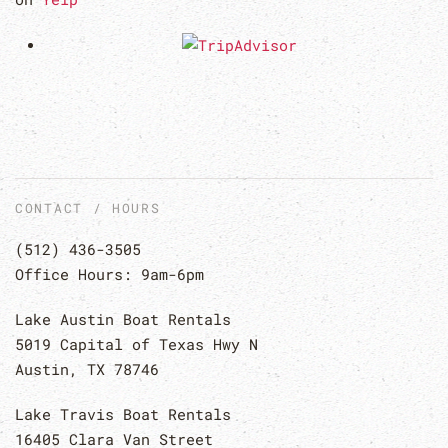
CONTACT / HOURS
(512) 436-3505
Office Hours: 9am-6pm
Lake Austin Boat Rentals
5019 Capital of Texas Hwy N
Austin, TX 78746
Lake Travis Boat Rentals
16405 Clara Van Street