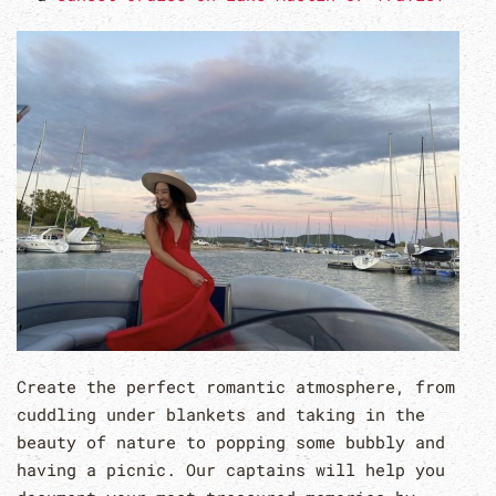
Create the perfect romantic atmosphere, from
cuddling under blankets and taking in the
beauty of nature to popping some bubbly and
having a picnic. Our captains will help you