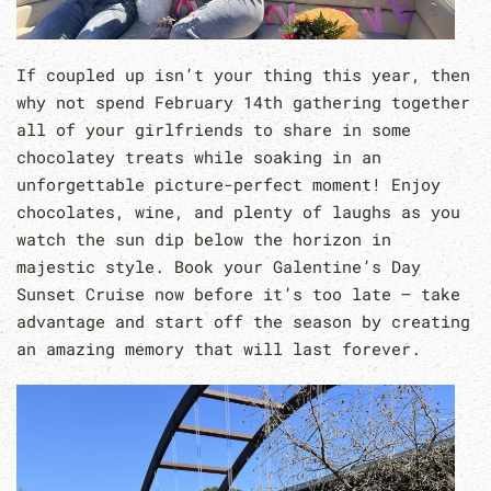
If coupled up isn’t your thing this year, then
why not spend February 14th gathering together
all of your girlfriends to share in some
chocolatey treats while soaking in an
unforgettable picture-perfect moment! Enjoy
chocolates, wine, and plenty of laughs as you
watch the sun dip below the horizon in
majestic style. Book your Galentine’s Day
Sunset Cruise now before it’s too late – take
advantage and start off the season by creating
an amazing memory that will last forever.