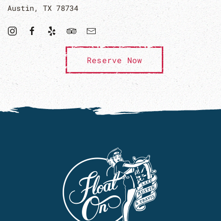
Austin, TX 78734
Reserve Now