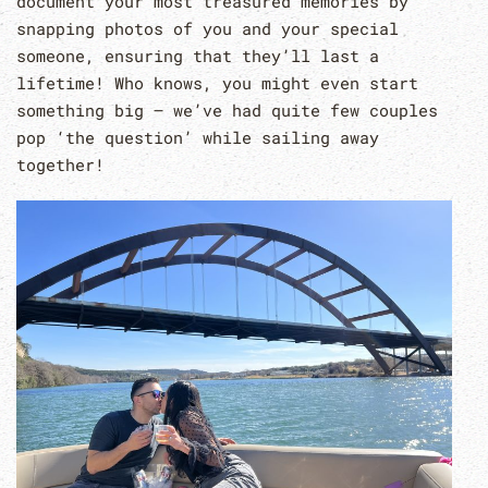
document your most treasured memories by
snapping photos of you and your special
someone, ensuring that they’ll last a
lifetime! Who knows, you might even start
something big – we’ve had quite few couples
pop ‘the question’ while sailing away
together!