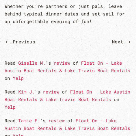
Whether you’re partners or just pals, leave
behind typical dinner dates and set sail for
an unforgettable evening of fun!
Previous
Next
Read
Giselle M.
's
review
of
Float On - Lake
Austin Boat Rentals & Lake Travis Boat Rentals
on
Yelp
Read
Kim J.
's
review
of
Float On - Lake Austin
Boat Rentals & Lake Travis Boat Rentals
on
Yelp
Read
Tamie F.
's
review
of
Float On - Lake
Austin Boat Rentals & Lake Travis Boat Rentals
on
Yelp