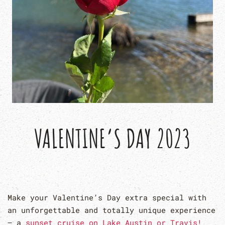
VALENTINE’S DAY 2023
Make your Valentine’s Day extra special with
an unforgettable and totally unique experience
– a
sunset cruise on Lake Austin or Travis!