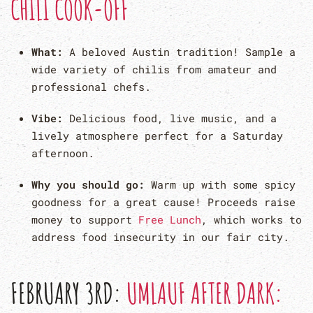
CHILI COOK-OFF
What:
A beloved Austin tradition! Sample a
wide variety of chilis from amateur and
professional chefs.
Vibe:
Delicious food, live music, and a
lively atmosphere perfect for a Saturday
afternoon.
Why you should go:
Warm up with some spicy
goodness for a great cause! Proceeds raise
money to support
Free Lunch
, which works to
address food insecurity in our fair city.
FEBRUARY 3RD:
UMLAUF AFTER DARK: