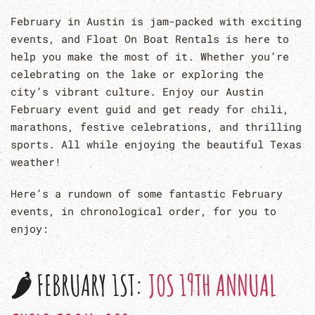
February in Austin is jam-packed with exciting
events, and Float On Boat Rentals is here to
help you make the most of it. Whether you’re
celebrating on the lake or exploring the
city’s vibrant culture. Enjoy our Austin
February event guid and get ready for chili,
marathons, festive celebrations, and thrilling
sports. All while enjoying the beautiful Texas
weather!
Here’s a rundown of some fantastic February
events, in chronological order, for you to
enjoy:
🌶 FEBRUARY 1ST:
JOS 19TH ANNUAL