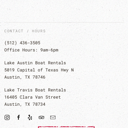
CONTACT / HOURS
(512) 436-3505
Office Hours: 9am-6pm
Lake Austin Boat Rentals
5019 Capital of Texas Hwy N
Austin, TX 78746
Lake Travis Boat Rentals
16405 Clara Van Street
Austin, TX 78734