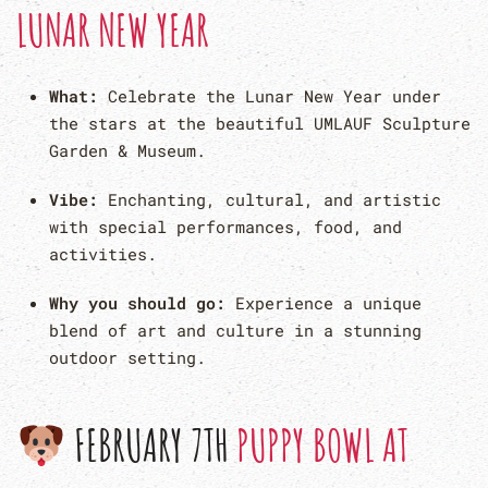
LUNAR NEW YEAR
What:
Celebrate the Lunar New Year under
the stars at the beautiful UMLAUF Sculpture
Garden & Museum.
Vibe:
Enchanting, cultural, and artistic
with special performances, food, and
activities.
Why you should go:
Experience a unique
blend of art and culture in a stunning
outdoor setting.
FEBRUARY 7TH
PUPPY BOWL AT