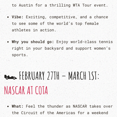
to Austin for a thrilling WTA Tour event.
Vibe:
Exciting, competitive, and a chance
to see some of the world’s top female
athletes in action.
Why you should go:
Enjoy world-class tennis
right in your backyard and support women’s
sports.
🏎 FEBRUARY 27TH – MARCH 1ST:
NASCAR AT COTA
What:
Feel the thunder as NASCAR takes over
the Circuit of the Americas for a weekend