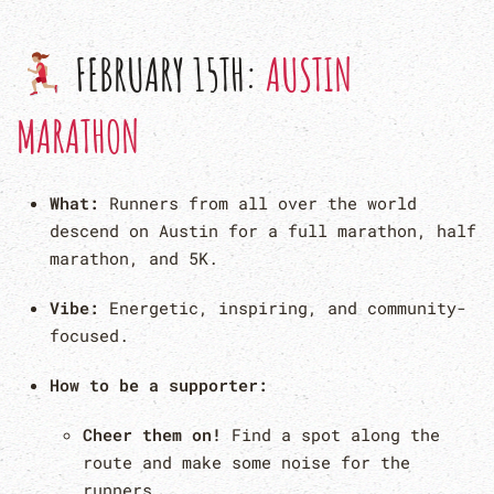
FEBRUARY 15TH:
AUSTIN
MARATHON
What:
Runners from all over the world
descend on Austin for a full marathon, half
marathon, and 5K.
Vibe:
Energetic, inspiring, and community-
focused.
How to be a supporter:
Cheer them on!
Find a spot along the
route and make some noise for the
runners.