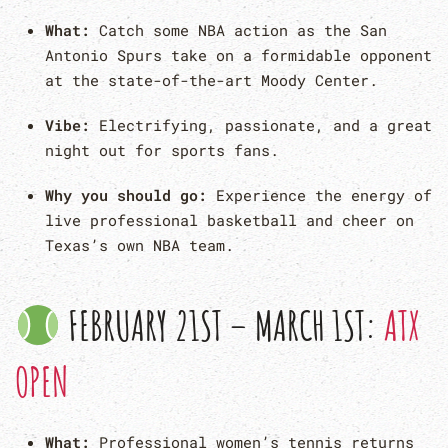
What:
Catch some NBA action as the San
Antonio Spurs take on a formidable opponent
at the state-of-the-art Moody Center.
Vibe:
Electrifying, passionate, and a great
night out for sports fans.
Why you should go:
Experience the energy of
live professional basketball and cheer on
Texas’s own NBA team.
FEBRUARY 21ST – MARCH 1ST:
ATX
OPEN
What:
Professional women’s tennis returns