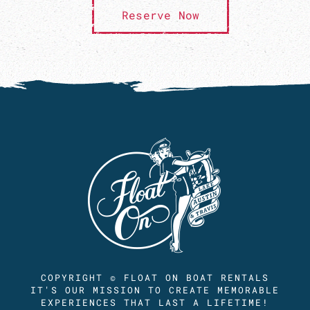
Reserve Now
COPYRIGHT © FLOAT ON BOAT RENTALS
IT'S OUR MISSION TO CREATE MEMORABLE
EXPERIENCES THAT LAST A LIFETIME!