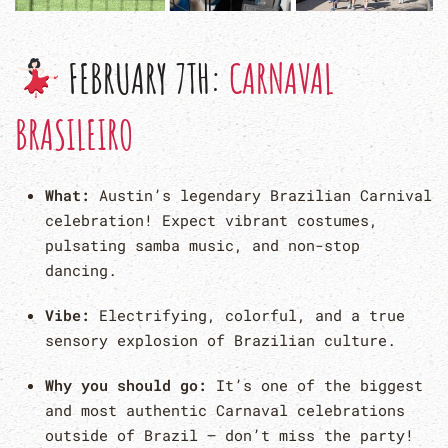
FEBRUARY 7TH:
CARNAVAL
BRASILEIRO
What:
Austin’s legendary Brazilian Carnival
celebration! Expect vibrant costumes,
pulsating samba music, and non-stop
dancing.
Vibe:
Electrifying, colorful, and a true
sensory explosion of Brazilian culture.
Why you should go:
It’s one of the biggest
and most authentic Carnaval celebrations
outside of Brazil – don’t miss the party!