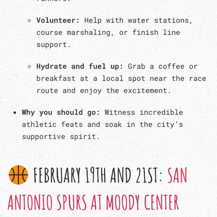
Volunteer:
Help with water stations,
course marshaling, or finish line
support.
Hydrate and fuel up:
Grab a coffee or
breakfast at a local spot near the race
route and enjoy the excitement.
Why you should go:
Witness incredible
athletic feats and soak in the city’s
supportive spirit.
FEBRUARY 19TH AND 21ST:
SAN
ANTONIO SPURS AT MOODY CENTER