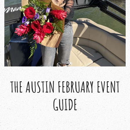
THE AUSTIN FEBRUARY EVENT
GUIDE