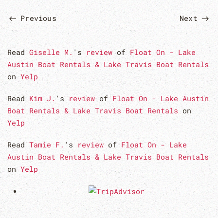
Previous
Next
Read
Giselle M.
's
review
of
Float On - Lake
Austin Boat Rentals & Lake Travis Boat Rentals
on
Yelp
Read
Kim J.
's
review
of
Float On - Lake Austin
Boat Rentals & Lake Travis Boat Rentals
on
Yelp
Read
Tamie F.
's
review
of
Float On - Lake
Austin Boat Rentals & Lake Travis Boat Rentals
on
Yelp