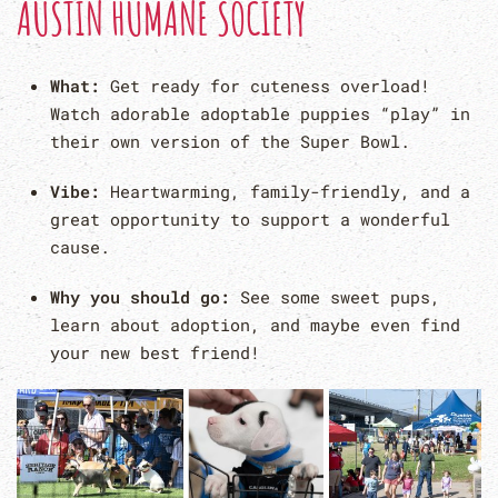
AUSTIN HUMANE SOCIETY
What:
Get ready for cuteness overload!
Watch adorable adoptable puppies “play” in
their own version of the Super Bowl.
Vibe:
Heartwarming, family-friendly, and a
great opportunity to support a wonderful
cause.
Why you should go:
See some sweet pups,
learn about adoption, and maybe even find
your new best friend!