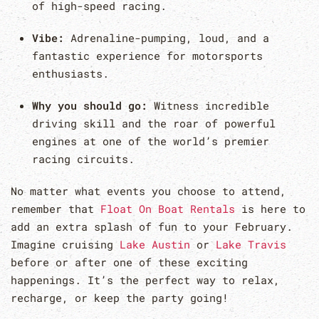
of high-speed racing.
Vibe:
Adrenaline-pumping, loud, and a
fantastic experience for motorsports
enthusiasts.
Why you should go:
Witness incredible
driving skill and the roar of powerful
engines at one of the world’s premier
racing circuits.
No matter what events you choose to attend,
remember that
Float On Boat Rentals
is here to
add an extra splash of fun to your February.
Imagine cruising
Lake Austin
or
Lake Travis
before or after one of these exciting
happenings. It’s the perfect way to relax,
recharge, or keep the party going!