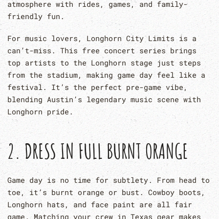
atmosphere with rides, games, and family-
friendly fun.
For music lovers, Longhorn City Limits is a
can’t-miss. This free concert series brings
top artists to the Longhorn stage just steps
from the stadium, making game day feel like a
festival. It’s the perfect pre-game vibe,
blending Austin’s legendary music scene with
Longhorn pride.
2. DRESS IN FULL BURNT ORANGE
Game day is no time for subtlety. From head to
toe, it’s burnt orange or bust. Cowboy boots,
Longhorn hats, and face paint are all fair
game. Matching your crew in Texas gear makes