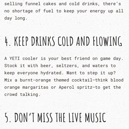
selling funnel cakes and cold drinks, there’s
no shortage of fuel to keep your energy up all
day long.
4. KEEP DRINKS COLD AND FLOWING
A YETI cooler is your best friend on game day.
Stock it with beer, seltzers, and waters to
keep everyone hydrated. Want to step it up?
Mix a burnt-orange themed cocktail—think blood
orange margaritas or Aperol spritz—to get the
crowd talking.
5. DON’T MISS THE LIVE MUSIC