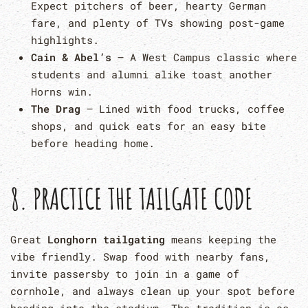
Expect pitchers of beer, hearty German
fare, and plenty of TVs showing post-game
highlights.
Cain & Abel’s
– A West Campus classic where
students and alumni alike toast another
Horns win.
The Drag
– Lined with food trucks, coffee
shops, and quick eats for an easy bite
before heading home.
8. PRACTICE THE TAILGATE CODE
Great
Longhorn tailgating
means keeping the
vibe friendly. Swap food with nearby fans,
invite passersby to join in a game of
cornhole, and always clean up your spot before