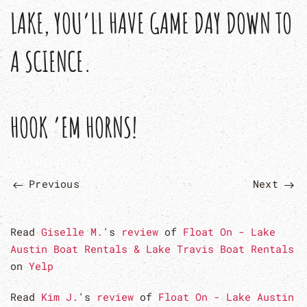
LAKE, YOU’LL HAVE GAME DAY DOWN TO
A SCIENCE.
HOOK ’EM HORNS!
Previous
Next
Read
Giselle M.
's
review
of
Float On - Lake
Austin Boat Rentals & Lake Travis Boat Rentals
on
Yelp
Read
Kim J.
's
review
of
Float On - Lake Austin