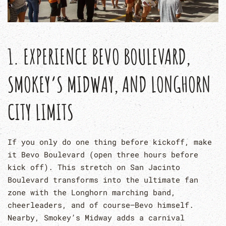
1. EXPERIENCE BEVO BOULEVARD,
SMOKEY’S MIDWAY, AND LONGHORN
CITY LIMITS
If you only do one thing before kickoff, make
it Bevo Boulevard (open three hours before
kick off). This stretch on San Jacinto
Boulevard transforms into the ultimate fan
zone with the Longhorn marching band,
cheerleaders, and of course—Bevo himself.
Nearby, Smokey’s Midway adds a carnival