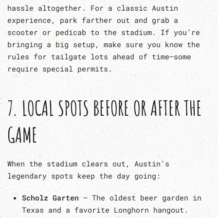
hassle altogether. For a classic Austin
experience, park farther out and grab a
scooter or pedicab to the stadium. If you’re
bringing a big setup, make sure you know the
rules for tailgate lots ahead of time—some
require special permits.
7. LOCAL SPOTS BEFORE OR AFTER THE
GAME
When the stadium clears out, Austin’s
legendary spots keep the day going:
Scholz Garten
– The oldest beer garden in
Texas and a favorite Longhorn hangout.