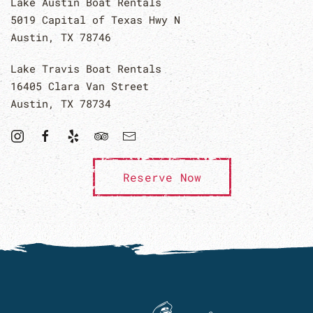
Lake Austin Boat Rentals
5019 Capital of Texas Hwy N
Austin, TX 78746
Lake Travis Boat Rentals
16405 Clara Van Street
Austin, TX 78734
Reserve Now