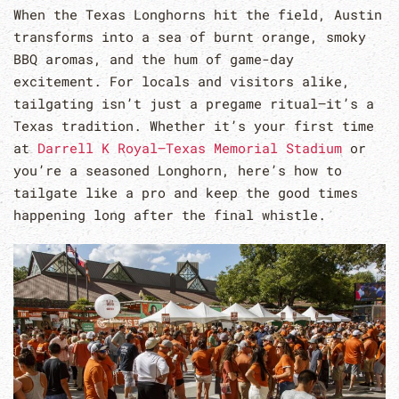
When the Texas Longhorns hit the field, Austin
transforms into a sea of burnt orange, smoky
BBQ aromas, and the hum of game-day
excitement. For locals and visitors alike,
tailgating isn’t just a pregame ritual—it’s a
Texas tradition. Whether it’s your first time
at
Darrell K Royal–Texas Memorial Stadium
or
you’re a seasoned Longhorn, here’s how to
tailgate like a pro and keep the good times
happening long after the final whistle.