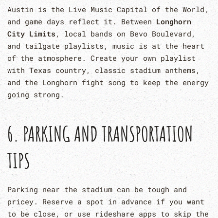
Austin is the Live Music Capital of the World,
and game days reflect it. Between
Longhorn
City Limits
, local bands on Bevo Boulevard,
and tailgate playlists, music is at the heart
of the atmosphere. Create your own playlist
with Texas country, classic stadium anthems,
and the Longhorn fight song to keep the energy
going strong.
6. PARKING AND TRANSPORTATION
TIPS
Parking near the stadium can be tough and
pricey. Reserve a spot in advance if you want
to be close, or use rideshare apps to skip the