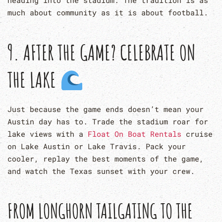
heading into the stadium. The tradition is as
much about community as it is about football.
9. AFTER THE GAME? CELEBRATE ON
THE LAKE
Just because the game ends doesn’t mean your
Austin day has to. Trade the stadium roar for
lake views with a
Float On Boat Rentals
cruise
on Lake Austin or Lake Travis. Pack your
cooler, replay the best moments of the game,
and watch the Texas sunset with your crew.
FROM
LONGHORN TAILGATING
TO THE