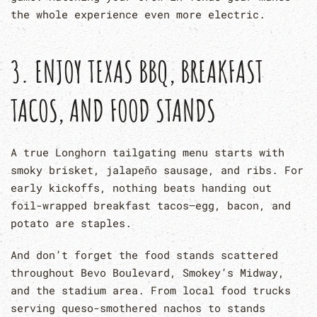
the whole experience even more electric.
3. ENJOY TEXAS BBQ, BREAKFAST
TACOS, AND FOOD STANDS
A true Longhorn tailgating menu starts with
smoky brisket, jalapeño sausage, and ribs. For
early kickoffs, nothing beats handing out
foil-wrapped breakfast tacos—egg, bacon, and
potato are staples.
And don’t forget the food stands scattered
throughout Bevo Boulevard, Smokey’s Midway,
and the stadium area. From local food trucks
serving queso-smothered nachos to stands