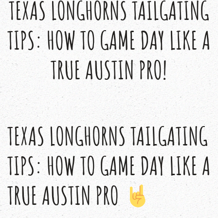
TEXAS LONGHORNS TAILGATING
TIPS: HOW TO GAME DAY LIKE A
TRUE AUSTIN PRO!
TEXAS LONGHORNS TAILGATING
TIPS: HOW TO GAME DAY LIKE A
TRUE AUSTIN PRO