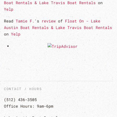
Boat Rentals & Lake Travis Boat Rentals
on
Yelp
Read
Tamie F.
's
review
of
Float On - Lake
Austin Boat Rentals & Lake Travis Boat Rentals
on
Yelp
CONTACT / HOURS
(512) 436-3505
Office Hours: 9am-6pm