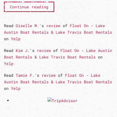
Continue reading
Read
Giselle M.
's
review
of
Float On - Lake
Austin Boat Rentals & Lake Travis Boat Rentals
on
Yelp
Read
Kim J.
's
review
of
Float On - Lake Austin
Boat Rentals & Lake Travis Boat Rentals
on
Yelp
Read
Tamie F.
's
review
of
Float On - Lake
Austin Boat Rentals & Lake Travis Boat Rentals
on
Yelp