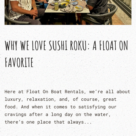
WHY WE LOVE SUSHI ROKU: A FLOAT ON
FAVORITE
Here at Float On Boat Rentals, we’re all about
luxury, relaxation, and, of course, great
food. And when it comes to satisfying our
cravings after a long day on the water,
there’s one place that always...