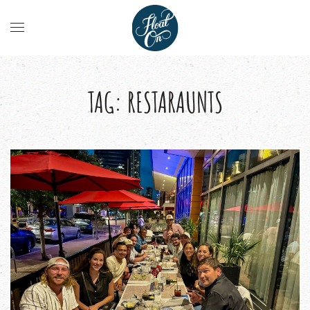
TAG:
RESTARAUNTS