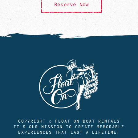
Reserve Now
COPYRIGHT © FLOAT ON BOAT RENTALS
IT'S OUR MISSION TO CREATE MEMORABLE
EXPERIENCES THAT LAST A LIFETIME!