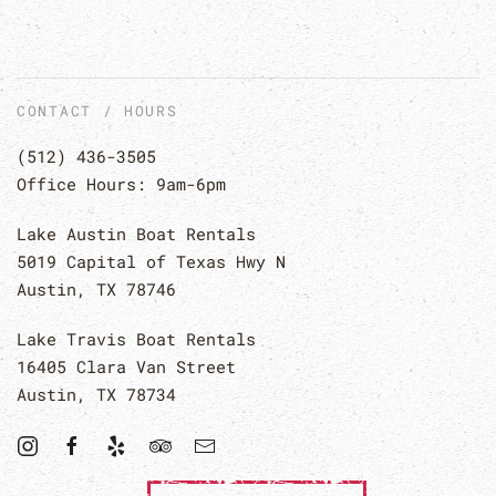
CONTACT / HOURS
(512) 436-3505
Office Hours: 9am-6pm
Lake Austin Boat Rentals
5019 Capital of Texas Hwy N
Austin, TX 78746
Lake Travis Boat Rentals
16405 Clara Van Street
Austin, TX 78734