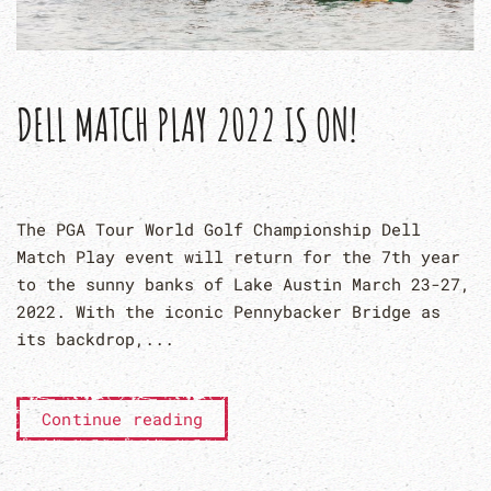
DELL MATCH PLAY 2022 IS ON!
The PGA Tour World Golf Championship Dell
Match Play event will return for the 7th year
to the sunny banks of Lake Austin March 23-27,
2022. With the iconic Pennybacker Bridge as
its backdrop,...
Continue reading