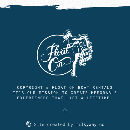
COPYRIGHT © FLOAT ON BOAT RENTALS
IT'S OUR MISSION TO CREATE MEMORABLE
EXPERIENCES THAT LAST A LIFETIME!
Site created by
milkyway.co