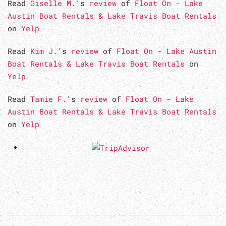
Read
Giselle M.
's
review
of
Float On - Lake
Austin Boat Rentals & Lake Travis Boat Rentals
on
Yelp
Read
Kim J.
's
review
of
Float On - Lake Austin
Boat Rentals & Lake Travis Boat Rentals
on
Yelp
Read
Tamie F.
's
review
of
Float On - Lake
Austin Boat Rentals & Lake Travis Boat Rentals
on
Yelp