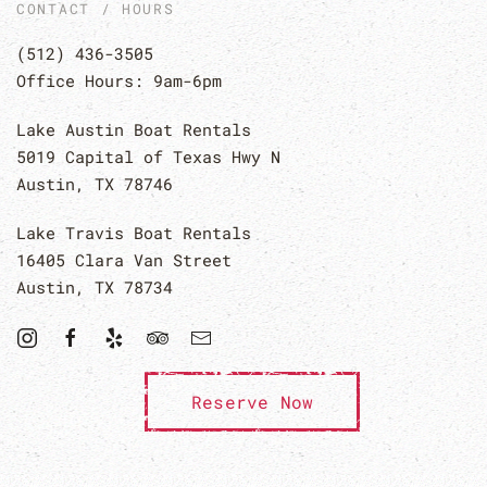
CONTACT / HOURS
(512) 436-3505
Office Hours: 9am-6pm
Lake Austin Boat Rentals
5019 Capital of Texas Hwy N
Austin, TX 78746
Lake Travis Boat Rentals
16405 Clara Van Street
Austin, TX 78734
Reserve Now