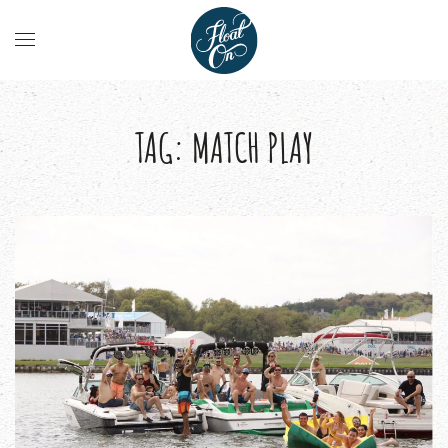
TAG:
MATCH PLAY