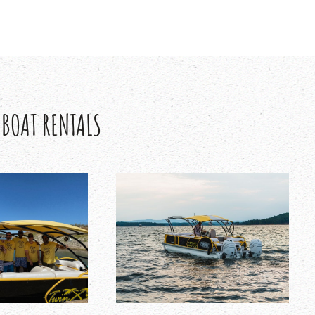
 BOAT RENTALS