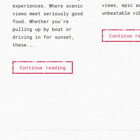
views, epic a
experiences. Where scenic
unbeatable vi
views meet seriously good
food. Whether you’re
pulling up by boat or
Continue r
driving in for sunset,
these...
Continue reading