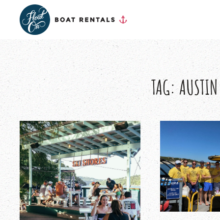
TAG:
AUSTIN