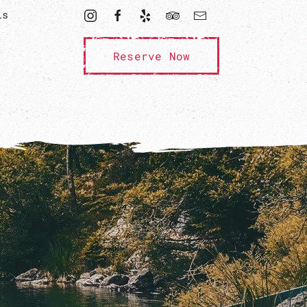
ls
Reserve Now