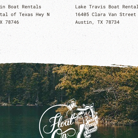
in Boat Rentals
Lake Travis Boat Renta
tal of Texas Hwy N
16405 Clara Van Street
X 78746
Austin, TX 78734