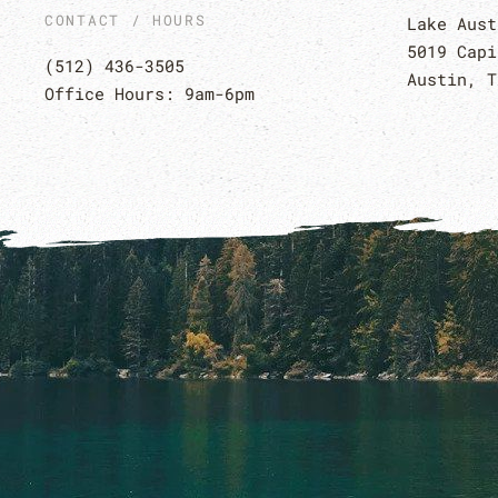
CONTACT / HOURS
Lake Aust
5019 Capi
(512) 436-3505
Austin, T
Office Hours: 9am-6pm