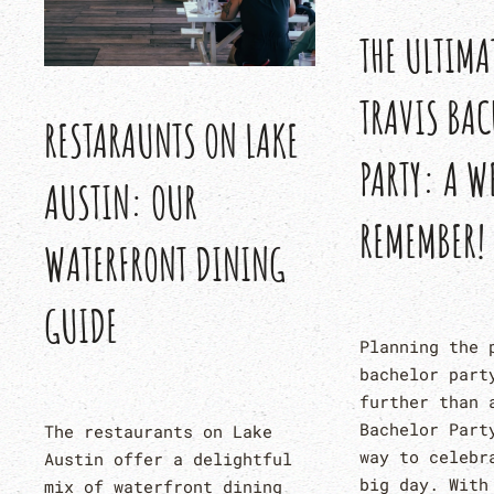
THE ULTIMA
TRAVIS BAC
RESTARAUNTS ON LAKE
PARTY: A W
AUSTIN: OUR
REMEMBER!
WATERFRONT DINING
GUIDE
Planning the 
bachelor part
further than 
Bachelor Part
The restaurants on Lake
way to celebr
Austin offer a delightful
big day. With
mix of waterfront dining