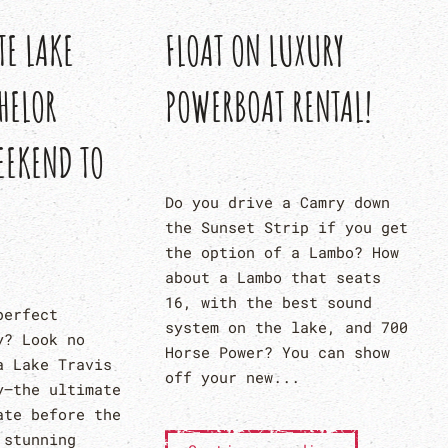
FLOAT ON LUXURY
TE LAKE
POWERBOAT RENTAL!
HELOR
EEKEND TO
Do you drive a Camry down
the Sunset Strip if you get
the option of a Lambo? How
about a Lambo that seats
16, with the best sound
perfect
system on the lake, and 700
y? Look no
Horse Power? You can show
a Lake Travis
off your new...
y—the ultimate
ate before the
 stunning