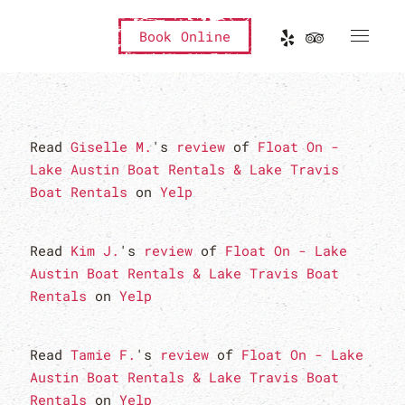
Book Online
Read
Giselle M.
's
review
of
Float On -
Lake Austin Boat Rentals & Lake Travis
Boat Rentals
on
Yelp
Read
Kim J.
's
review
of
Float On - Lake
Austin Boat Rentals & Lake Travis Boat
Rentals
on
Yelp
Read
Tamie F.
's
review
of
Float On - Lake
Austin Boat Rentals & Lake Travis Boat
Rentals
on
Yelp