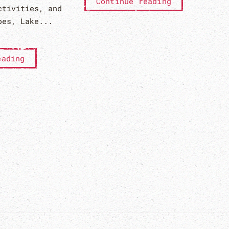
Continue reading
ctivities, and
bes, Lake...
eading