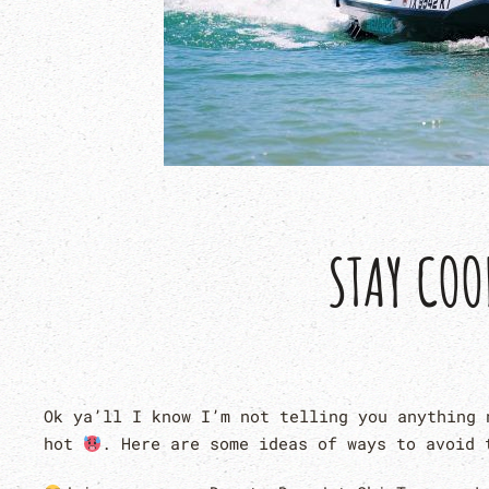
STAY COO
Ok ya’ll I know I’m not telling you anything 
hot
. Here are some ideas of ways to avoid