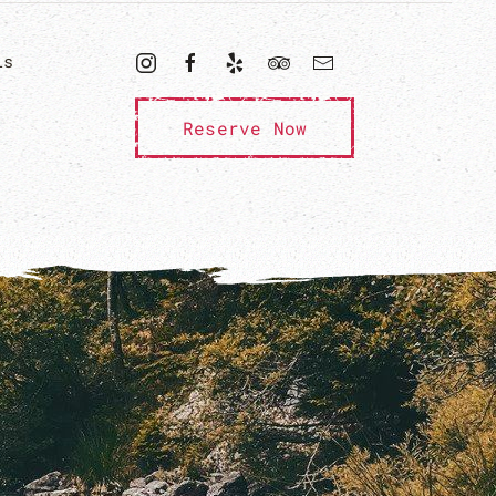
ls
Reserve Now