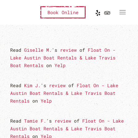
Book Online
Read
Giselle M.
's
review
of
Float On -
Lake Austin Boat Rentals & Lake Travis
Boat Rentals
on
Yelp
Read
Kim J.
's
review
of
Float On - Lake
Austin Boat Rentals & Lake Travis Boat
Rentals
on
Yelp
Read
Tamie F.
's
review
of
Float On - Lake
Austin Boat Rentals & Lake Travis Boat
Rentals
on
Yelp