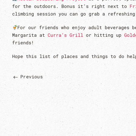
for the outdoors. Bonus it’s right next to
Fr
climbing session you can go grab a refreshin
For our friends who enjoy adult beverages b
Margarita at
Curra’s Grill
or hitting up
Gold
friends!
Hope this list of places and things to do he
Previous