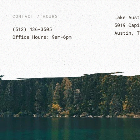
CONTACT / HOURS
Lake Aust
5019 Capi
(512) 436-3505
Austin, T
Office Hours: 9am-6pm