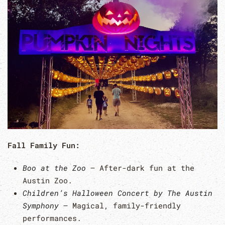
Fall Family Fun:
Boo at the Zoo
– After-dark fun at the
Austin Zoo.
Children’s Halloween Concert by The Austin
Symphony
– Magical, family-friendly
performances.