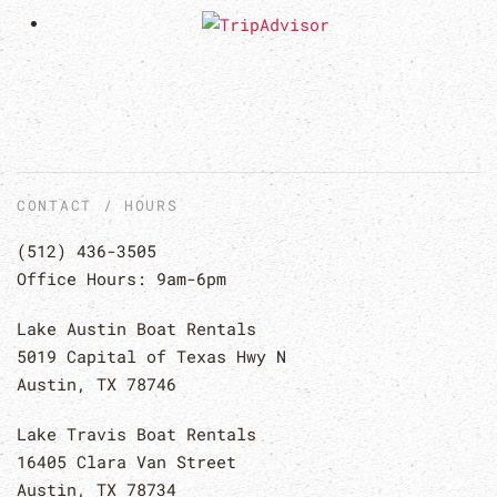
CONTACT / HOURS
(512) 436-3505
Office Hours: 9am-6pm
Lake Austin Boat Rentals
5019 Capital of Texas Hwy N
Austin, TX 78746
Lake Travis Boat Rentals
16405 Clara Van Street
Austin, TX 78734