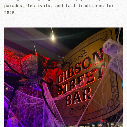
parades, festivals, and fall traditions for
2025.