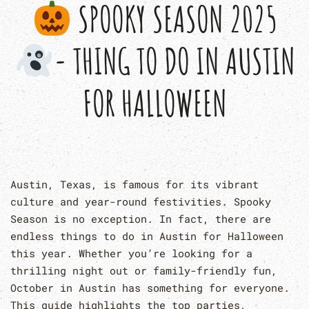
SPOOKY SEASON 2025
- THING TO DO IN AUSTIN
FOR HALLOWEEN
Austin, Texas, is famous for its vibrant
culture and year-round festivities. Spooky
Season is no exception. In fact, there are
endless things to do in Austin for Halloween
this year. Whether you’re looking for a
thrilling night out or family-friendly fun,
October in Austin has something for everyone.
This guide highlights the top parties,