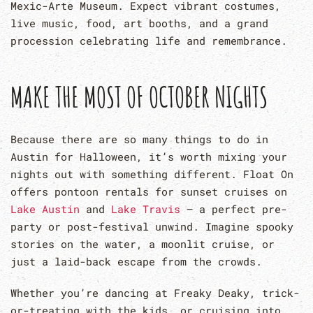
Mexic-Arte Museum. Expect vibrant costumes,
live music, food, art booths, and a grand
procession celebrating life and remembrance.
MAKE THE MOST OF OCTOBER NIGHTS
Because there are so many things to do in
Austin for Halloween, it’s worth mixing your
nights out with something different. Float On
offers pontoon rentals for sunset cruises on
Lake Austin
and
Lake Travis
— a perfect pre-
party or post-festival unwind. Imagine spooky
stories on the water, a moonlit cruise, or
just a laid-back escape from the crowds.
Whether you’re dancing at Freaky Deaky, trick-
or-treating with the kids, or cruising into