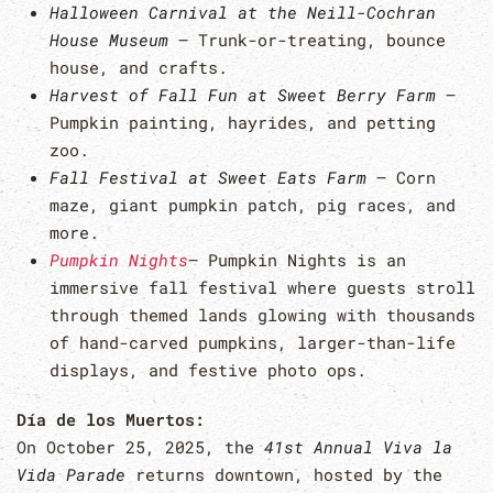
Halloween Carnival at the Neill-Cochran
House Museum
– Trunk-or-treating, bounce
house, and crafts.
Harvest of Fall Fun at Sweet Berry Farm
–
Pumpkin painting, hayrides, and petting
zoo.
Fall Festival at Sweet Eats Farm
– Corn
maze, giant pumpkin patch, pig races, and
more.
Pumpkin Nights
– Pumpkin Nights is an
immersive fall festival where guests stroll
through themed lands glowing with thousands
of hand-carved pumpkins, larger-than-life
displays, and festive photo ops.
Día de los Muertos:
On October 25, 2025, the
41st Annual Viva la
Vida Parade
returns downtown, hosted by the