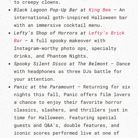
to creepy clowns.
Black Lagoon Pop-Up Bar at
King Bee
– An
international goth-inspired Halloween bar
with an immersive cocktail menu.
Lefty’s Shop of Horrors at
Lefty’s Brick
Bar
– A full spooky makeover with
Instagram-worthy photo ops, specialty
drinks, and Phantom Nights.
Spooky Silent Disco at The Belmont
– Dance
with headphones as three DJs battle for
your attention.
Panic at the Paramount
– Returning for six
nights this fall, Panic offers film lovers
a chance to enjoy their favorite horror
classics, slashers, and thrillers just in
time for Halloween. Featuring special
guests and Q&A’s, double features, and
iconic scores performed live at one of