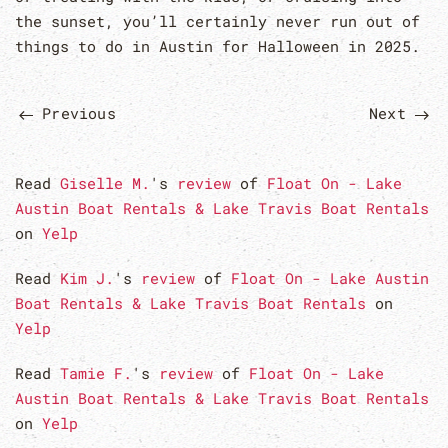
the sunset, you’ll certainly never run out of
things to do in Austin for Halloween in 2025.
Previous
Next
Read
Giselle M.
's
review
of
Float On - Lake
Austin Boat Rentals & Lake Travis Boat Rentals
on
Yelp
Read
Kim J.
's
review
of
Float On - Lake Austin
Boat Rentals & Lake Travis Boat Rentals
on
Yelp
Read
Tamie F.
's
review
of
Float On - Lake
Austin Boat Rentals & Lake Travis Boat Rentals
on
Yelp