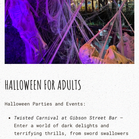
HALLOWEEN FOR ADULTS
Halloween Parties and Events:
Twisted Carnival at Gibson Street Bar
–
Enter a world of dark delights and
terrifying thrills, from sword swallowers