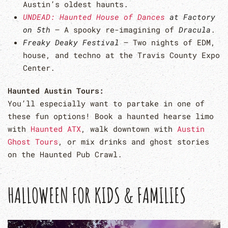
Austin’s oldest haunts.
UNDEAD: Haunted House of Dances
at Factory
on 5th
– A spooky re-imagining of
Dracula
.
Freaky Deaky Festival
– Two nights of EDM,
house, and techno at the Travis County Expo
Center.
Haunted Austin Tours:
You’ll especially want to partake in one of
these fun options! Book a haunted hearse limo
with
Haunted ATX
, walk downtown with
Austin
Ghost Tours
, or mix drinks and ghost stories
on the Haunted Pub Crawl.
HALLOWEEN FOR KIDS & FAMILIES