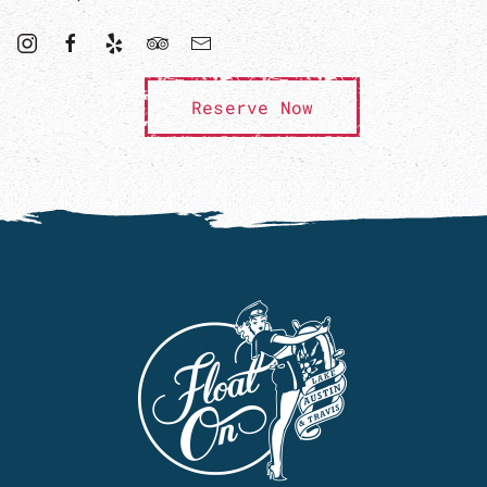
Reserve Now