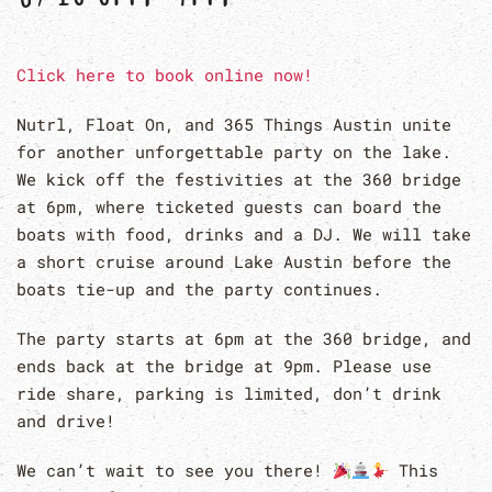
Click here to book online now!
Nutrl, Float On, and 365 Things Austin unite
for another unforgettable party on the lake.
We kick off the festivities at the 360 bridge
at 6pm, where ticketed guests can board the
boats with food, drinks and a DJ. We will take
a short cruise around Lake Austin before the
boats tie-up and the party continues.
The party starts at 6pm at the 360 bridge, and
ends back at the bridge at 9pm. Please use
ride share, parking is limited, don’t drink
and drive!
We can’t wait to see you there!
This