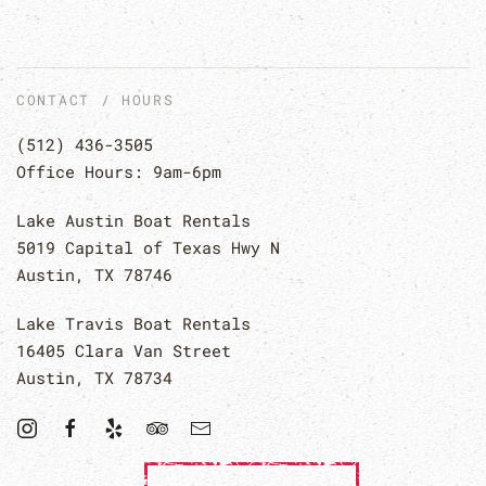
CONTACT / HOURS
(512) 436-3505
Office Hours: 9am-6pm
Lake Austin Boat Rentals
5019 Capital of Texas Hwy N
Austin, TX 78746
Lake Travis Boat Rentals
16405 Clara Van Street
Austin, TX 78734