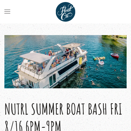
NUTRL SUMMER BOAT BASH FRI
8/16 6PM-9PM