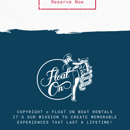
Reserve Now
COPYRIGHT © FLOAT ON BOAT RENTALS
IT'S OUR MISSION TO CREATE MEMORABLE
EXPERIENCES THAT LAST A LIFETIME!