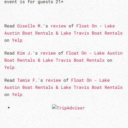
event is for guests 21+
Read
Giselle M.
's
review
of
Float On - Lake
Austin Boat Rentals & Lake Travis Boat Rentals
on
Yelp
Read
Kim J.
's
review
of
Float On - Lake Austin
Boat Rentals & Lake Travis Boat Rentals
on
Yelp
Read
Tamie F.
's
review
of
Float On - Lake
Austin Boat Rentals & Lake Travis Boat Rentals
on
Yelp