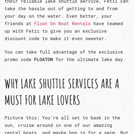
their reliable lake shuttle service, Fetii can
take the hassle out of getting to and from
your day on the water. Even better, your
friends at
Float On Boat Rentals
have teamed
up with Fetii to give you an exclusive
discount code to make it even sweeter.
You can take full advantage of the exclusive
promo code
FLOATON
for the ultimate lake day.
WHY LAKE SHUTTLE SERVICES ARE A
MUST FOR LAKE LOVERS
Picture this: You’re all set to bask in the
sun, cruise around in one of our amazing
rental boats, and maybe hop in for a swim. But