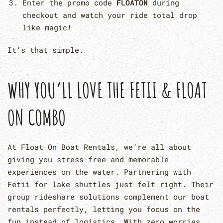
Enter the promo code
FLOATON
during
checkout and watch your ride total drop
like magic!
It’s that simple.
WHY YOU’LL LOVE THE FETII & FLOAT
ON COMBO
At Float On Boat Rentals, we’re all about
giving you stress-free and memorable
experiences on the water. Partnering with
Fetii for lake shuttles just felt right. Their
group rideshare solutions complement our boat
rentals perfectly, letting you focus on the
fun instead of logistics. With zero worries