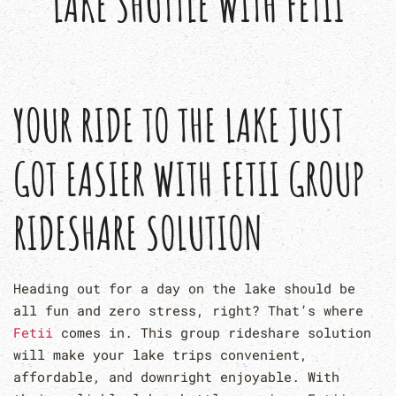
LAKE SHUTTLE WITH FETII
YOUR RIDE TO THE LAKE JUST
GOT EASIER WITH FETII GROUP
RIDESHARE SOLUTION
Heading out for a day on the lake should be
all fun and zero stress, right? That’s where
Fetii
comes in. This group rideshare solution
will make your lake trips convenient,
affordable, and downright enjoyable. With