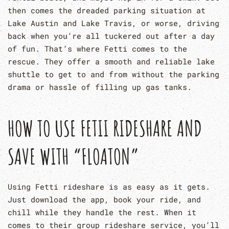
then comes the dreaded parking situation at
Lake Austin and Lake Travis, or worse, driving
back when you’re all tuckered out after a day
of fun. That’s where Fetti comes to the
rescue. They offer a smooth and reliable lake
shuttle to get to and from without the parking
drama or hassle of filling up gas tanks.
HOW TO USE FETII RIDESHARE AND
SAVE WITH “FLOATON”
Using Fetti rideshare is as easy as it gets.
Just download the app, book your ride, and
chill while they handle the rest. When it
comes to their group rideshare service, you’ll