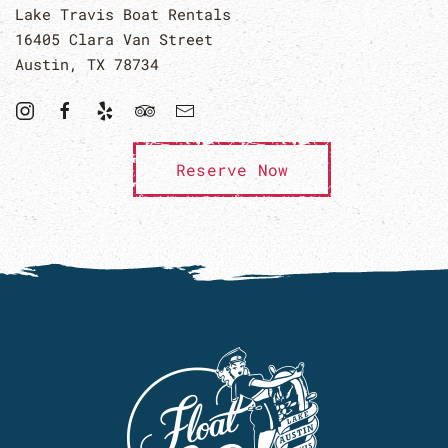
Lake Travis Boat Rentals
16405 Clara Van Street
Austin, TX 78734
Reserve Now