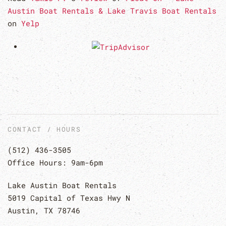
Austin Boat Rentals & Lake Travis Boat Rentals
on
Yelp
CONTACT / HOURS
(512) 436-3505
Office Hours: 9am-6pm
Lake Austin Boat Rentals
5019 Capital of Texas Hwy N
Austin, TX 78746