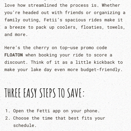
love how streamlined the process is. Whether
you’re headed out with friends or organizing a
family outing, Fetii’s spacious rides make it
a breeze to pack up coolers, floaties, towels,
and more.
Here’s the cherry on top–use promo code
FLOATON
when booking your ride to score a
discount. Think of it as a little kickback to
make your lake day even more budget-friendly.
THREE EASY STEPS TO SAVE:
Open the Fetti app on your phone.
Choose the time that best fits your
schedule.