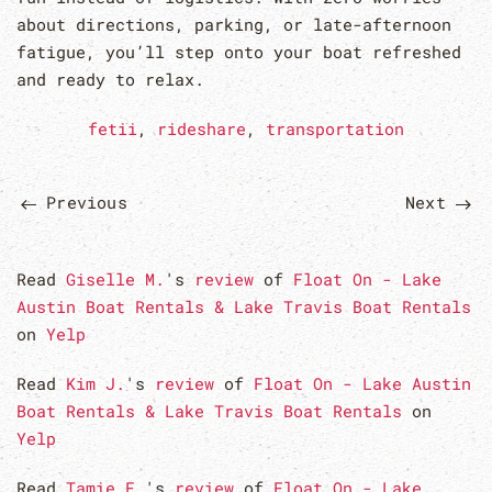
about directions, parking, or late-afternoon
fatigue, you’ll step onto your boat refreshed
and ready to relax.
fetii
,
rideshare
,
transportation
Previous
Next
Read
Giselle M.
's
review
of
Float On - Lake
Austin Boat Rentals & Lake Travis Boat Rentals
on
Yelp
Read
Kim J.
's
review
of
Float On - Lake Austin
Boat Rentals & Lake Travis Boat Rentals
on
Yelp
Read
Tamie F.
's
review
of
Float On - Lake