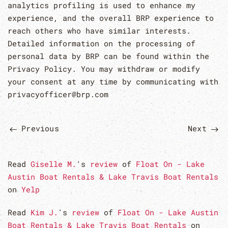
analytics profiling is used to enhance my
experience, and the overall BRP experience to
reach others who have similar interests.
Detailed information on the processing of
personal data by BRP can be found within the
Privacy Policy. You may withdraw or modify
your consent at any time by communicating with
privacyofficer@brp.com
Previous
Next
Read
Giselle M.
's
review
of
Float On - Lake
Austin Boat Rentals & Lake Travis Boat Rentals
on
Yelp
Read
Kim J.
's
review
of
Float On - Lake Austin
Boat Rentals & Lake Travis Boat Rentals
on