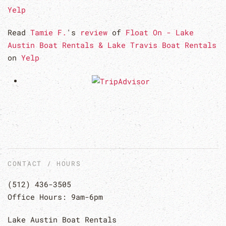
Yelp
Read
Tamie F.
's
review
of
Float On - Lake
Austin Boat Rentals & Lake Travis Boat Rentals
on
Yelp
CONTACT / HOURS
(512) 436-3505
Office Hours: 9am-6pm
Lake Austin Boat Rentals