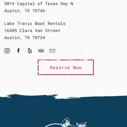
5019 Capital of Texas Hwy N
Austin, TX 78746
Lake Travis Boat Rentals
16405 Clara Van Street
Austin, TX 78734
Reserve Now