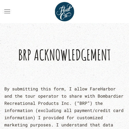
BRP ACKNOWLEDGEMENT
By submitting this form, I allow FareHarbor
and the tour operator to share with Bombardier
Recreational Products Inc. (“BRP”) the
information (excluding all payment/credit card
information) I provided for customized
marketing purposes. I understand that data