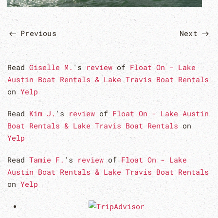
Previous
Next
Read
Giselle M.
's
review
of
Float On - Lake
Austin Boat Rentals & Lake Travis Boat Rentals
on
Yelp
Read
Kim J.
's
review
of
Float On - Lake Austin
Boat Rentals & Lake Travis Boat Rentals
on
Yelp
Read
Tamie F.
's
review
of
Float On - Lake
Austin Boat Rentals & Lake Travis Boat Rentals
on
Yelp