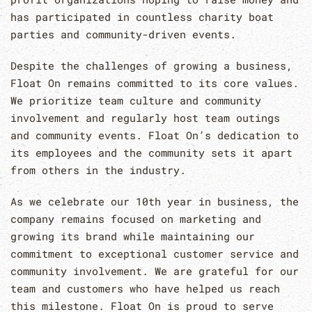
has participated in countless charity boat
parties and community-driven events.
Despite the challenges of growing a business,
Float On remains committed to its core values.
We prioritize team culture and community
involvement and regularly host team outings
and community events. Float On’s dedication to
its employees and the community sets it apart
from others in the industry.
As we celebrate our 10th year in business, the
company remains focused on marketing and
growing its brand while maintaining our
commitment to exceptional customer service and
community involvement. We are grateful for our
team and customers who have helped us reach
this milestone. Float On is proud to serve