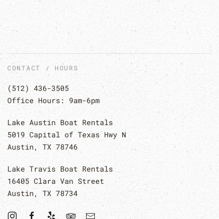
CONTACT / HOURS
(512) 436-3505
Office Hours: 9am-6pm
Lake Austin Boat Rentals
5019 Capital of Texas Hwy N
Austin, TX 78746
Lake Travis Boat Rentals
16405 Clara Van Street
Austin, TX 78734