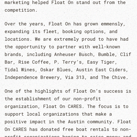
marketing helped Float On stand out from the
competition.
Over the years, Float On has grown emmensly,
expanding its fleet, booking options, and
locations. We are extremely proud to have had
the opportunity to partner with well-known
brands, including Anheuser Busch, Bumble, Clif
Bar, Rise Coffee, P. Terry’s, Easy Tiger,
Tidal Wines, Oskar Blues, Austin East Ciders,
Independence Brewery, Via 313, and The Chive.
One of the highlights of Float On’s success is
the establishment of our non-profit
organization, Float On CARES. The focus is to
support local organizations that make a
positive impact in the Austin community. Float
On CARES has donated free boat rentals to non-
profit organizations hoping to raise money and