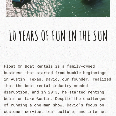
10 YEARS OF FUN IN THE SUN
Float On Boat Rentals is a family-owned
business that started from humble beginnings
in Austin, Texas. David, our founder, realized
that the boat rental industry needed
disruption, and in 2013, he started renting
boats on Lake Austin. Despite the challenges
of running a one-man show, David’s focus on
customer service, team culture, and internet