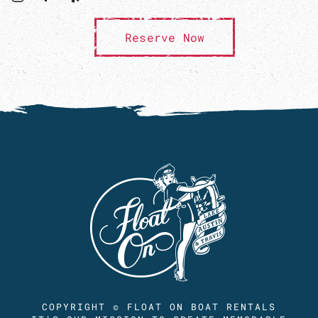
Reserve Now
COPYRIGHT © FLOAT ON BOAT RENTALS