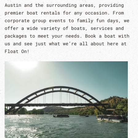
Austin and the surrounding areas, providing
premier boat rentals for any occasion. From
corporate group events to family fun days, we
offer a wide variety of boats, services and
packages to meet your needs. Book a boat with
us and see just what we’re all about here at
Float On!